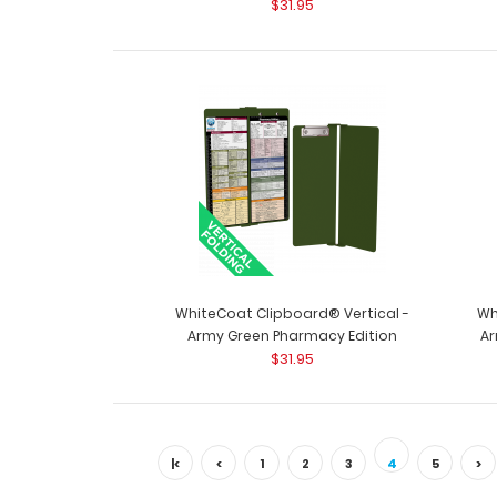
$31.95
WhiteCoat Clipboard® Vertical -
Wh
Army Green Pharmacy Edition
Ar
$31.95
|<
<
1
2
3
4
5
>