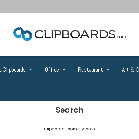
 Clipboards
Office
Restaurant
Art & D
Search
Clipboards.com
Search