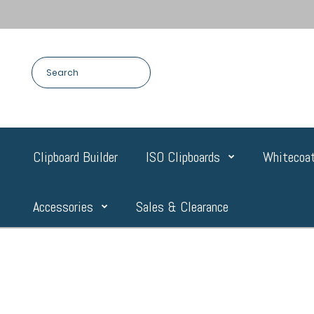
Clipboard Builder
ISO Clipboards
Whitecoat
Accessories
Sales & Clearance