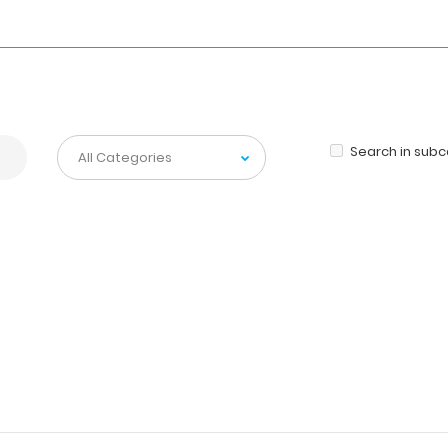
Search in sub