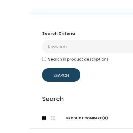
Search Criteria
Search in product descriptions
Search
PRODUCT COMPARE (0)