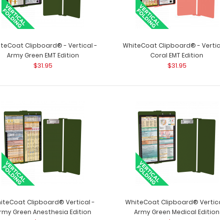
teCoat Clipboard® - Vertical -
WhiteCoat Clipboard® - Vertic
Army Green EMT Edition
Coral EMT Edition
Vertical 11 x 17 MDF Clipboard Notepad
$31.95
$31.95
Vertical 11 x 17
- Blank
to fit your vertica
$7.99
Vertical ISO Clipboard
iteCoat Clipboard® Vertical -
WhiteCoat Clipboard® Vertica
Vertical ISO Clip
$29.95
rmy Green Anesthesia Edition
Army Green Medical Edition
conceal and prot