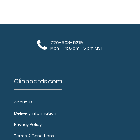
WhiteCoat Clipbo
Army Green EMT Edition
original WhiteCo
$31.95
720-503-5219
Mon - Fri: 8 am - 5 pm MST
Clipboards.com
WhiteCoat Clipboard® - Vertical -
WhiteCoat Clipbo
Coral EMT Edition
WhiteCoat Clipb
$31.95
About us
Delivery information
Privacy Policy
Terms & Conditions