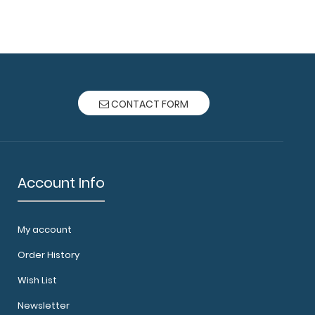
ard® - Vertical - Army Green - EMT Edition The
at Clipb..
CONTACT FORM
Account Info
ard® - Vertical - Coral - EMT Edition The original
oard ..
My account
Order History
Wish List
Newsletter