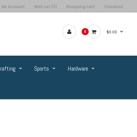
My Account
Wish List (0)
Shopping Cart
Checkout
$0.00
0
rafting
Sports
Hardware