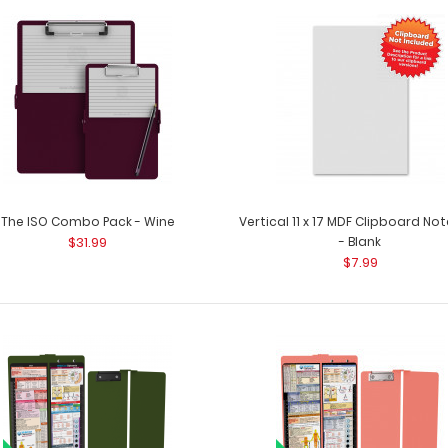
The ISO Combo Pack - White
The ISO Combo P
$31.99
two clipboards. 
The ISO Combo Pack - Wine
Vertical 11 x 17 MDF Clipboard N
$31.99
- Blank
$7.99
The ISO Combo Pack - Wine
The ISO Combo P
$31.99
clipboards. The .