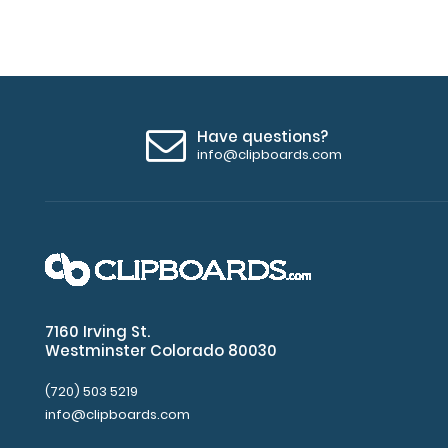
Have questions?
info@clipboards.com
7160 Irving St.
Westminster Colorado 80030
(720) 503 5219
info@clipboards.com