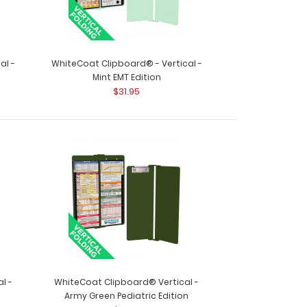
al -
WhiteCoat Clipboard® - Vertical -
Mint EMT Edition
$31.95
 MDF Clipboard Notepad – Blank Custom notepad
l ..
l -
WhiteCoat Clipboard® Vertical -
board Get a full letter-size folding clipboard to
Army Green Pediatric Edition
ect your..