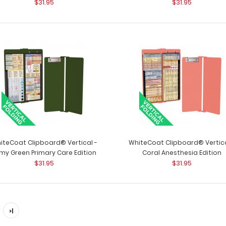
$31.95
$31.95
White Vertical ISO Clipboard
ISO Clipboard - W
$29.95
folding clipboard
iteCoat Clipboard® Vertical -
WhiteCoat Clipboard® Vertica
my Green Primary Care Edition
Coral Anesthesia Edition
$31.95
$31.95
>|
WhiteCoat Clipboard® - Vertical -