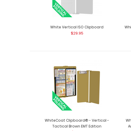
White Vertical ISO Clipboard
Whi
$29.95
WhiteCoat Clipboard® - Vertical -
Wh
Tactical Brown EMT Edition
A