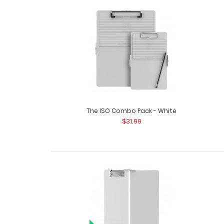
The ISO Combo Pack - White
$31.99