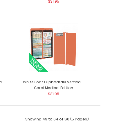
$31.95
HITE - Vertical Edition Get a full letter-size
..
l -
WhiteCoat Clipboard® Vertical -
Coral Medical Edition
$31.95
Showing 49 to 64 of 80 (5 Pages)