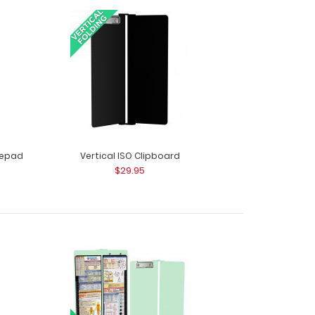
ack - White The ISO Combo Pack comes with
The White ISO..
otepad
Vertical ISO Clipboard
$29.95
ack - Wine The ISO Combo Pack comes with two
.