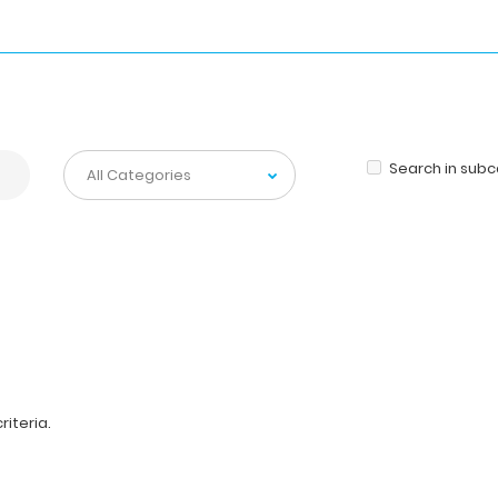
Search in sub
iteria.