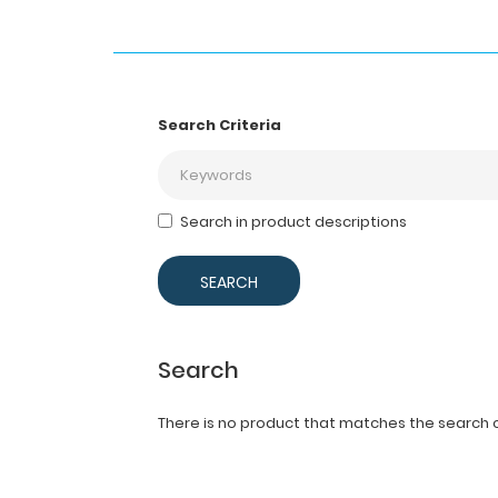
Search Criteria
Search in product descriptions
Search
There is no product that matches the search cr