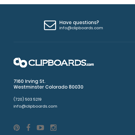
Have questions?
info@clipboards.com
7160 Irving St.
Westminster Colorado 80030
(720) 503 5219
info@clipboards.com