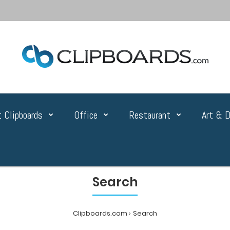
 Clipboards
Office
Restaurant
Art & D
Search
Clipboards.com
Search