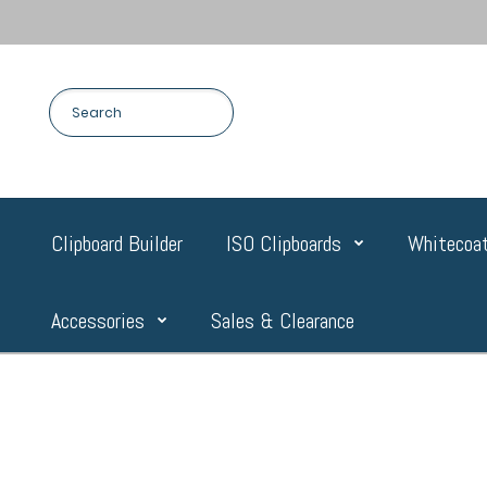
Clipboard Builder
ISO Clipboards
Whitecoat
Accessories
Sales & Clearance