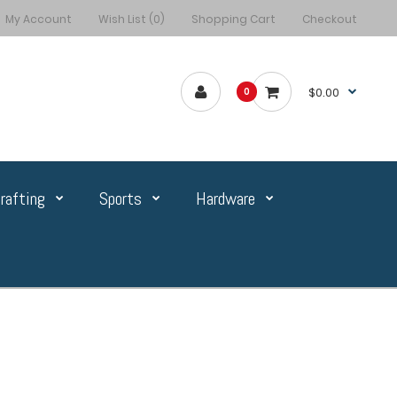
My Account
Wish List (0)
Shopping Cart
Checkout
$0.00
0
rafting
Sports
Hardware