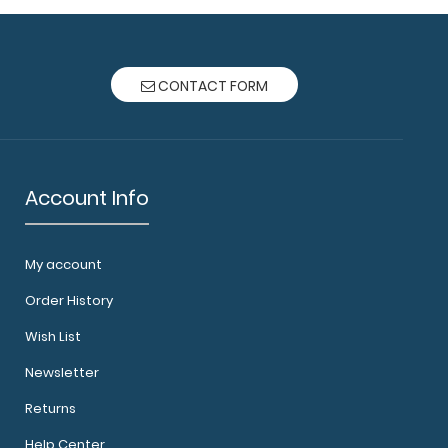
CONTACT FORM
Account Info
My account
Order History
Wish List
Newsletter
Returns
Help Center