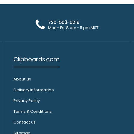
720-503-5219
Mon - Fri: 8 am - 5 pm MST
Clipboards.com
About us
Delivery information
Privacy Policy
Terms & Conditions
Contact us
Sitemap