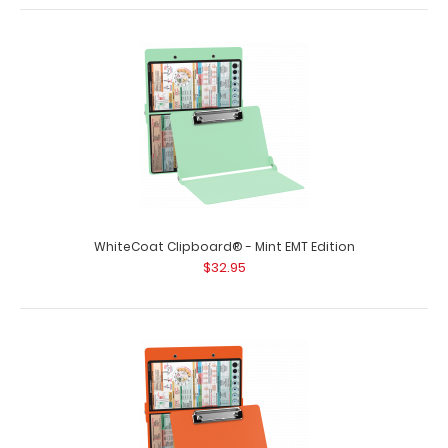
WhiteCoat Clipboard® - Mint EMT Edition
$32.95
WhiteCoat Clipboard® - Blue EMT Edition - Slightly
Damaged
$15.99
WhiteCoat Clipboard® - Blue EMT Edition - Slightly