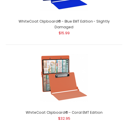
WhiteCoat Clipboard® - Blue EMT Edition - Slightly
Damaged
$15.99
WhiteCoat Clipboard® - Black EMT Edition
$32.95
WhiteCoat Clipboard® - Black EMT Edition An essential
resource, this handy folding clip..
WhiteCoat Clipboard® - Coral EMT Edition
$32.95