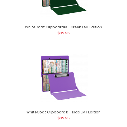
WhiteCoat Clipboard® - Green EMT Edition
$32.95
WhiteCoat Clipboard® - Blue EMT Edition
$32.95
WhiteCoat Clipboard® - Blue EMT Edition An essential
resource, this handy folding clipb..
WhiteCoat Clipboard® - Lilac EMT Edition
$32.95