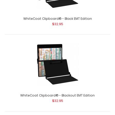
WhiteCoat Clipboard® - Black EMT Edition
WhiteCoat Clipboard - Vertical - Orange EMT Edition
$32.95
$31.95
WhiteCoat Clipboard - Vertical - Orange - EMT Edition
The original WhiteCoat Clipboar..
WhiteCoat Clipboard® - Blackout EMT Edition
$32.95