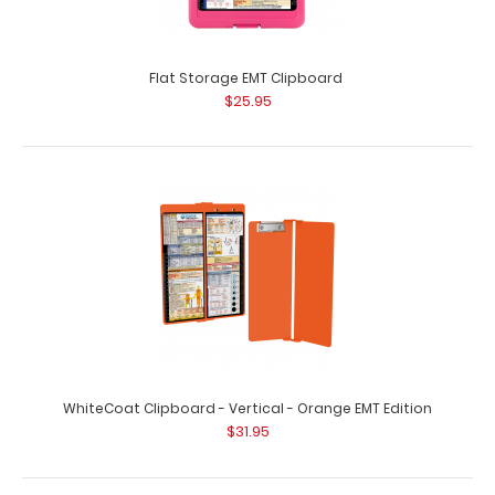
EMT Adhesive Reference Label
$9.99
Flat Storage EMT Clipboard
$25.95
EMT Adhesive Reference Label (Clipboard NOT included)
Get our EMT Label for your WhiteCo..
WhiteCoat Clipboard - Vertical - Orange EMT Edition
$31.95