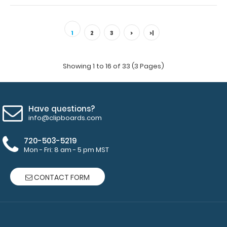
WhiteCoat Clipboard® - Coral EMT Edition An essential
resource, this handy folding clip..
1
2
3
>
>|
Showing 1 to 16 of 33 (3 Pages)
Have questions?
info@clipboards.com
720-503-5219
Mon - Fri: 8 am - 5 pm MST
CONTACT FORM
WhiteCoat Clipboard® - EMT Edition
$32.95