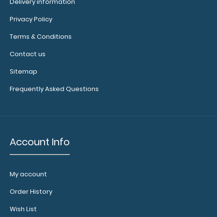
Delivery information
Privacy Policy
Terms & Conditions
WhiteCoat Clipboard® - Green EMT Edition An essential
Contact us
resource, this handy folding clip..
Sitemap
Frequently Asked Questions
Account Info
My account
Order History
Wish List
WhiteCoat Clipboard® - Lilac EMT Edition