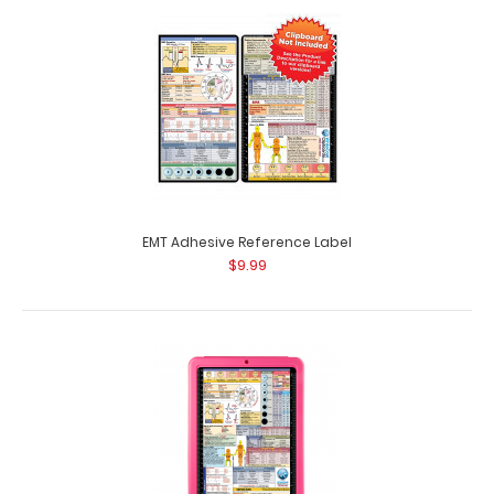
Complete Clipboard Kit - EMT Edition Get a one-of-a-kind
patented full size folding clipboa..
EMT Adhesive Reference Label
$9.99