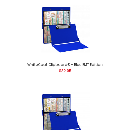
WhiteCoat Clipboard® - Army Green EMT Edition
$32.95
WhiteCoat Clipboard® - Blue EMT Edition
$32.95
WhiteCoat Clipboard® - Army Green - EMT Edition An
essential resource, this handy foldi..