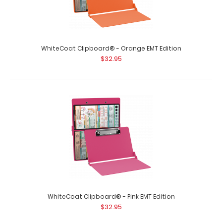
Damaged Same great clipboard with on..
WhiteCoat Clipboard® - Orange EMT Edition
$32.95
WhiteCoat Clipboard® - Coral EMT Edition
$32.95
WhiteCoat Clipboard® - Pink EMT Edition
$32.95