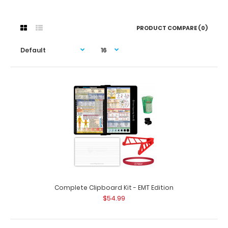
PRODUCT COMPARE (0)
Complete Clipboard Kit - EMT Edition
$54.99
Complete Clipboard Kit - EMT Edition
$54.99