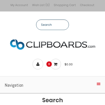
My Account
Wish List (0)
Shopping Cart
Checkout
$0.00
0
Navigation
Search