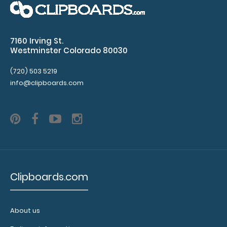
WhiteCoat Clipboard® - EMT Edition An essential
7160 Irving St.
resource, this handy folding ..
Westminster Colorado 80030
(720) 503 5219
info@clipboards.com
Clipboards.com
WhiteCoat Clipboard® - Green EMT Edition
About us
$32.95