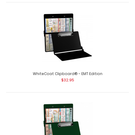
WhiteCoat Clipboard® - Blackout EMT Edition
$32.95
WhiteCoat Clipboard® - EMT Edition
$32.95
WhiteCoat Clipboard® - Blackout EMT Edition An
essential resource, this handy folding c..