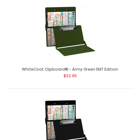
Flat Storage EMT Clipboard
$25.95
Flat Storage EMT Clipboard Standard flat letter size EMT
clipboard from WhiteCoat Clipboard..
WhiteCoat Clipboard® - Army Green EMT Edition
$32.95