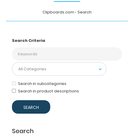
Clipboards.com
Search
Search Criteria
Search in subcategories
Search in product descriptions
Search