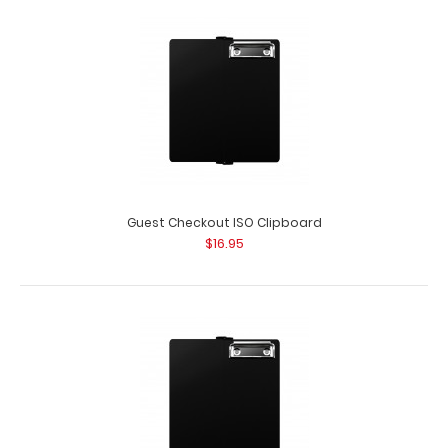
Guest Checkout ISO Clipboard | Teal
$16.95
Guest Checkout ISO Clipboard
$16.95
Guest Checkout ISO Clipboard | Teal This folding ISO
Clipboard is great for guest checkout ..