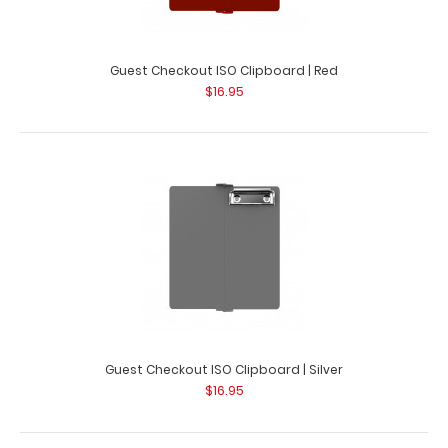
Guest Checkout ISO Clipboard | Pink
$16.95
Guest Checkout ISO Clipboard | Red
$16.95
Guest Checkout ISO Clipboard | Pink This folding ISO
Clipboard is great for guest chec..
Guest Checkout ISO Clipboard | Silver
$16.95