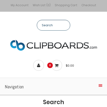
My Account
Wish List (0)
Shopping Cart
Checkout
$0.00
0
Navigation
Search