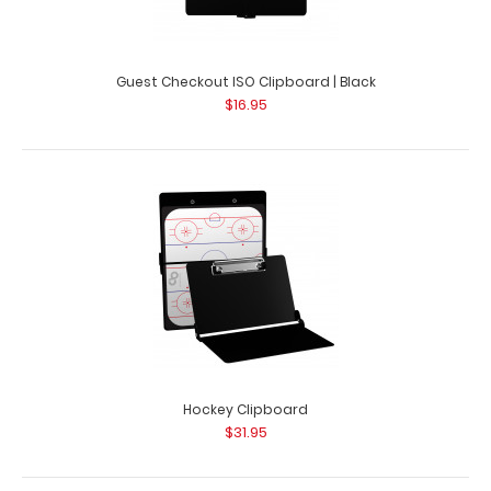
Guest Checkout ISO Clipboard | Black
$16.95
Guest Checkout ISO Clipboard | White
$16.95
Guest Checkout ISO Clipboard | White This folding ISO
Clipboard is great for guest checkout..
Hockey Clipboard
$31.95