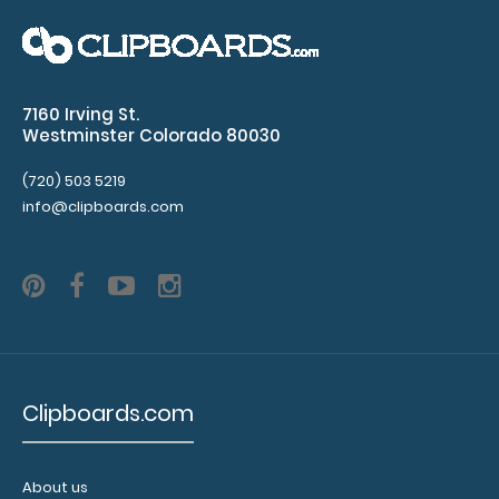
ISO Clipboard The ISO folding clipboard is a one-of-a-
kind patented folding clipboard made ..
7160 Irving St.
Westminster Colorado 80030
(720) 503 5219
info@clipboards.com
Clipboards.com
Left Folding Ledger ISO Clipboard
$25.95
About us