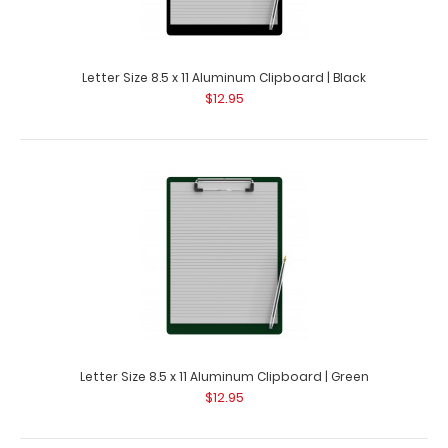
Letter Size 8.5 x 11 Aluminum Clipboard | Black
$12.95
Hockey Clipboard
$31.95
Letter Size 8.5 x 11 Aluminum Clipboard | Green
$12.95