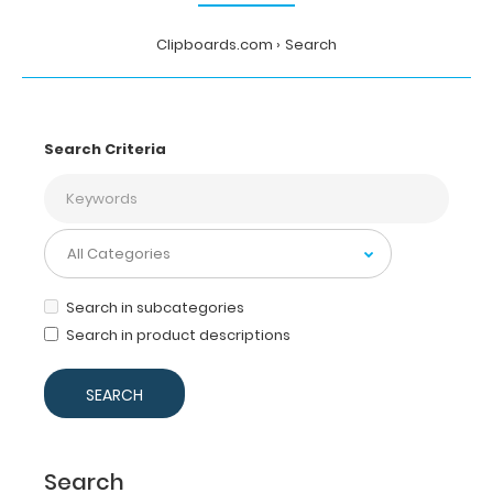
Clipboards.com
Search
Search Criteria
Search in subcategories
Search in product descriptions
Search