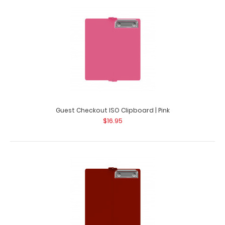
Guest Checkout ISO Clipboard | Lilac This folding ISO
Clipboard is great for guest checkout..
Guest Checkout ISO Clipboard | Pink
$16.95