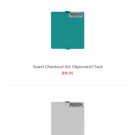
Guest Checkout ISO Clipboard | Red
$16.95
Guest Checkout ISO Clipboard | Red This folding ISO
Clipboard is great for guest chec..
Guest Checkout ISO Clipboard | Teal
$16.95