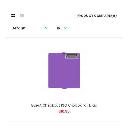
PRODUCT COMPARE (0)
Guest Checkout ISO Clipboard | Lilac
$16.95
Guest Checkout ISO Clipboard | Lilac
$16.95