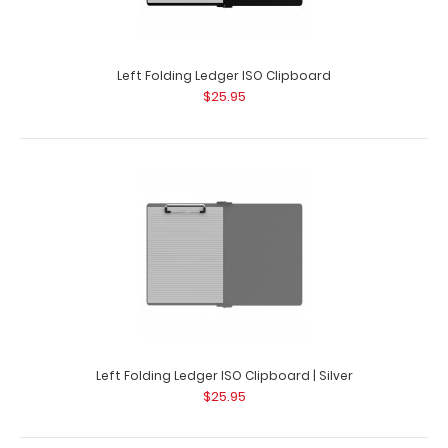
Left Folding Ledger ISO Clipboard
$25.95
Guest Checkout ISO Clipboard
$16.95
Guest Checkout ISO Clipboard This folding ISO Clipboard
Left Folding Ledger ISO Clipboard | Silver
is great for guest checkout slips u..
$25.95