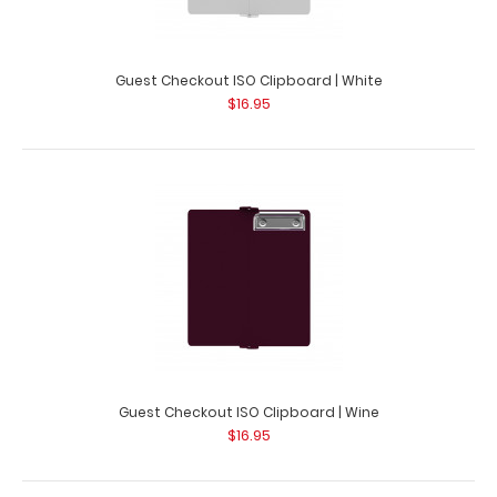
Guest Checkout ISO Clipboard | White
Guest Checkout ISO Clipboard | Silver
$16.95
$16.95
Guest Checkout ISO Clipboard | Silver This folding ISO
Clipboard is great for guest c..
Guest Checkout ISO Clipboard | Wine
$16.95