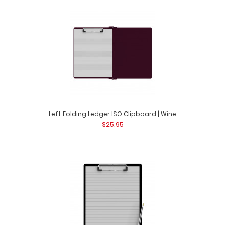
Left Folding Ledger ISO Clipboard | Wine
$25.95
Guest Checkout ISO Clipboard | Black
$16.95
Guest Checkout ISO Clipboard | Black This folding ISO
Clipboard is great for guest checkout..