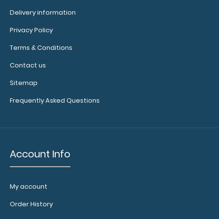
Delivery information
Privacy Policy
Left Folding Ledger ISO Clipboard The Folding Ledger ISO
Terms & Conditions
Clipboard is a one-of-a-kind ..
Contact us
Sitemap
Frequently Asked Questions
Account Info
My account
Order History
Left Folding Ledger ISO Clipboard | Silver
$25.95