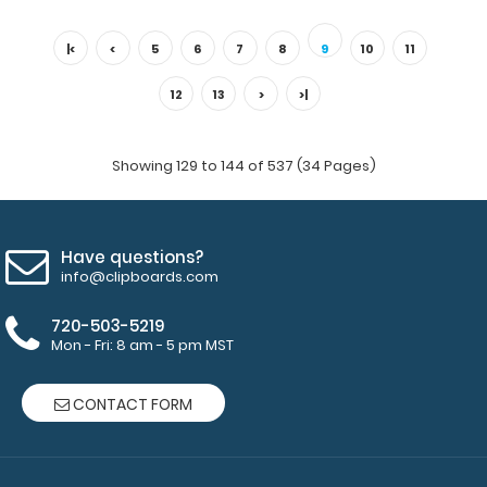
Hockey ISO Clipboard Need a clipboard that functions as
a hockey rink? Whether in..
|<
<
5
6
7
8
9
10
11
12
13
>
>|
Showing 129 to 144 of 537 (34 Pages)
Have questions?
info@clipboards.com
720-503-5219
Mon - Fri: 8 am - 5 pm MST
ISO Clipboard
$29.95
CONTACT FORM