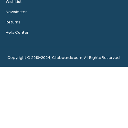
Wish List
Newsletter
Returns
Help Center
Left Folding Ledger ISO Clipboard | Silver The Silver
Folding Ledger ISO Clipboard is a one..
Copyright © 2010-2024, Clipboards.com, All Rights Reserved.