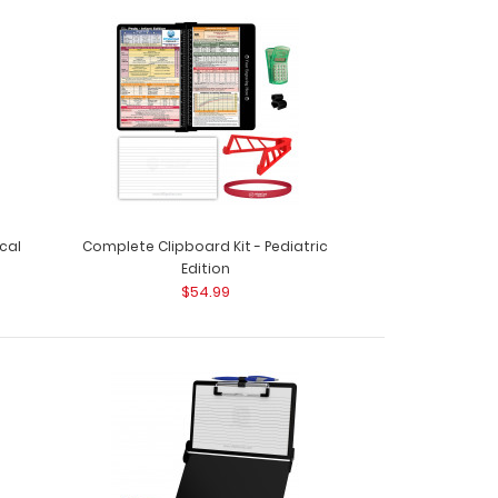
rd Kit - Anesthesia Edition Get a one-of-a-kind
 folding ..
cal
Complete Clipboard Kit - Pediatric
Edition
$54.99
rd Kit - EMT Edition Get a one-of-a-kind
e folding clipboa..