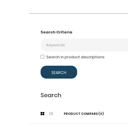
Search Criteria
Search in product descriptions
Search
PRODUCT COMPARE (0)