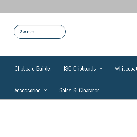
Clipboard Builder
ISO Clipboards
Whitecoat
Accessories
Sales & Clearance