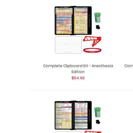
Complete Clipboard Kit - Anesthesia
Comp
Edition
$54.99