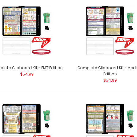
Complete Clipboard Kit - Anesthesia
Complete Clipboa
Edition
patented full size
$54.99
lete Clipboard Kit - EMT Edition
Complete Clipboard Kit - Medi
$54.99
Edition
$54.99
Complete Clipboard Kit - EMT Edition
Complete Clipboa
$54.99
patented full siz