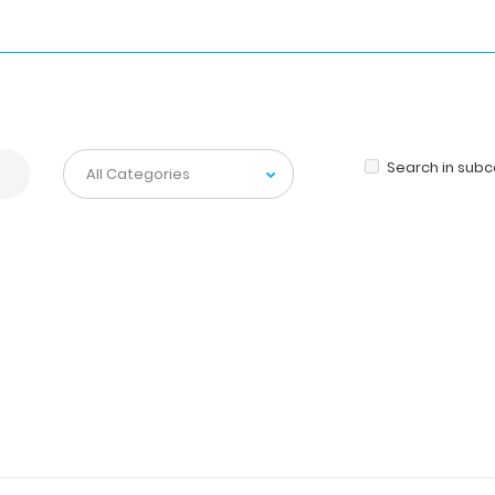
Search in sub