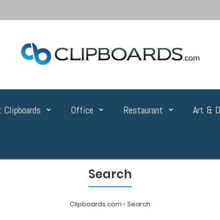
 Clipboards
Office
Restaurant
Art & D
Search
Clipboards.com
Search