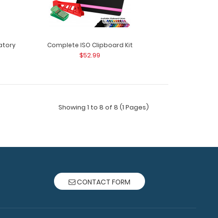
atory
Complete ISO Clipboard Kit
$52.99
rd Kit - Medical Edition Get a one-of-a-kind
 folding cli..
Showing 1 to 8 of 8 (1 Pages)
CONTACT FORM
rd Kit - Pediatric Edition Get a one-of-a-kind