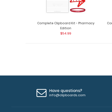
Complete Clipboard Kit - Pharmacy
Com
Edition
$54.99
Have questions?
info@clipboards.com