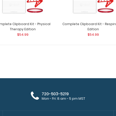
plete Clipboard Kit - Physical
Complete Clipboard Kit - Respir
Therapy Edition
Edition
$54.99
$54.99
Complete Clipboard Kit - Medical
Complete Clipboa
Edition
patented full size
$54.99
720-503-5219
Mon - Fri: 8 am - 5 pm MST
Complete Clipboard Kit - Pediatric
Complete Clipboa
Edition