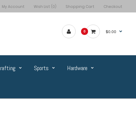
My Account
Wish List (0)
Shopping Cart
Checkout
$0.00
0
rafting
Sports
Hardware