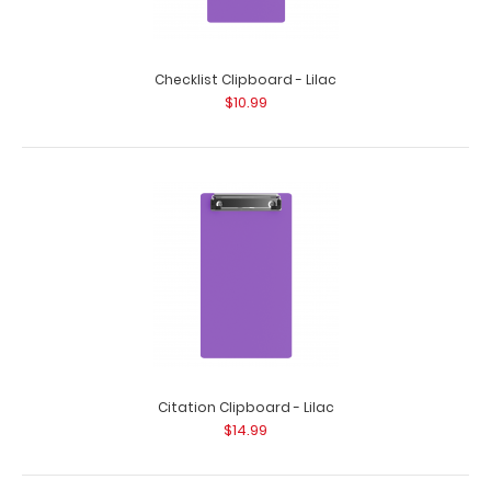
Checklist Clipboard - Lilac
Aluminum Needlework Clipboard - Lilac
$10.99
$25.95
Aluminum Needlework Clipboard - Lilac This is a full size
folding clipboard with everything..
Citation Clipboard - Lilac
$14.99