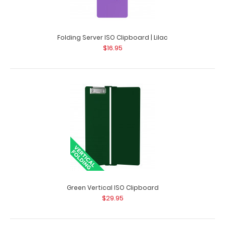
Folding Server ISO Clipboard | Lilac
$16.95
Checklist Clipboard - Lilac
$10.99
Checklist Clipboard - Lilac This Checklist size 3.7” x
7.25” clipboard has..
Green Vertical ISO Clipboard
$29.95