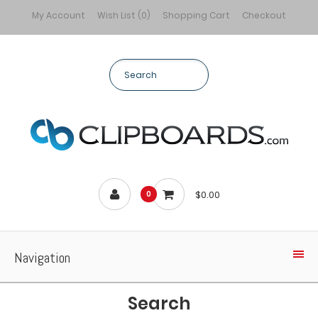
My Account
Wish List (0)
Shopping Cart
Checkout
$0.00
0
Navigation
Search