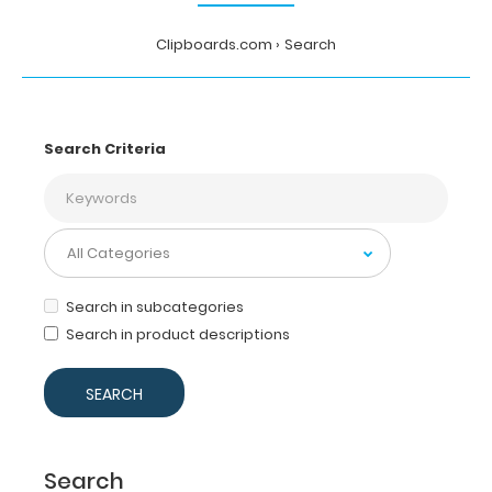
Clipboards.com
Search
Search Criteria
Search in subcategories
Search in product descriptions
Search