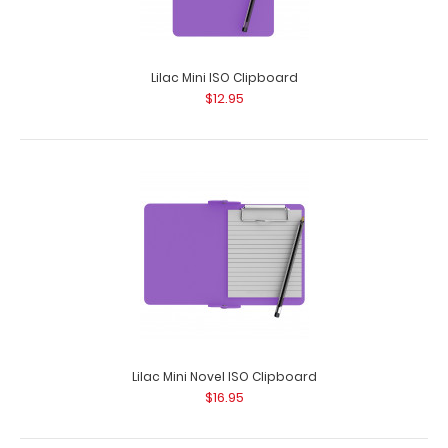
Lilac Mini ISO Clipboard
$12.95
Green Vertical ISO Clipboard
$29.95
Lilac Mini Novel ISO Clipboard
$16.95