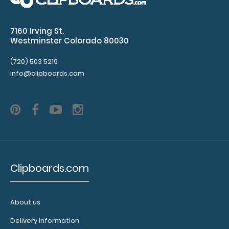
Guest Checkout ISO Clipboard | Lilac This folding ISO
7160 Irving St.
Clipboard is great for guest checkout..
Westminster Colorado 80030
(720) 503 5219
info@clipboards.com
Clipboards.com
Letter Size 8.5 x 11 Plastic Clipboard | Lilac
About us
$5.99
Delivery information