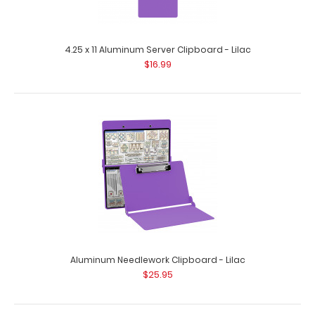
120 mm Lilac Clipboard Clip
$4.38
4.25 x 11 Aluminum Server Clipboard - Lilac
$16.99
120 mm Lilac Clipboard Clip This clipboard clip is made of
lightweight nickel..
Aluminum Needlework Clipboard - Lilac
$25.95