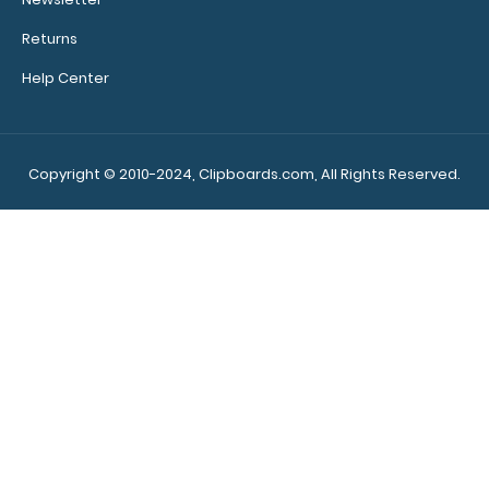
Returns
Help Center
Lilac Baseball ISO Clipboard Need a clipboard that
functions as a baseball field? Run all y..
Copyright © 2010-2024, Clipboards.com, All Rights Reserved.