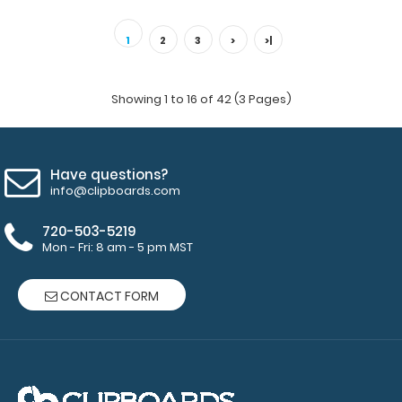
Green Vertical ISO Clipboard Get a full letter-size folding
clipboard to conceal and protec..
1
2
3
>
>|
Showing 1 to 16 of 42 (3 Pages)
Have questions?
info@clipboards.com
720-503-5219
Mon - Fri: 8 am - 5 pm MST
CONTACT FORM
Guest Checkout ISO Clipboard | Lilac
$16.95