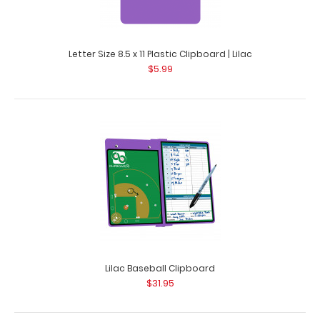
Letter Size 8.5 x 11 Plastic Clipboard | Lilac
$5.99
Folding Memo ISO Clipboard - Lilac
$25.95
Folding Memo ISO Clipboard | Lilac Carry a full size 5 x 8
Lilac Baseball Clipboard
inch notepad inside this cl..
$31.95