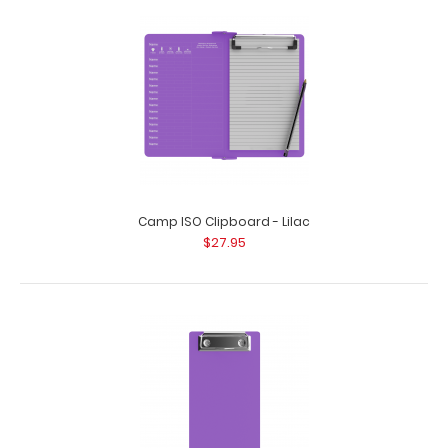
4.25 x 11 Aluminum Server Clipboard - Lilac
$16.99
4.25 x 11 Aluminum Server Clipboard - Lilac This Server size
4.25” x 11” c..
Camp ISO Clipboard - Lilac
$27.95