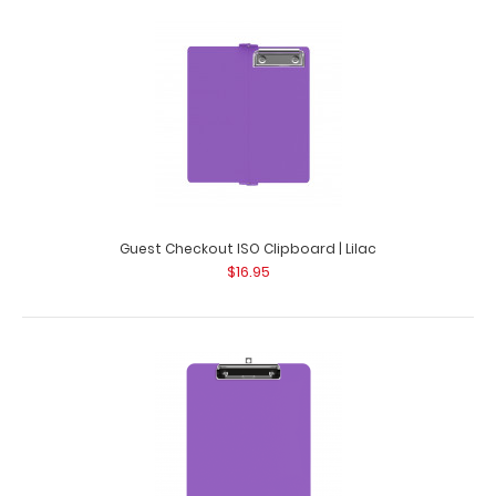
Citation Clipboard - Lilac
$14.99
Guest Checkout ISO Clipboard | Lilac
$16.95
Citation Clipboard - Lilac This Citation size 6”x11”
clipboard holds 5&rdq..