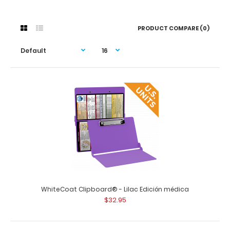
PRODUCT COMPARE (0)
WhiteCoat Clipboard® - Lilac Edición médica
$32.95
WhiteCoat Clipboard® - Lilac Edición médica
$32.95