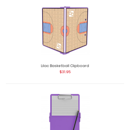
Lilac Basketball Clipboard
$31.95
Folding Server ISO Clipboard | Lilac
$16.95
Folding Server ISO Clipboard | Lilac Our thinnest folding
lilac powder coated pocket clipbo..