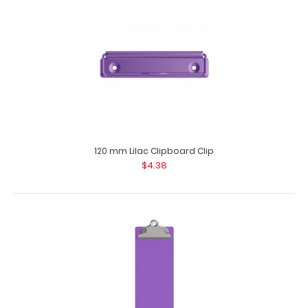
WhiteCoat Clipboard® - Lilac Medical Spanish Edition
WhiteCoat Clipboard&rsq..
120 mm Lilac Clipboard Clip
$4.38