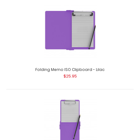
Camp ISO Clipboard - Lilac
$27.95
Folding Memo ISO Clipboard - Lilac
$25.95
Camp ISO Clipboard - Lilac Use our handy Camp ISO
Clipboard to keep track of everyday thing..