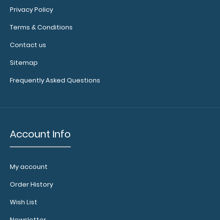
Privacy Policy
Terms & Conditions
Letter Size 8.5 x 11 Plastic Clipboard | Lilac Full size
Contact us
lilac plastic clipboard ..
Sitemap
Frequently Asked Questions
Account Info
My account
Order History
Wish List
Lilac Baseball Clipboard
$31.95
Newsletter