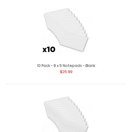
10 Pack - 5 x 7.25 Notepads
$18.99
10 Pack - 8 x 5 Notepads - Blank
$25.99
10 Pack - 5 x 7.25 Notepads Custom notepad to fit your 5
x 8 Aluminum Clipboard. Each ..