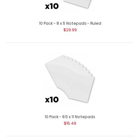
10 Pack - 8 x 5 Notepads - Ruled
$29.99
10 Pack - 5 x 8 Notepads
$13.99
10 Pack - 5 x 8 Notepads Standard 5 x 8 inch Notepad
that will fit our Novel ISO Clipboard ..
10 Pack - 8.5 x 11 Notepads
$15.49