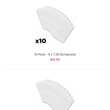
10 Pack - 3.75 x 8.25 Notepad
$11.99
10 Pack - 3.75 x 8.25 Notepad Custom notepad to fit your
MDF or HDF Server Clipboard. ..
10 Pack - 5 x 7.25 Notepads
$18.99