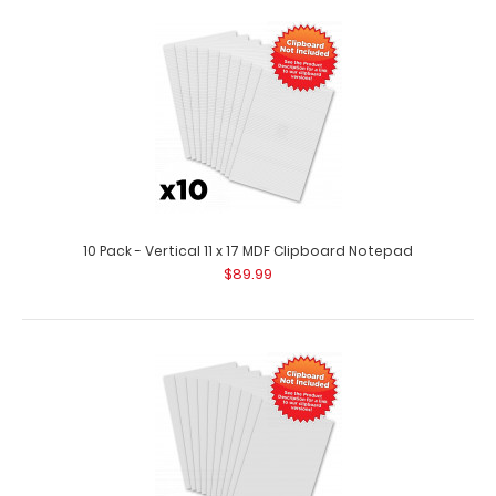
10 Pack - Vertical 11 x 17 MDF Clipboard Notepad
$89.99
10 Pack - 8 x 5 Notepads - Ruled
$29.99
10 Pack - 8 x 5 Notepads - Ruled Custom notepad to fit
your full-size ISO or the White..