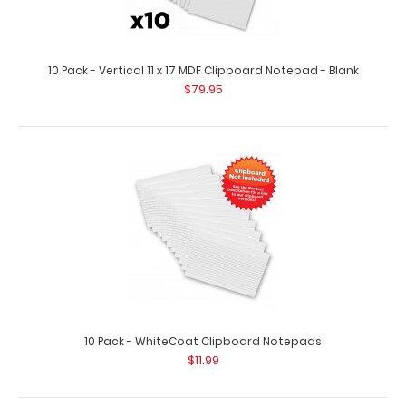
10 Pack - Vertical 11 x 17 MDF Clipboard Notepad - Blank
$79.95
10 Pack - 8.5 x 11 Notepads
$15.49
10 Pack - WhiteCoat Clipboard Notepads
$11.99