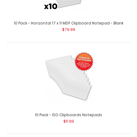
10 Pack - Horizontal 17 x 11 MDF Clipboard Notepad - Blank
$79.99
10 Pack - 8 x 5 Notepads - Blank
$25.99
10 Pack - 8 x 5 Notepads - Blank Custom notepad to fit
10 Pack - ISO Clipboards Notepads
your full-size ISO or the ..
$11.99