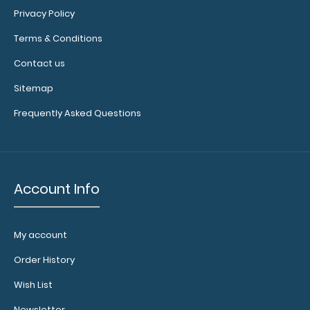
Privacy Policy
Terms & Conditions
10 pack – Horizontal 17 x 11 MDF Clipboard Notepad – Blank
Contact us
Custom notepad to ..
Sitemap
Frequently Asked Questions
Account Info
My account
Order History
Wish List
10 Pack - ISO Clipboards Notepads
$11.99
Newsletter