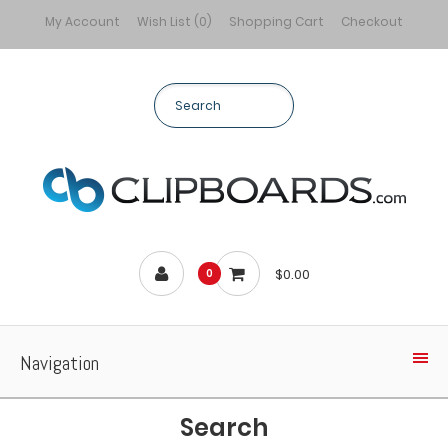
My Account
Wish List (0)
Shopping Cart
Checkout
$0.00
0
Navigation
Search