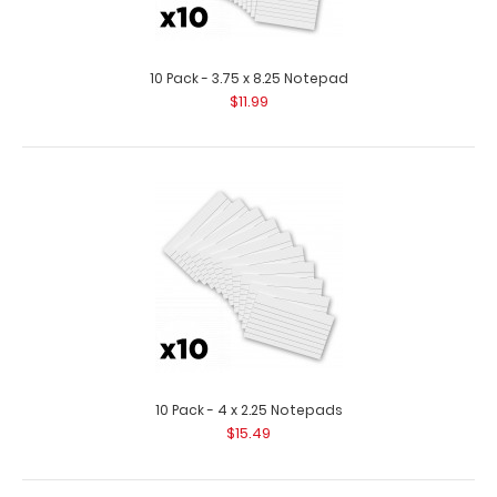
10 Pack - 3.5 x 10.25 Notepad
$11.99
10 Pack - 3.75 x 8.25 Notepad
$11.99
10 Pack - 3.5 x 10.25 Clipboard Notepad Custom notepad
to fit your Vertical ISO or the Vert..
10 Pack - 4 x 2.25 Notepads
$15.49