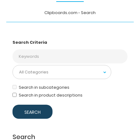
Clipboards.com
Search
Search Criteria
Search in subcategories
Search in product descriptions
Search