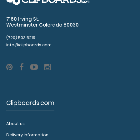
10 pack – Horizontal 17 x 11 MDF Clipboard Notepad
7160 Irving St.
Custom notepad to fit your Horizontal..
Westminster Colorado 80030
(720) 503 5219
info@clipboards.com
Clipboards.com
10 Pack - Horizontal 17 x 11 MDF Clipboard Notepad - Blank
About us
$79.99
Delivery information