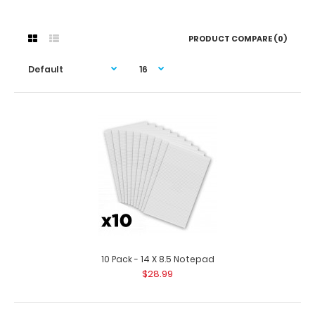
PRODUCT COMPARE (0)
10 Pack - 14 X 8.5 Notepad
$28.99
10 Pack - 14 X 8.5 Notepad
$28.99