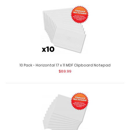
10 Pack - 5 x 8.75 Notepads
$20.49
10 Pack - Horizontal 17 x 11 MDF Clipboard Notepad
$89.99
10 Pack - 5 x 8.75 Notepads 5 x 8.75 inch notepad with 50
sheets of ruled paper. Fits our 6..