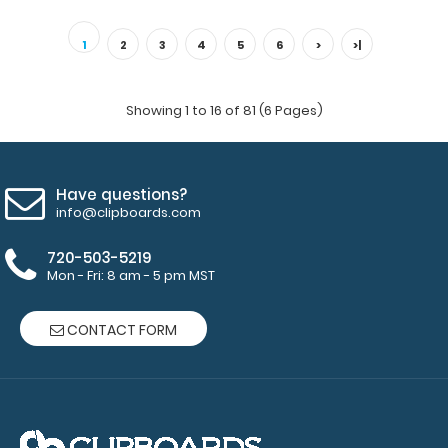
10 Pack - 8.5 x 11 Notepads Each notepad comes
standard with 50 sheets of ruled paper and c..
1
2
3
4
5
6
>
>|
Showing 1 to 16 of 81 (6 Pages)
Have questions?
info@clipboards.com
720-503-5219
Mon - Fri: 8 am - 5 pm MST
CONTACT FORM
10 Pack - Horizontal 17 x 11 MDF Clipboard Notepad
$89.99