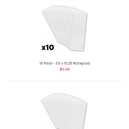
10 Pack - 14 X 8.5 Notepad Each notepad comes
standard with 50 sheets of ruled paper ..
10 Pack - 3.5 x 10.25 Notepad
$11.99