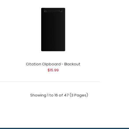
m Silver Small Rivet Use these stainless steel
materials..
Citation Clipboard - Blackout
$15.99
Showing 1 to 16 of 47 (3 Pages)
Silver Small Rivet Use these stainless steel