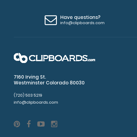
Have questions?
info@clipboards.com
7160 Irving St.
Westminster Colorado 80030
(720) 503 5219
info@clipboards.com