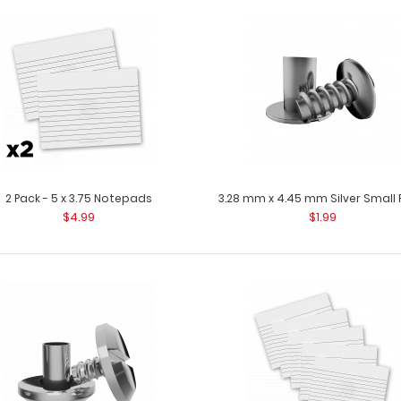
10 Pack - 5 x 3.75 Notepads
10 Pack - 5 x 3.
$22.99
Clipboard. Each
2 Pack - 5 x 3.75 Notepads
3.28 mm x 4.45 mm Silver Small 
$4.99
$1.99
2 Pack - 5 x 3.75 Notepads
2 Pack - 5 x 3.7
$4.99
Clipboard. Each