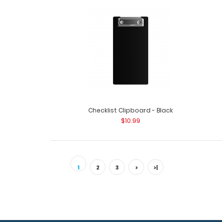
Checklist Clipboard - Black
$10.99
1
2
3
>
>|