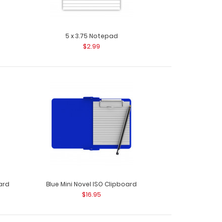
5 x 3.75 Notepad
$2.99
m Silver Small Rivet Use these stainless steel
 mate..
ard
Blue Mini Novel ISO Clipboard
$16.95
 Silver Small Rivet Use these stainless
ttach ma..