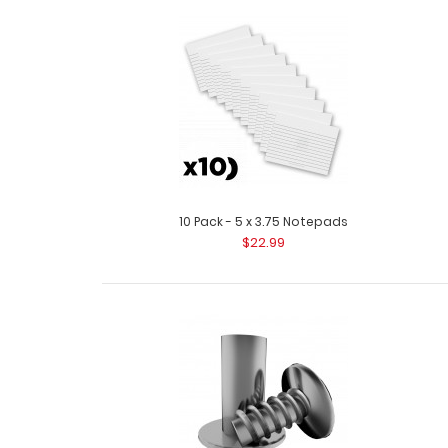
10 Pack - 5 x 3.75 Notepads
$22.99