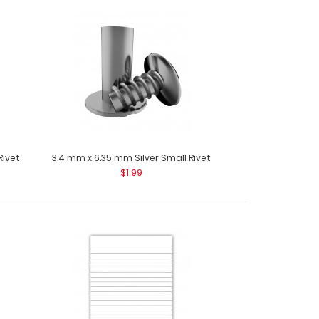
75 Notepads Custom notepad to fit your Mini ISO
 notepad com..
Rivet
3.4 mm x 6.35 mm Silver Small Rivet
$1.99
5 Notepads Custom notepad to fit your Mini ISO
 notepad come..