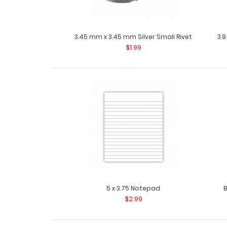
3.45 mm x 3.45 mm Silver Small Rivet
3.9
$1.99
5 x 3.75 Notepad
B
$2.99