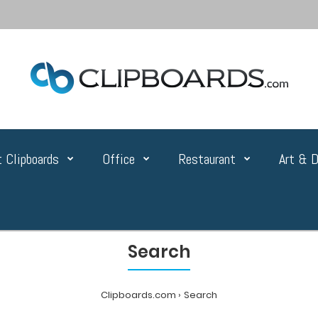
 Clipboards
Office
Restaurant
Art & D
Search
Clipboards.com
Search