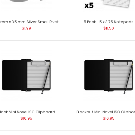
 mm x 3.5 mm Silver Small Rivet
5 Pack - 5 x 3.75 Notepads
$1.99
$11.50
3.28 mm x 4.45 mm Silver Small Rivet
3.28 mm x 4.45 m
$1.99
rivets to attach
lack Mini Novel ISO Clipboard
Blackout Mini Novel ISO Clipbo
3.4 mm x 6.35 mm Silver Small Rivet
$16.95
$16.95
3.4 mm x 6.35 mm
$1.99
steel rivets to a