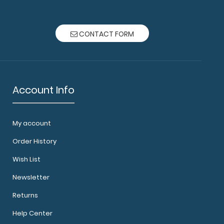
materials t..
CONTACT FORM
Account Info
5 Notepads Custom notepad to fit your Mini ISO
My account
 notepad come..
Order History
Wish List
Newsletter
Returns
Help Center