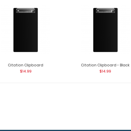
3.45 mm x 3.45 mm Silver Small Rivet
3.45 mm x 3.45 m
$1.99
rivets to attach 
Citation Clipboard
Citation Clipboard - Black
$14.99
$14.99
3.9 mm x 3.5 mm Silver Small Rivet
3.9 mm x 3.5 mm 
$1.99