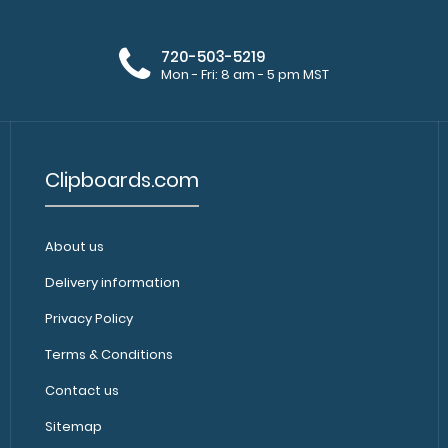
rivets to attach 
720-503-5219
Mon - Fri: 8 am - 5 pm MST
Clipboards.com
5 Pack - 5 x 3.75 Notepads
5 Pack - 5 x 3.7
$11.50
About us
Clipboard. Each
Delivery information
Privacy Policy
Terms & Conditions
Contact us
Sitemap