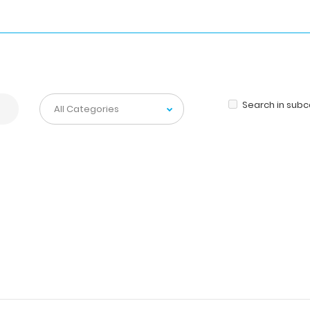
Search in sub