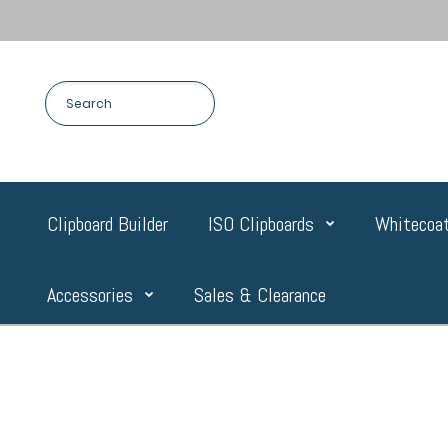
Clipboard Builder
ISO Clipboards
Whitecoat
Accessories
Sales & Clearance