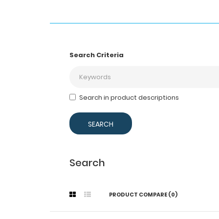
Search Criteria
Search in product descriptions
Search
PRODUCT COMPARE (0)