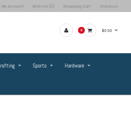
My Account
Wish List (0)
Shopping Cart
Checkout
$0.00
0
rafting
Sports
Hardware