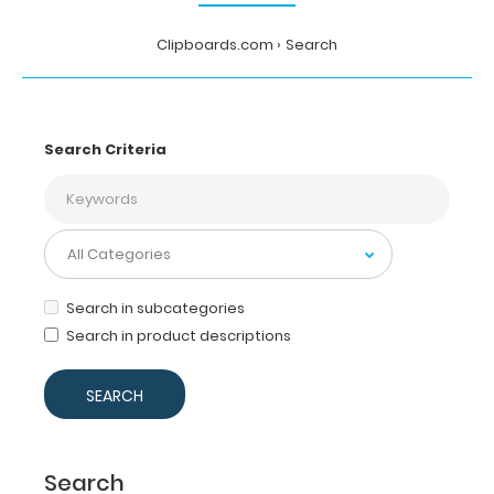
Clipboards.com
Search
Search Criteria
Search in subcategories
Search in product descriptions
Search