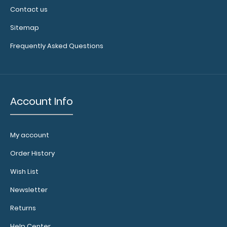
Contact us
Sitemap
Frequently Asked Questions
Account Info
My account
Order History
Wish List
Newsletter
Returns
Help Center