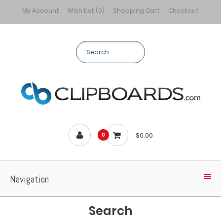
My Account
Wish List (0)
Shopping Cart
Checkout
$0.00
0
Navigation
Search