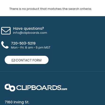
There is no product that matches the search criteria.
Have questions?
info@clipboards.com
720-503-5219
Mon - Fri: 8 am - 5 pm MST
CONTACT FORM
7160 Irving St.