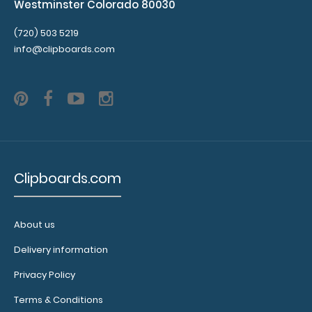
Westminster Colorado 80030
(720) 503 5219
info@clipboards.com
Clipboards.com
About us
Delivery information
Privacy Policy
Terms & Conditions