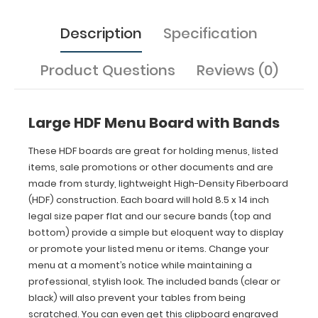
bottom) provide
a
Description
Specification
simple
but eloquent
way
Product Questions
Reviews (0)
to
display
or
promote
Large HDF Menu Board with Bands
your
listed
These HDF boards are great for holding menus, listed
menu
items, sale promotions or other documents and are
or
made from sturdy, lightweight High-Density Fiberboard
items.
(HDF) construction. Each board will hold 8.5 x 14 inch
Change
legal size paper flat and our secure bands (top and
your
bottom) provide a simple but eloquent way to display
menu
at
or promote your listed menu or items. Change your
a
menu at a moment’s notice while maintaining a
moment’s
professional, stylish look. The included bands (clear or
notice
black) will also prevent your tables from being
while
scratched. You can even get this clipboard engraved
maintaining