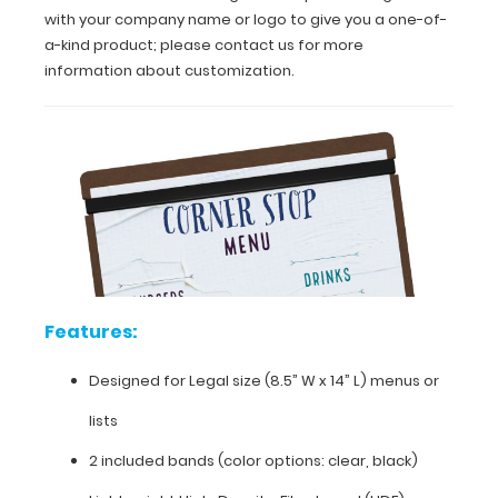
with your company name or logo to give you a one-of-
a
professional,
a-kind product; please contact us for more
stylish
information about customization.
look.
The
included
bands
(clear
or
black)
will
also
prevent
your
Features:
tables
from
being
Designed for Legal size (8.5” W x 14” L) menus or
scratched.
lists
You
can
2 included bands (color options: clear, black)
even
get