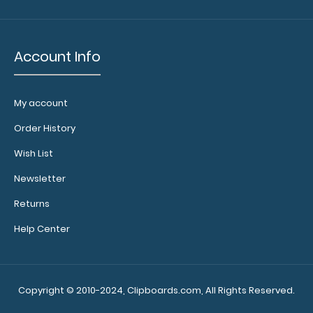
High-
Density-
Account Info
Fiberboard
(HDF)
My account
Order History
Make
Wish List
sure you
get the
Newsletter
perfect
Returns
clipboard
for you!
Help Center
Click here
for our
other
Copyright © 2010-2024, Clipboards.com, All Rights Reserved.
Menu
Clipboards!