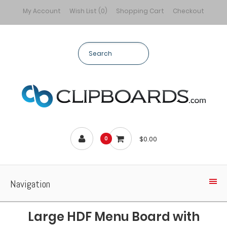
My Account
Wish List (0)
Shopping Cart
Checkout
$0.00
0
Navigation
Large HDF Menu Board with