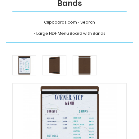
Bands
Clipboards.com
Search
Large HDF Menu Board with Bands
Home
Search
Large
HDF Menu
Board
with
Bands
Clipboards.com
Large
HDF Menu
Board
with
Bands