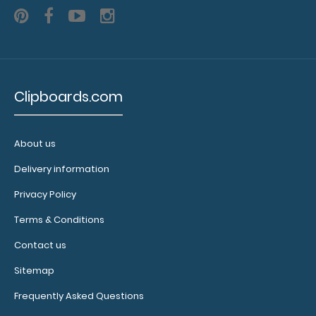
L)
menus
or
lists
Clipboards.com
2
About us
included
Delivery information
bands
Privacy Policy
(color
Terms & Conditions
options:
Contact us
clear,
Sitemap
black)
Frequently Asked Questions
Lightweight