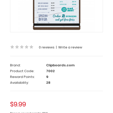
Large
HDF Menu
Board
with
Bands
These HDF
boards
are
0 reviews
|
Write a review
great
for
holding
Brand:
Clipboards.com
menus,
Product Code:
7002
listed
items,
Reward Points:
9
sale
Availability:
28
promotions
or
other
documents
$9.99
and
are