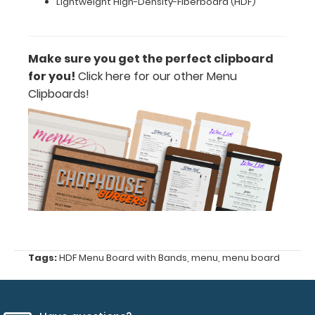
Lightweight High-Density-Fiberboard (HDF)
this
clipboard
engraved
with
Make sure you get the perfect clipboard
your
for you!
Click here for our other Menu
company
name
Clipboards!
or
logo
to
give
you
a
one-
of-
a-
kind
product; please
Tags:
HDF Menu Board with Bands
,
menu
,
menu board
contact
us
for
more