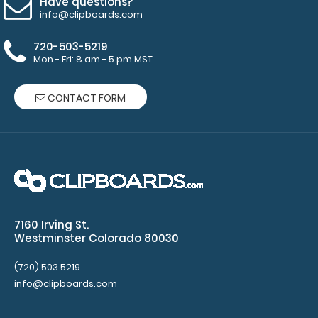
Have questions?
information
info@clipboards.com
about
customization.
720-503-5219
Mon - Fri: 8 am - 5 pm MST
CONTACT FORM
Features:
Designed
for
Legal
size
7160 Irving St.
(8.5”
Westminster Colorado 80030
W
(720) 503 5219
info@clipboards.com
x
14”