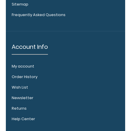
Sitemap
medical
reference
Frequently Asked Questions
labels
inside your
WhiteCoat
Clipboard
to get
Account Info
double the
reference
material
My account
on one
clipboard!
Order History
Add yours
Wish List
in the
‘Options &
Newsletter
Acessories’
section!
Returns
Help Center