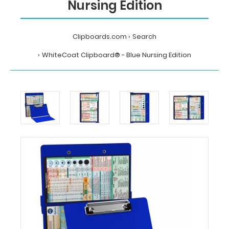
Nursing Edition
Clipboards.com
Search
WhiteCoat Clipboard® - Blue Nursing Edition
Home
Search
WhiteCoat
Clipboard®
-
Blue
Nursing
Edition
MDpocket
WhiteCoat
Clipboard®
-
Blue
Nursing
Edition