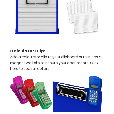
over
the
images
above
to
Calculator Clip:
see
Add a calculator clip to your clipboard or use it as a
a
magnet wall clip to secure your documents.
Click
here to see full details.
detailed
view
of
medical
information