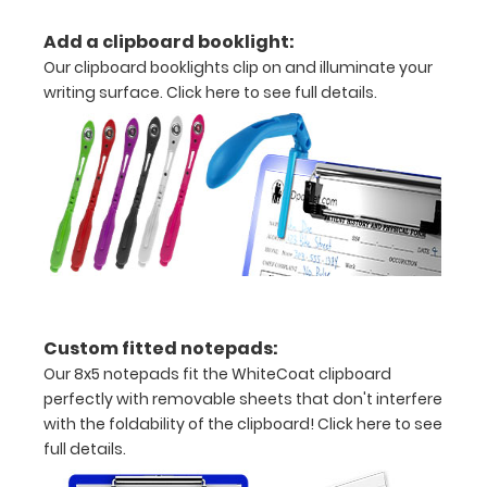
to
Add a clipboard booklight:
secure
Our clipboard booklights clip on and illuminate your
all
writing surface.
Click here to see full details.
your
documents
Contains
both
US
Standard
Custom fitted notepads:
units
Our 8x5 notepads fit the WhiteCoat clipboard
and Metric
perfectly with removable sheets that don't interfere
with the foldability of the clipboard!
Click here to see
units
full details.
Hover