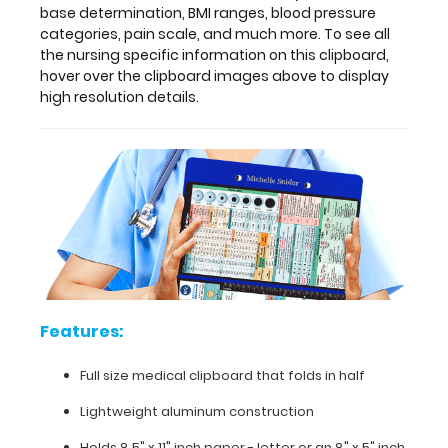
a
base determination, BMI ranges, blood pressure
quick
categories, pain scale, and much more. To see all
medical
the nursing specific information on this clipboard,
reference
hover over the clipboard images above to display
guide
high resolution details.
with
detailed
day-
to-
day
information
such
as
basic
laboratory
values,
Features:
acid
base
Full size medical clipboard that folds in half
determination,
BMI
Lightweight aluminum construction
ranges,
Holds 8.5" x 11" inch paper - letter or an
8" x 5" inch