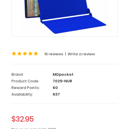
WhiteCoat
®
Clipboard
–
Blue
Nursing
Edition
16 reviews
|
Write a review
WhiteCoat
Clipboards®
has
Brand:
MDpocket
designed
Product Code:
7025-NUR
a
Reward Points:
60
full-
Availability:
637
size
clipboard
for
all
$32.95
nursing
professionals