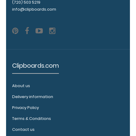
(720) 503 5219
clipboard by
info@clipboards.com
adding an
engraving in
any of our 3
fonts.
Engravings
are lasered
between the
rivets on the
top rear of
Clipboards.com
the
clipboard.
About us
Delivery information
Add an
Privacy Policy
interior
Terms & Conditions
label:
Add any of
Contact us
our