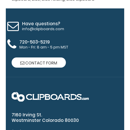
clipboard
20%
stronger!
Choose
Have questions?
between
info@clipboards.com
‘Standard’
and ‘High’
720-503-5219
grade
Mon - Fri: 8 am - 5 pm MST
aluminum in
the option
CONTACT FORM
section.
Upgrade
yours today!
Engrave
your
clipboard:
7160 Irving St.
Westminster Colorado 80030
Personalize
your