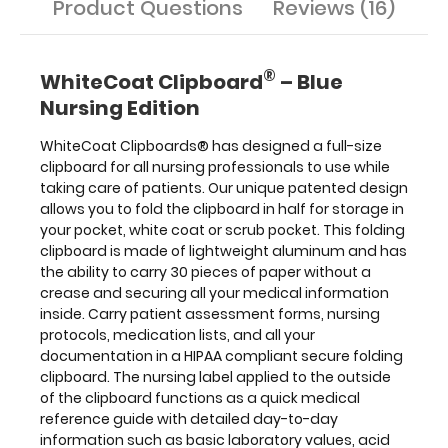
Product Questions
Reviews (16)
and
all
your
®
documentation
WhiteCoat Clipboard
– Blue
in
Nursing Edition
a
HIPAA
WhiteCoat Clipboards® has designed a full-size
compliant
secure
clipboard for all nursing professionals to use while
folding
taking care of patients. Our unique patented design
clipboard.
allows you to fold the clipboard in half for storage in
The
your pocket, white coat or scrub pocket. This folding
nursing
clipboard is made of lightweight aluminum and has
label
the ability to carry 30 pieces of paper without a
applied
crease
and securing all your medical information
to
inside. Carry patient assessment forms, nursing
the
protocols, medication lists, and all your
outside
documentation in a HIPAA compliant
secure folding
of
clipboard. The nursing label applied to the outside
the
of the clipboard
functions as a quick medical
clipboard
functions
reference guide with detailed day-to-day
as
information such as basic laboratory values, acid