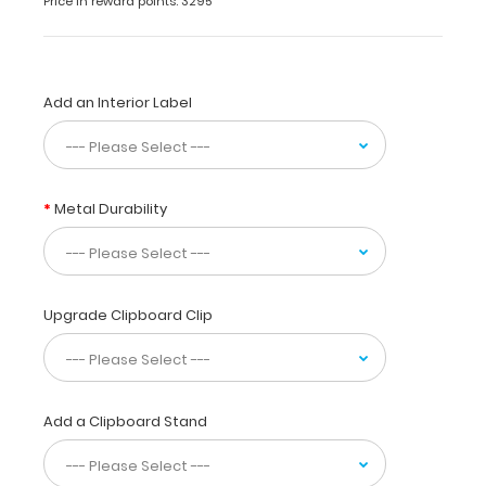
Price in reward points: 3295
to
use
while
taking
Add an Interior Label
care
of
patients.
Our
unique
Metal Durability
patented
design
allows
you
to
Upgrade Clipboard Clip
fold
the
clipboard
in
Add a Clipboard Stand
half
for
storage