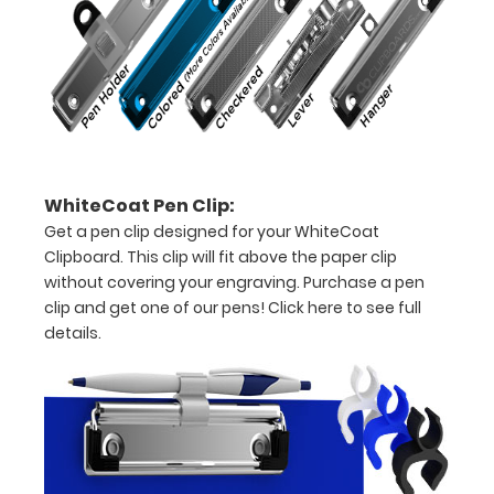
letter
or an
8"
x
5"
WhiteCoat Pen Clip:
Get a pen clip designed for your WhiteCoat
inch
Clipboard. This clip will fit above the paper clip
notepad
without covering your engraving. Purchase a pen
clip and get one of our pens!
Click here to see full
Folds
details.
in
half
with
ease