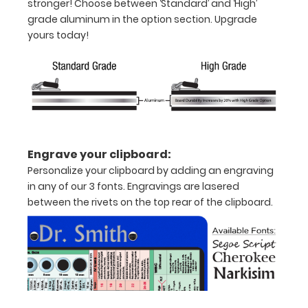
stronger! Choose between ‘Standard’ and ‘High’
images
grade aluminum in the option section. Upgrade
above
yours today!
to
display
high
resolution
details.
Engrave your clipboard:
Features:
Personalize your clipboard by adding an engraving
in any of our 3 fonts. Engravings are lasered
Full
between the rivets on the top rear of the clipboard.
size
medical
clipboard
that