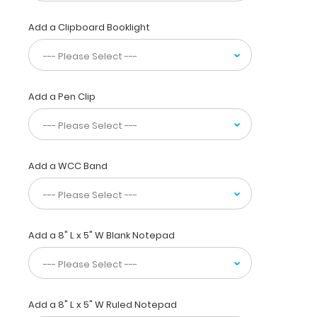
in
your
Add a Clipboard Booklight
pocket,
white
coat
or
scrub
Add a Pen Clip
pocket.
This
folding
clipboard
Add a WCC Band
is
made
of
lightweight
aluminum
Add a 8" L x 5" W Blank Notepad
and
has
the
ability
to
Add a 8" L x 5" W Ruled Notepad