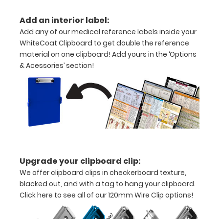
folds
Add an interior label:
in
Add any of our medical reference labels inside your
half
WhiteCoat Clipboard to get double the reference
material on one clipboard! Add yours in the ‘Options
Lightweight
& Acessories’ section!
aluminum
construction
Holds
8.5"
x
Upgrade your clipboard clip:
11"
We offer clipboard clips in checkerboard texture,
inch
blacked out, and with a tag to hang your clipboard.
Click here to see all of our 120mm Wire Clip options!
paper
-