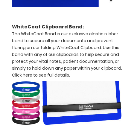
to
1/2
WhiteCoat Clipboard Band:
inch
The WhiteCoat Band is our exclusive elastic rubber
Holds
band to secure all your documents and prevent
flaring on our folding WhiteCoat Clipboard. Use this
15-
band with any of our clipboards to help secure and
30
protect your vital notes, patient documentation, or
simply to hold down any paper within your clipboard.
pieces
Click here to see full details.
of
paper
without
creasing
Clip