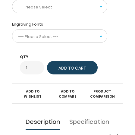
carry
30
pieces
of
Engraving Fonts
paper
without
a
crease
and
securing
all
QTY
your
medical
information
inside.
Carry
ADD TO
ADD TO
PRODUCT
patient
WISHLIST
COMPARE
COMPARISON
assessment
forms,
nursing
protocols,
Description
Specification
medication
lists,