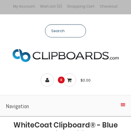
My Account
Wish List (0)
Shopping Cart
Checkout
$0.00
0
Navigation
WhiteCoat Clipboard® - Blue