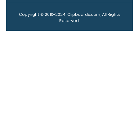
Upgrade
your
Copyright © 2010-2024, Clipboards.com, All Rights
clipboard
Reserved.
clip:
We offer
clipboard
clips in
checkerboard
texture,
blacked out,
and with a
tag to hang
your
clipboard.
Click here to
see all of our
120mm Wire
Clip options!