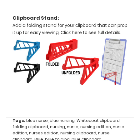
Clipboard Stand:
Options
Add a folding stand for your clipboard that can prop
and
it up for easy viewing.
Click here to see full details.
Accessories:
Upgrade
your
Metal
Durability:
Increase
your
clipboard’s
durability by
upgrading
to High
Grade
Tags:
blue nurse
,
blue nursing
,
Whitecoat clipboard
,
folding clipboard
,
nursing
,
nurse
,
nursing edition
,
nurse
aluminum to
edition
,
nurses edition
,
nursing clipboard
,
nurse
make your
clipboard
,
Blue
,
blue folding
,
blue clipboard