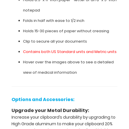
blood
pressure
notepad
categories,
pain
Folds in half with ease to 1/2 inch
scale,
and
Holds 15-30 pieces of paper without creasing
much
Clip to secure all your documents
more.
To
Contains both US Standard units and Metric units
see
all
Hover over the images above to see a detailed
the
nursing
view of medical information
specific
information
on
this
Options and Accessories:
clipboard,
hover
Upgrade your Metal Durability:
over
Increase your clipboard’s durability by upgrading to
the
High Grade aluminum to make your clipboard 20%
clipboard