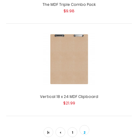
The MDF Triple Combo Pack
$9.98
Vertical 18 x 24 MDF Clipboard
$21.99
|<
<
1
2