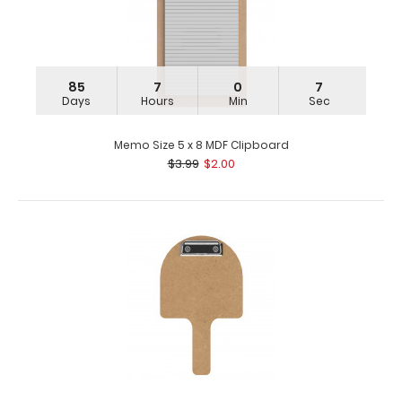
85
7
0
7
Days
Hours
Min
Sec
Memo Size 5 x 8 MDF Clipboard
$3.99
$2.00