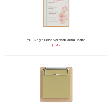
MDF Single Band Vertical Menu Board
$6.49