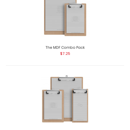
The MDF Combo Pack
$7.25