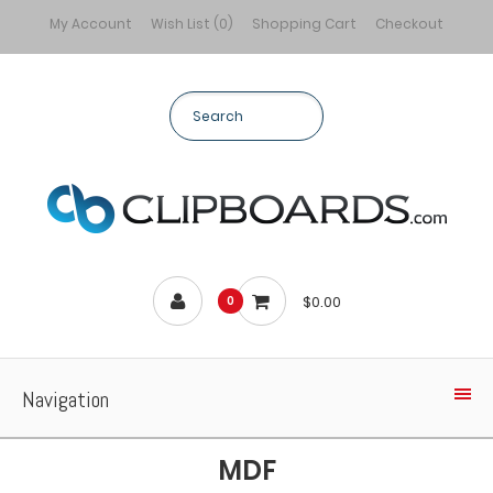
My Account
Wish List (0)
Shopping Cart
Checkout
$0.00
0
Navigation
MDF