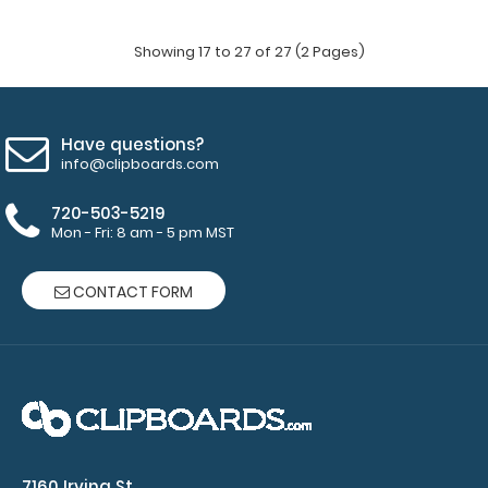
Showing 17 to 27 of 27 (2 Pages)
Have questions?
info@clipboards.com
720-503-5219
Mon - Fri: 8 am - 5 pm MST
CONTACT FORM
MDF Menu Board with Bands
$6.99
7160 Irving St.