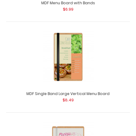
MDF Menu Board with Bands
$6.99
MDF Single Band Large Vertical Menu Board
$8.49