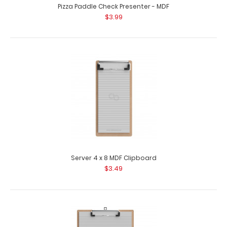
Pizza Paddle Check Presenter - MDF
$3.99
Server 4 x 8 MDF Clipboard
$3.49