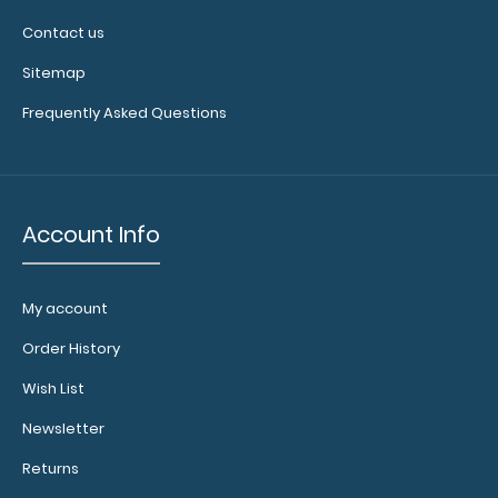
Contact us
Sitemap
MDF Single Band Large Vertical Menu Board
Frequently Asked Questions
These MDF boards are great for holding..
Account Info
My account
Order History
Wish List
Newsletter
Returns
MDF Single Band Vertical Menu Board