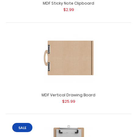
MDF Sticky Note Clipboard
$2.99
MDF Vertical Drawing Board
$25.99
SALE