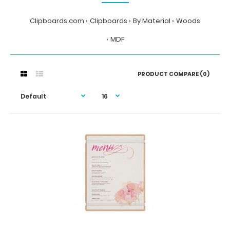
Clipboards.com
Clipboards
By Material
Woods
MDF
PRODUCT COMPARE (0)