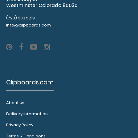
Westminster Colorado 80030
MDF Menu Board with Bands Our MDF Menu Board with
(720) 503 5219
Bands features MDF (medium-density f..
info@clipboards.com
Clipboards.com
About us
Delivery information
MDF Single Band Large Vertical Menu Board
Privacy Policy
$8.49
Terms & Conditions