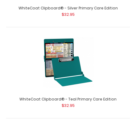
WhiteCoat Clipboard® - Silver Primary Care Edition
$32.95
WhiteCoat Clipboard® - Teal Primary Care Edition
$32.95