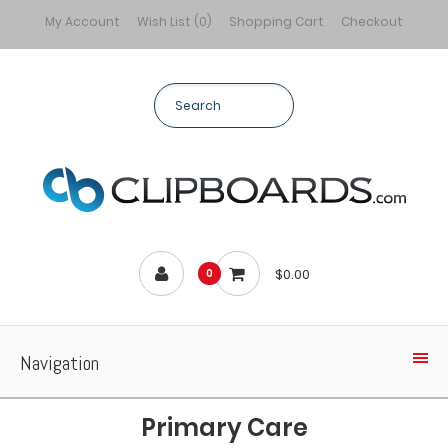
My Account
Wish List (0)
Shopping Cart
Checkout
$0.00
0
Navigation
Primary Care