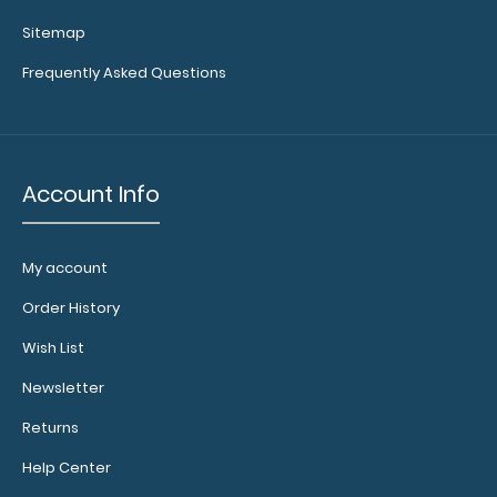
Sitemap
WhiteCoat Clipboard® - Blue Primary Care Edition
Frequently Asked Questions
WhiteCoat Clipboards® are too..
Account Info
My account
Order History
Wish List
Newsletter
Returns
WhiteCoat Clipboard® - Coral Primary Care Edition
$32.95
Help Center