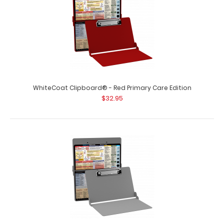
WhiteCoat Clipboard® - Red Primary Care Edition
$32.95