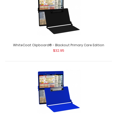
WhiteCoat Clipboard® - Blackout Primary Care Edition
$32.95