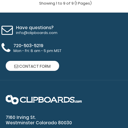
Showing 1 to 9 of 9 (1 Pages)
Have questions?
info@clipboards.com
720-503-5219
Mon - Fri: 8 am - 5 pm MST
CONTACT FORM
WhiteCoat Clipboard® - Blackout Primary Care Edition
$32.95
7160 Irving St.
Westminster Colorado 80030