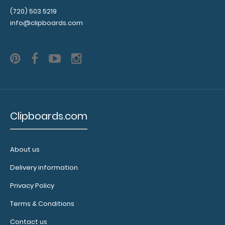
WhiteCoat Clipboard® - Blackout Primary Care Edition
(720) 503 5219
WhiteCoat Clipboards® are..
info@clipboards.com
Clipboards.com
About us
Delivery information
WhiteCoat Clipboard® - Blue Primary Care Edition
Privacy Policy
$32.95
Terms & Conditions
Contact us