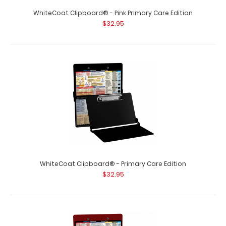
WhiteCoat Clipboard® - Pink Primary Care Edition
$32.95
WhiteCoat Clipboard® - Primary Care Edition
$32.95