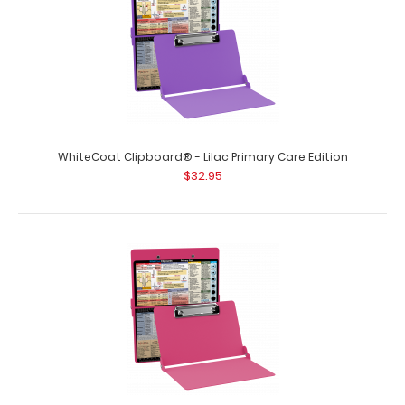
WhiteCoat Clipboard® - Lilac Primary Care Edition
$32.95