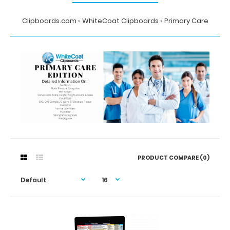
Clipboards.com
WhiteCoat Clipboards
Primary Care
PRODUCT COMPARE (0)