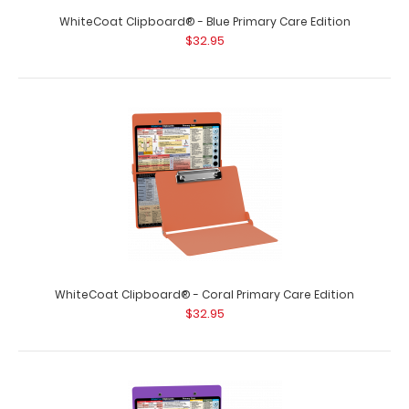
WhiteCoat Clipboard® - Blue Primary Care Edition
$32.95
WhiteCoat Clipboard® - Coral Primary Care Edition
$32.95