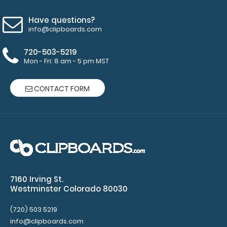
Have questions?
info@clipboards.com
720-503-5219
Mon - Fri: 8 am - 5 pm MST
CONTACT FORM
WhiteCoat Clipboard® - Anesthesia Edition
$32.95
7160 Irving St.
Westminster Colorado 80030
WhiteCoat Clipboard® - Anesthesia Edition Full-size
(720) 503 5219
medical pocket clipboard ..
info@clipboards.com