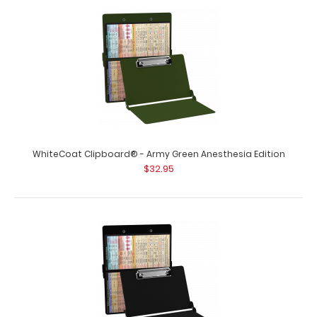
WhiteCoat Clipboard® - Army Green Anesthesia Edition
$32.95