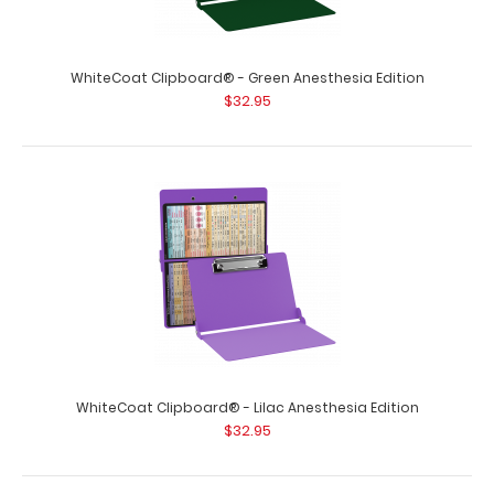
WhiteCoat Clipboard® - Green Anesthesia Edition
$32.95
WhiteCoat Clipboard® - Lilac Anesthesia Edition
$32.95