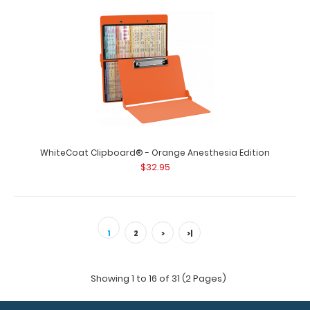
WhiteCoat Clipboard® - Orange Anesthesia Edition
$32.95
1
2
>
>|
Showing 1 to 16 of 31 (2 Pages)