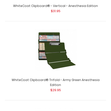
WhiteCoat Clipboard® - Vertical - Anesthesia Edition
$31.95
WhiteCoat Clipboard® Trifold - Army Green Anesthesia
Edition
$29.95