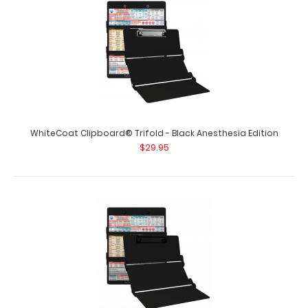
WhiteCoat Clipboard® Trifold - Black Anesthesia Edition
$29.95