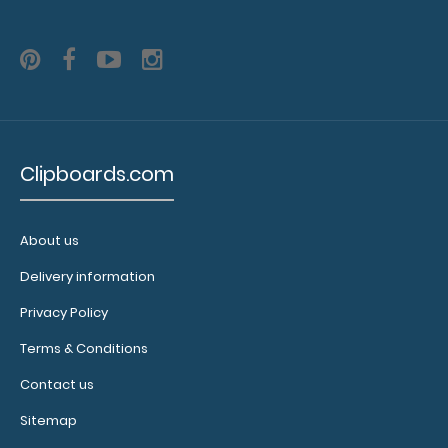
Clipboards.com
About us
Delivery information
WhiteCoat Clipboard® - Vertical - Anesthesia Edition
Privacy Policy
$31.95
Terms & Conditions
Contact us
Sitemap