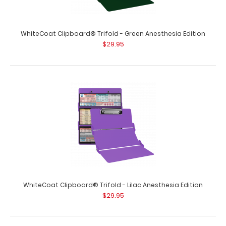
WhiteCoat Clipboard® Trifold - Green Anesthesia Edition
$29.95
WhiteCoat Clipboard® Trifold - Lilac Anesthesia Edition
$29.95