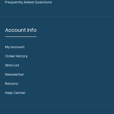
WhiteCoat Clipboard - Vertical - Anesthesia Edition
Frequently Asked Questions
The original WhiteCoat Clipboard that f..
Account Info
My account
Order History
Wish List
Newsletter
Returns
WhiteCoat Clipboard® Trifold - Army Green
Help Center
Anesthesia Edition
$29.95