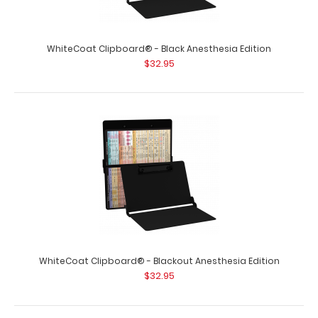
WhiteCoat Clipboard® - Black Anesthesia Edition
$32.95
WhiteCoat Clipboard® - Blackout Anesthesia Edition
$32.95