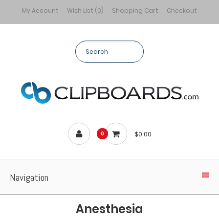
My Account
Wish List (0)
Shopping Cart
Checkout
$0.00
0
Navigation
Anesthesia