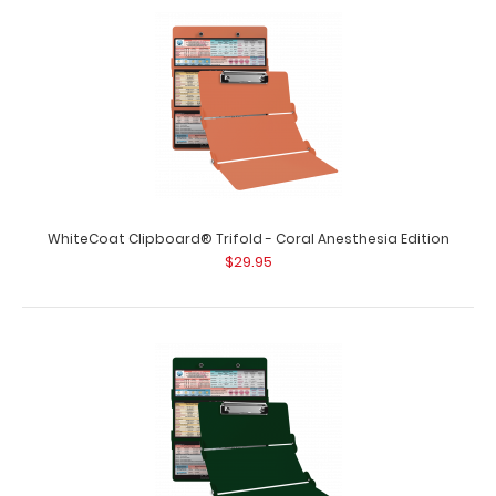
WhiteCoat Clipboard® Trifold - Coral Anesthesia Edition
$29.95