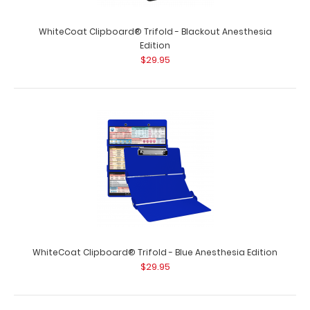
WhiteCoat Clipboard® Trifold - Blackout Anesthesia
Edition
$29.95
WhiteCoat Clipboard® Trifold - Blue Anesthesia Edition
$29.95