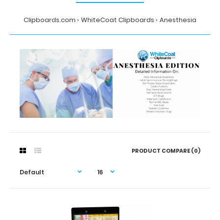
Clipboards.com
WhiteCoat Clipboards
Anesthesia
PRODUCT COMPARE (0)