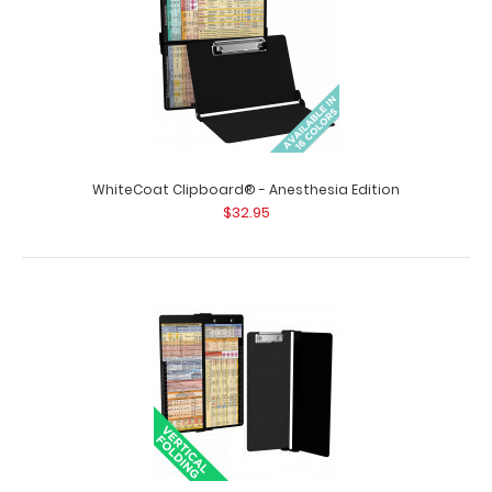
WhiteCoat Clipboard® - Anesthesia Edition
$32.95