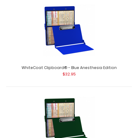
WhiteCoat Clipboard® - Blue Anesthesia Edition
$32.95