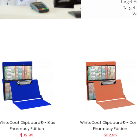
WhiteCoat Clipboard® - Blue
WhiteCoat Clipboard® - Cor
Pharmacy Edition
Pharmacy Edition
$32.95
$32.95