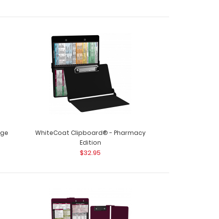
nge
WhiteCoat Clipboard® - Pharmacy
Edition
$32.95