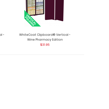
l -
WhiteCoat Clipboard® Vertical -
Wine Pharmacy Edition
$31.95