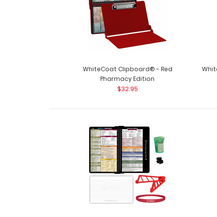
WhiteCoat Clipboard® - Red
Whit
Pharmacy Edition
$32.95