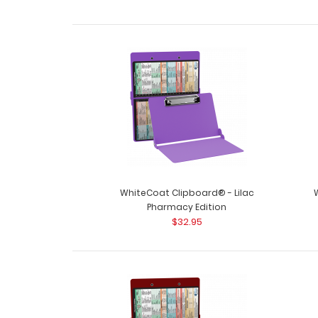
WhiteCoat Clipboard® - Lilac
Pharmacy Edition
$32.95