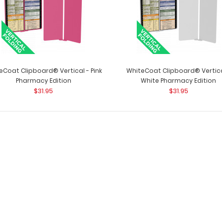
eCoat Clipboard® Vertical - Pink
WhiteCoat Clipboard® Vertica
Pharmacy Edition
White Pharmacy Edition
$31.95
$31.95