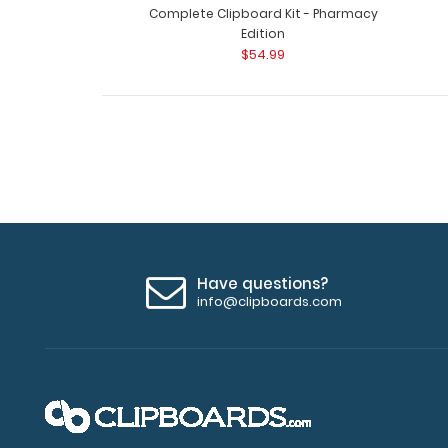
Complete Clipboard Kit - Pharmacy
Edition
$54.99
Have questions?
info@clipboards.com