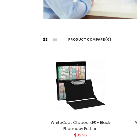
PRODUCT COMPARE (0)
WhiteCoat Clipboard® - Black
Pharmacy Edition
$32.95