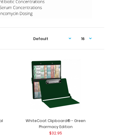
al
WhiteCoat Clipboard® - Green
Pharmacy Edition
$32.95