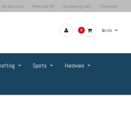
My Account
Wish List (0)
Shopping Cart
Checkout
$0.00
0
rafting
Sports
Hardware