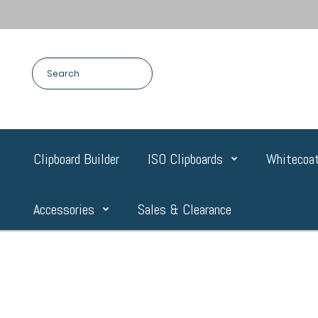
Clipboard Builder
ISO Clipboards
Whitecoat
Accessories
Sales & Clearance