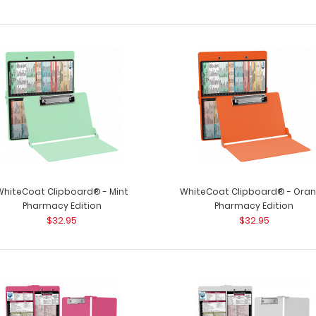
WhiteCoat Clipboard® - Mint
WhiteCoat Clipboard® - Ora
Pharmacy Edition
Pharmacy Edition
$32.95
$32.95