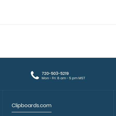
WhiteCoat Clipboard® - Black
720-503-5219
WhiteCoat Clipbo
Pharmacy Edition
Mon - Fri: 8 am - 5 pm MST
kind patented full
$32.95
Clipboards.com