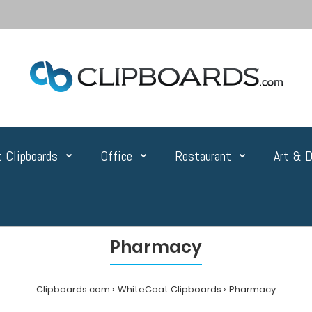
 Clipboards
Office
Restaurant
Art & D
Pharmacy
Clipboards.com
WhiteCoat Clipboards
Pharmacy