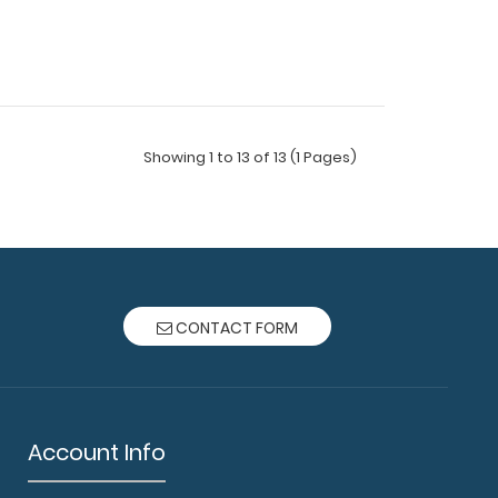
Showing 1 to 13 of 13 (1 Pages)
ard® - Black Pharmacy Edition This one-of-a-
CONTACT FORM
 size fol..
Account Info