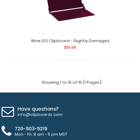
Wine ISO Clipboard - Slightly Damaged
$19.99
Showing 1 to 15 of 15 (1 Pages)
Have questions?
info@clipboards.com
720-503-5219
Mon - Fri: 8 am - 5 pm MST