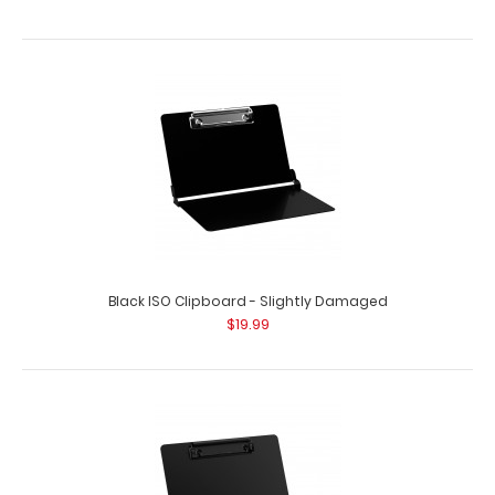
Black ISO Clipboard - Slightly Damaged
$19.99