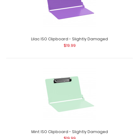
Lilac ISO Clipboard - Slightly Damaged
$19.99
Mint ISO Clipboard - Slightly Damaged
$19.99