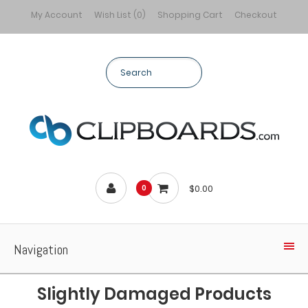
My Account
Wish List (0)
Shopping Cart
Checkout
$0.00
0
Navigation
Slightly Damaged Products