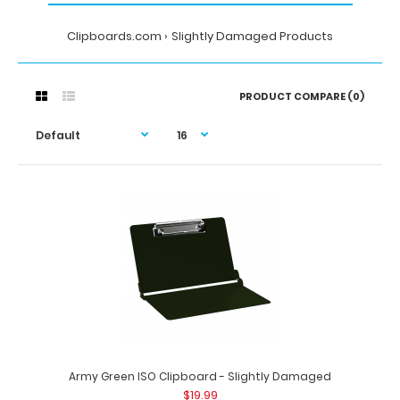
Clipboards.com
Slightly Damaged Products
PRODUCT COMPARE (0)
Army Green ISO Clipboard - Slightly Damaged
$19.99