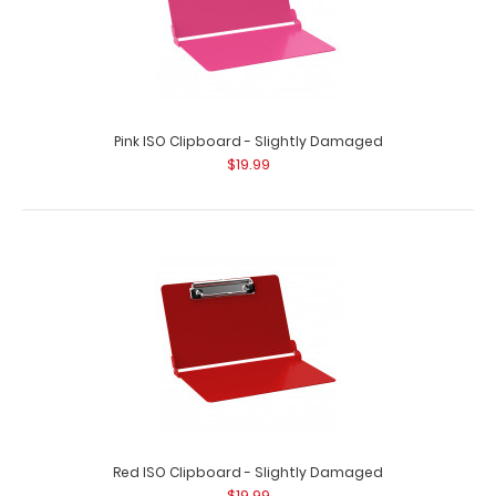
Pink ISO Clipboard - Slightly Damaged
$19.99
Red ISO Clipboard - Slightly Damaged
$19.99