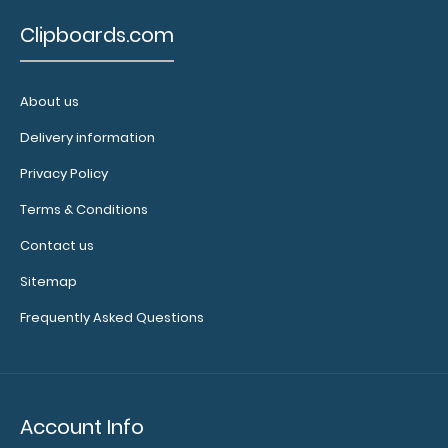
Clipboards.com
About us
Delivery information
Black ISO Clipboard - Slightly Damaged
Privacy Policy
$19.99
Terms & Conditions
Contact us
Sitemap
Black ISO Clipboard - Slightly Damaged Same great
Frequently Asked Questions
clipboard with only minor surface im..
Account Info