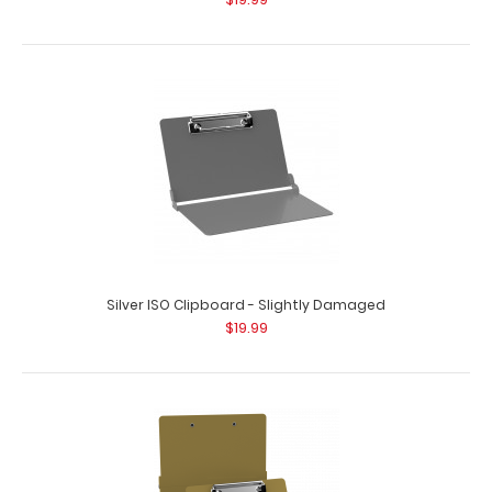
Silver ISO Clipboard - Slightly Damaged
$19.99