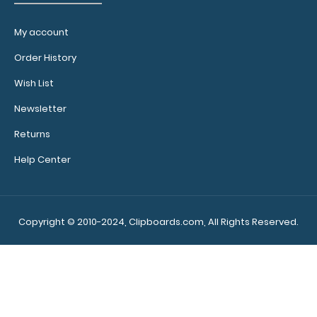
My account
Order History
Wish List
Newsletter
Returns
Blackout ISO Clipboard - Slightly Damaged
$19.99
Help Center
Copyright © 2010-2024, Clipboards.com, All Rights Reserved.
Blackout ISO Clipboard - Slightly Damaged Same
great clipboard with only minor surface impe..