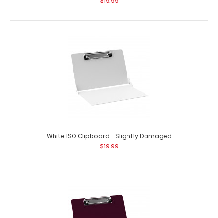
$19.99
White ISO Clipboard - Slightly Damaged
$19.99