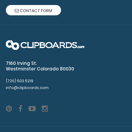
CONTACT FORM
Army Green ISO Clipboard - Slightly Damaged
$19.99
7160 Irving St.
Westminster Colorado 80030
Army Green ISO Clipboard - Slightly Damaged Same
(720) 503 5219
great clipboard with only minor surface im..
info@clipboards.com