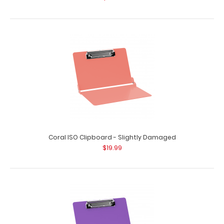
Coral ISO Clipboard - Slightly Damaged
$19.99