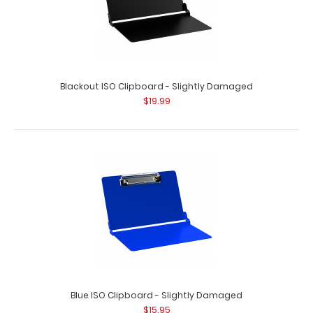
Blackout ISO Clipboard - Slightly Damaged
$19.99
Blue ISO Clipboard - Slightly Damaged
$15.95