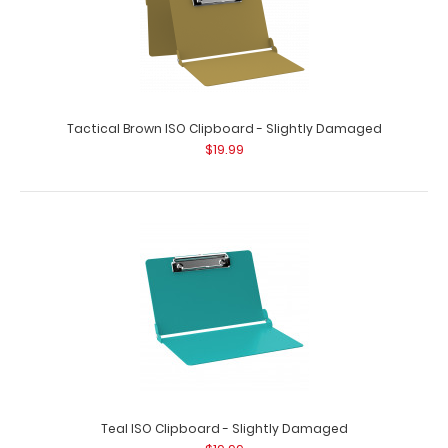
Tactical Brown ISO Clipboard - Slightly Damaged
$19.99
Teal ISO Clipboard - Slightly Damaged