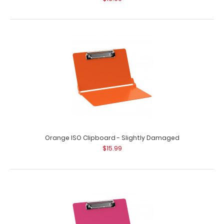
Orange ISO Clipboard - Slightly Damaged
$15.99