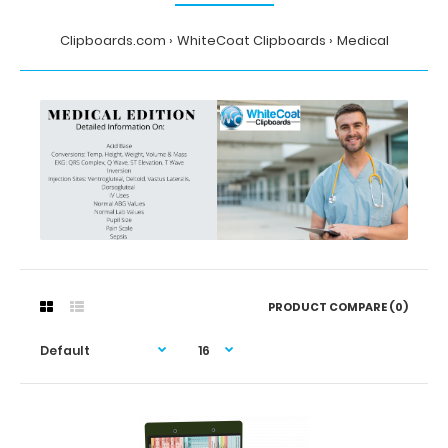
Clipboards.com
WhiteCoat Clipboards
Medical
PRODUCT COMPARE (0)