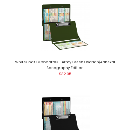
WhiteCoat Clipboard® - Army Green Ovarian/Adnexal
Sonography Edition
$32.95