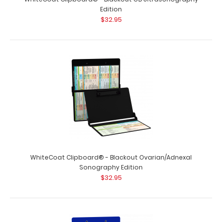
Edition
$32.95
WhiteCoat Clipboard® - Blackout Ovarian/Adnexal
Sonography Edition
$32.95