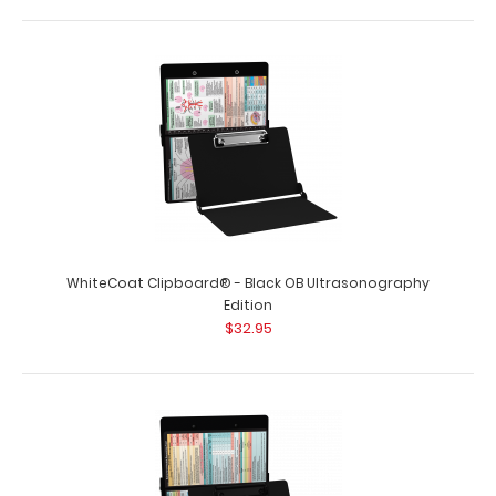
WhiteCoat Clipboard® - Black OB Ultrasonography
Edition
$32.95