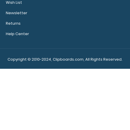
Wish List
Newsletter
Returns
Help Center
WhiteCoat Clipboard® - Army Green OB
Ultrasonography Edition
$32.95
Copyright © 2010-2024, Clipboards.com, All Rights Reserved.
WhiteCoat Clipboard® - Army Green OB
Ultrasonography Edition Full size folding cli..