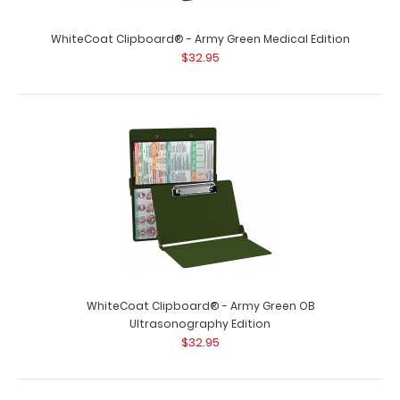
WhiteCoat Clipboard® - Army Green Medical Edition
$32.95
WhiteCoat Clipboard® - Army Green OB
Ultrasonography Edition
$32.95