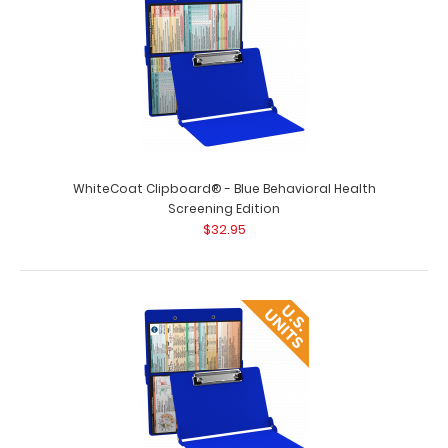
WhiteCoat Clipboard® - Blue Behavioral Health
Screening Edition
$32.95