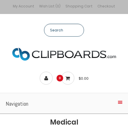
My Account
Wish List (0)
Shopping Cart
Checkout
$0.00
0
Navigation
Medical