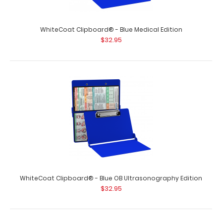
WhiteCoat Clipboard® - Blue Medical Edition
$32.95
WhiteCoat Clipboard® - Blue OB Ultrasonography Edition
$32.95