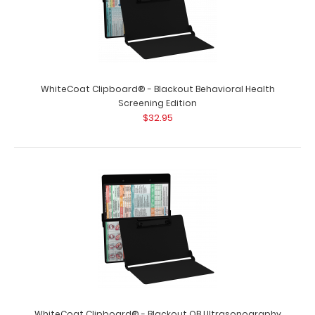
WhiteCoat Clipboard® - Blackout Behavioral Health
Screening Edition
$32.95
WhiteCoat Clipboard® - Blackout OB Ultrasonography