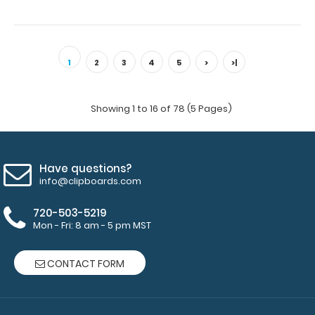
1
2
3
4
5
>
>|
Showing 1 to 16 of 78 (5 Pages)
Have questions?
info@clipboards.com
720-503-5219
Mon - Fri: 8 am - 5 pm MST
CONTACT FORM