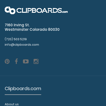
WhiteCoat Clipboard® - Army Green Behavioral
Health Screening Edition
$32.95
7160 Irving St.
Westminster Colorado 80030
(720) 503 5219
WhiteCoat Clipboard® - Army Green Behavioral
info@clipboards.com
Health Screening Edition This WhiteCoat Cl..
Clipboards.com
About us