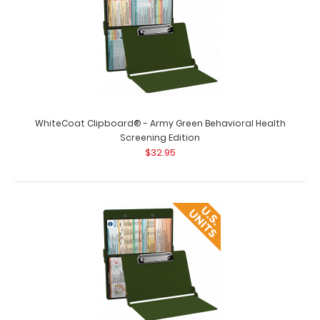
WhiteCoat Clipboard® - Army Green Behavioral Health
Screening Edition
$32.95