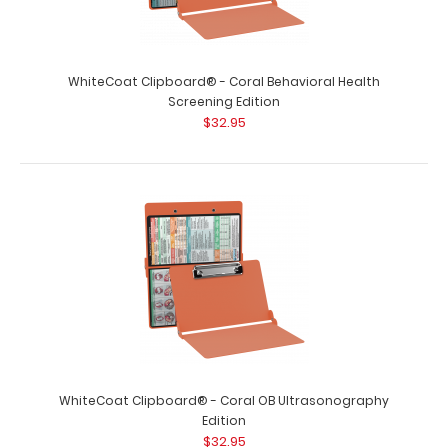
WhiteCoat Clipboard® - Coral Behavioral Health
Screening Edition
$32.95
WhiteCoat Clipboard® - Coral OB Ultrasonography
Edition
$32.95