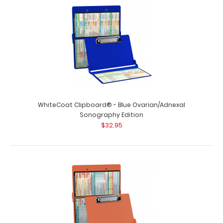
WhiteCoat Clipboard® - Blue Ovarian/Adnexal
Sonography Edition
$32.95