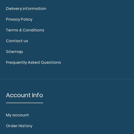
Delivery information
Privacy Policy
WhiteCoat Clipboard® - Army Green Medical Edition
$32.95
Terms & Conditions
Contact us
Sitemap
Frequently Asked Questions
WhiteCoat Clipboard® - Army Green Medical Edition
This is a one-of-a-kind patented..
Account Info
My account
Order History