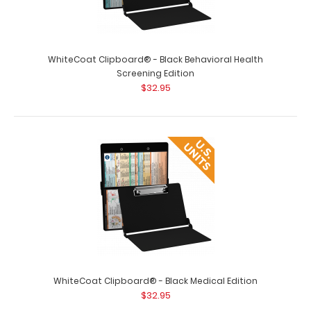
WhiteCoat Clipboard® - Black Behavioral Health
Screening Edition
$32.95
WhiteCoat Clipboard® - Black Medical Edition
$32.95