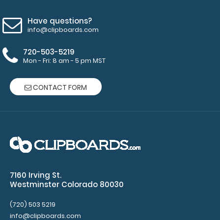
Have questions?
info@clipboards.com
720-503-5219
Mon - Fri: 8 am - 5 pm MST
CONTACT FORM
Fiberboard Coaster
$1.75
7160 Irving St.
Westminster Colorado 80030
Fiberboard Coaster This 4-inch coaster is cut from
(720) 503 5219
our Medium Density Fiberboard to provide..
info@clipboards.com