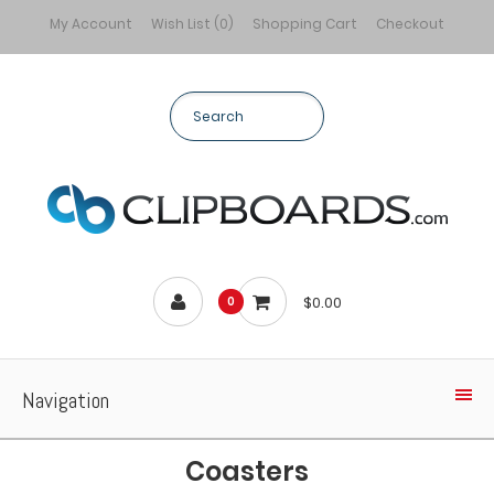
My Account
Wish List (0)
Shopping Cart
Checkout
$0.00
0
Navigation
Coasters