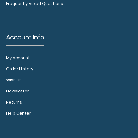
Floral Coaster This 4-inch coaster is cut from our
Frequently Asked Questions
Medium Density Fiberboard to provide dur..
Account Info
Showing 1 to 2 of 2 (1 Pages)
My account
Order History
Wish List
Newsletter
Returns
Help Center