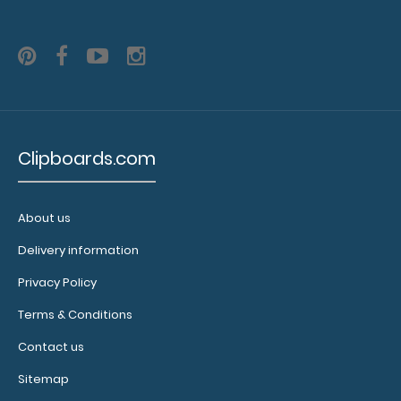
Clipboards.com
About us
Delivery information
Floral Coaster
Privacy Policy
$1.75
Terms & Conditions
Contact us
Sitemap