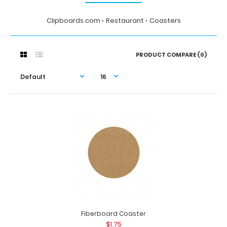
Clipboards.com
Restaurant
Coasters
PRODUCT COMPARE (0)
Fiberboard Coaster
$1.75