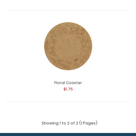
Floral Coaster
$1.75
Showing 1 to 2 of 2 (1 Pages)