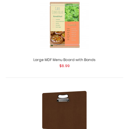
Large MDF Menu Board with Bands
$8.99