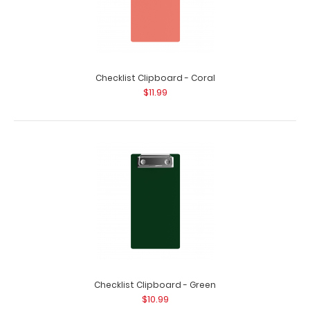
Checklist Clipboard - Coral
$11.99
HDF Menu Clipboard
$9.99
Checklist Clipboard - Green
$10.99