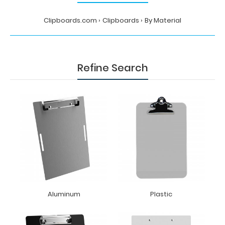
Clipboards.com
Clipboards
By Material
Refine Search
Aluminum
Plastic