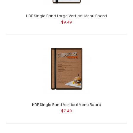
HDF Single Band Large Vertical Menu Board
$9.49
HDF Single Band Vertical Menu Board
$7.49