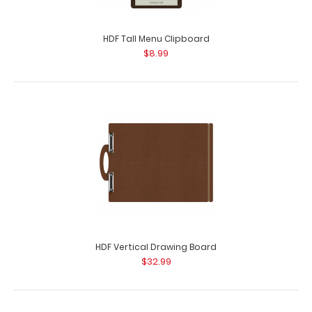
HDF Tall Menu Clipboard
$8.99
HDF Vertical Drawing Board
$32.99