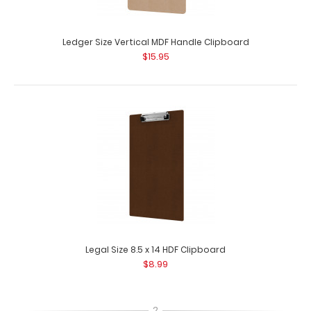
Ledger Size Vertical MDF Handle Clipboard
$15.95
Legal Size 8.5 x 14 HDF Clipboard
$8.99
2