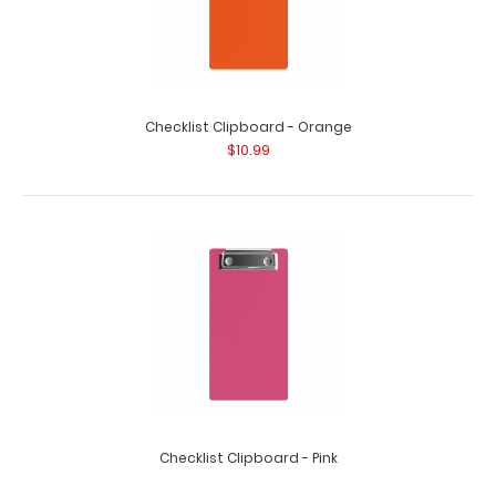
HDF Single Band Large Vertical Menu Board These HDF
boards are great for holding menu..
Checklist Clipboard - Orange
$10.99
HDF Single Band Vertical Menu Board
$7.49
Checklist Clipboard - Pink
$10.99