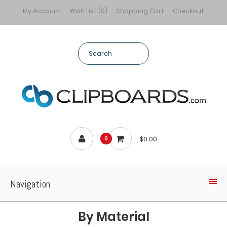
My Account
Wish List (0)
Shopping Cart
Checkout
$0.00
0
Navigation
By Material