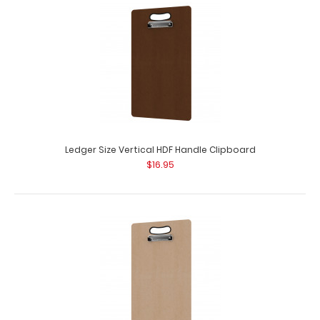
Ledger Size Vertical HDF Handle Clipboard
$16.95