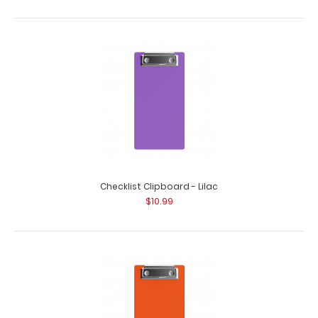
HDF Menu Clipboard The HDF Menu Clipboard provides
a trendy way to display menus and promot..
Checklist Clipboard - Lilac
$10.99
HDF Single Band Large Vertical Menu Board
$9.49