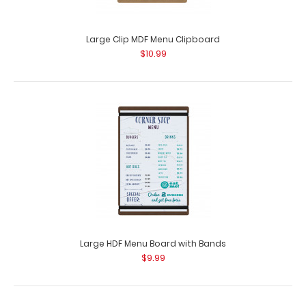
Large Clip MDF Menu Clipboard
$10.99
Large HDF Menu Board with Bands
$9.99