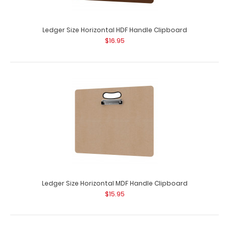
Ledger Size Horizontal HDF Handle Clipboard
$16.95
Ledger Size Horizontal MDF Handle Clipboard
$15.95