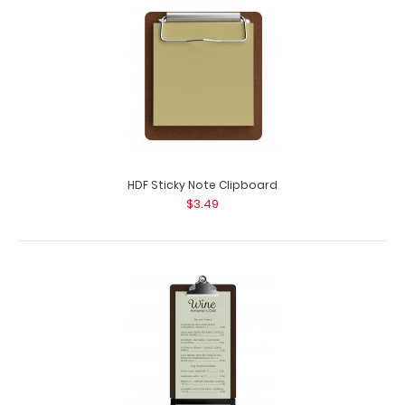
HDF Sticky Note Clipboard
$3.49