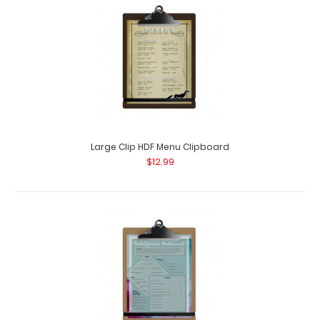
Large Clip HDF Menu Clipboard
$12.99