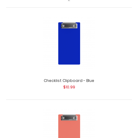
Checklist Clipboard - Blue
HDF Menu Board with Bands - Slightly Damaged
$10.99
$2.00
HDF Menu Board with Bands - Slightly Damaged Same
great clipboard with only minor surface i..