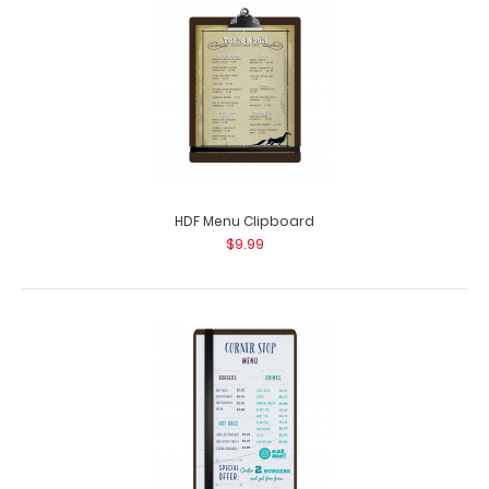
HDF Menu Clipboard
$9.99