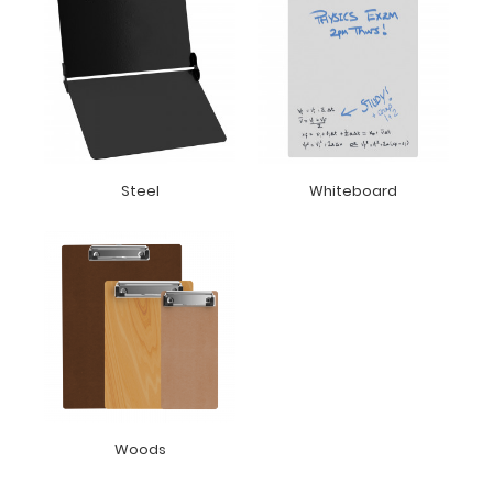
Steel
Whiteboard
Woods