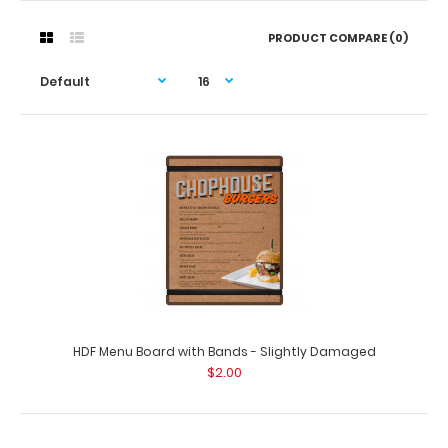
PRODUCT COMPARE (0)
HDF Menu Board with Bands - Slightly Damaged
$2.00