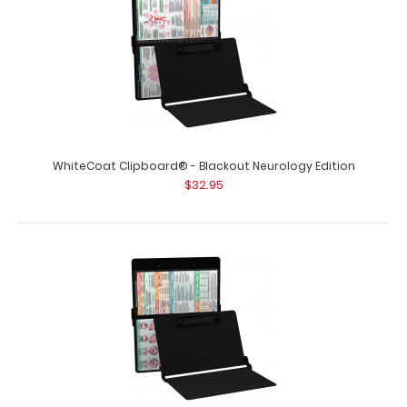
WhiteCoat Clipboard® - Blackout Neurology Edition
$32.95