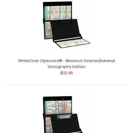
WhiteCoat Clipboard® - Blackout Ovarian/Adnexal
Sonography Edition
$32.95