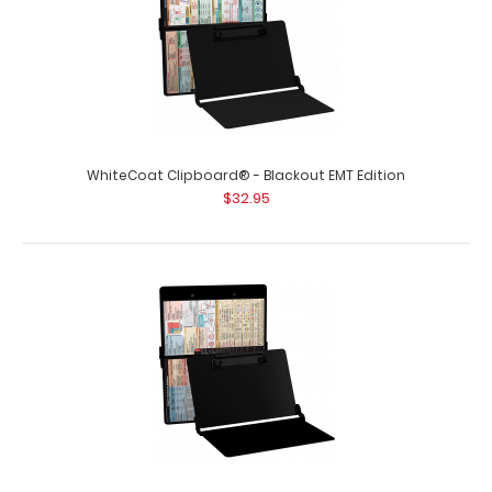
WhiteCoat Clipboard® - Blackout EMT Edition
$32.95