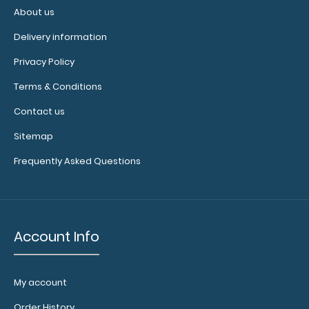
About us
WhiteCoat Clipboard® - Blackout Crime Scene
Investigation Edition
Delivery information
$32.95
Privacy Policy
Terms & Conditions
Contact us
WhiteCoat Clipboard® - Blackout Crime Scene
Sitemap
Investigation Edition Our WhiteCoat Clip..
Frequently Asked Questions
Account Info
My account
Order History