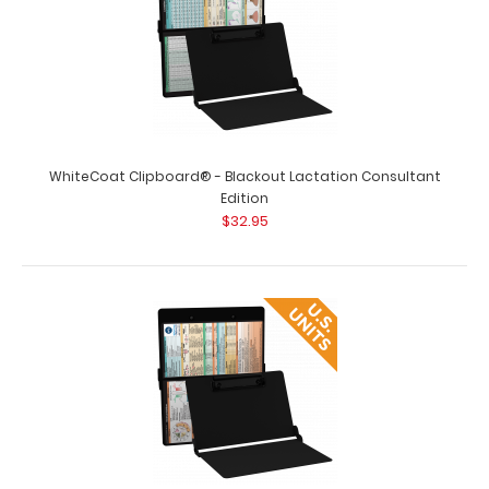
WhiteCoat Clipboard® - Blackout Lactation Consultant
Edition
$32.95