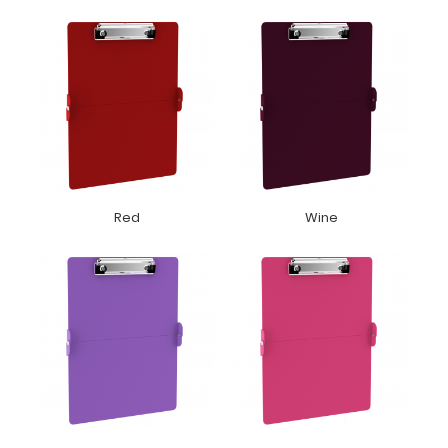
Red
Wine