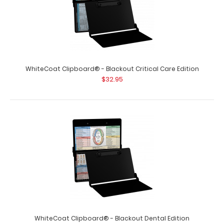
WhiteCoat Clipboard® - Blackout Critical Care Edition
$32.95
WhiteCoat Clipboard® - Blackout Dental Edition