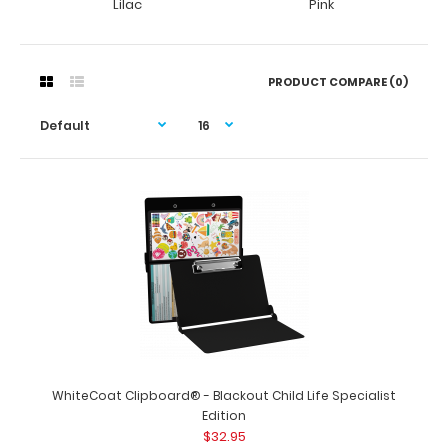
Lilac
Pink
PRODUCT COMPARE (0)
WhiteCoat Clipboard® - Blackout Child Life Specialist
Edition
$32.95