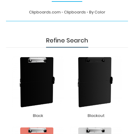
Clipboards.com
Clipboards
By Color
Refine Search
Black
Blackout