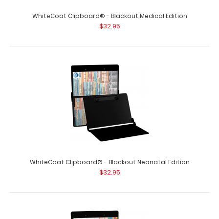
WhiteCoat Clipboard® - Blackout Medical Edition
$32.95
WhiteCoat Clipboard® - Blackout Neonatal Edition
$32.95