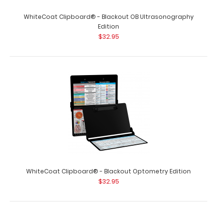
WhiteCoat Clipboard® - Blackout OB Ultrasonography
Edition
$32.95
WhiteCoat Clipboard® - Blackout Optometry Edition
$32.95