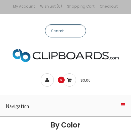
My Account
Wish List (0)
Shopping Cart
Checkout
$0.00
0
Navigation
By Color