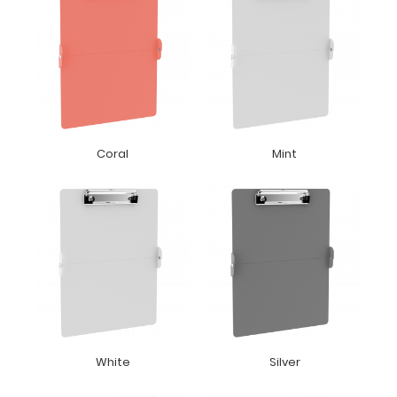
Coral
Mint
White
Silver