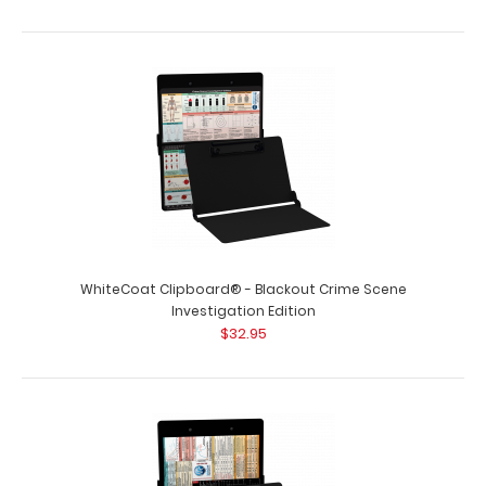
WhiteCoat Clipboard® - Blackout Crime Scene
Investigation Edition
$32.95