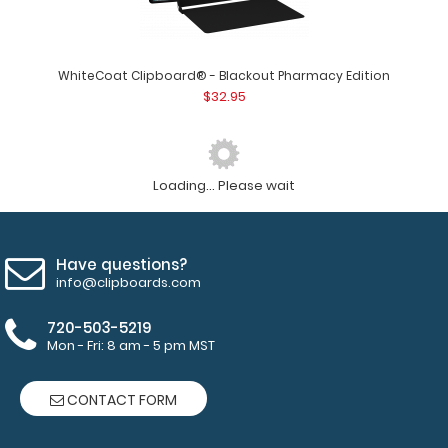
WhiteCoat Clipboard® - Blackout Pharmacy Edition
$32.95
Loading... Please wait
Have questions?
info@clipboards.com
720-503-5219
Mon - Fri: 8 am - 5 pm MST
CONTACT FORM
WhiteCoat Clipboard® - Blackout Child Life Specialist
Edition