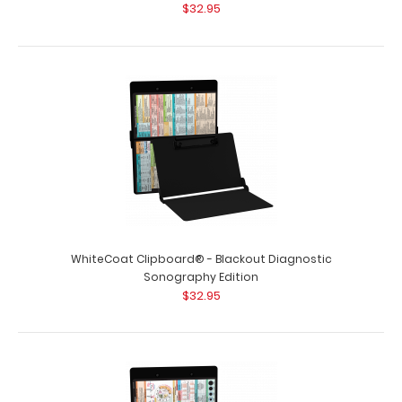
$32.95
WhiteCoat Clipboard® - Blackout Diagnostic
Sonography Edition
$32.95