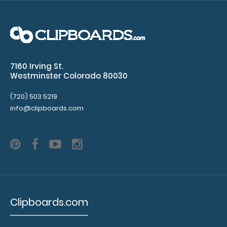
$32.95
7160 Irving St.
WhiteCoat Clipboard® - Blackout Child Life Specialist
Westminster Colorado 80030
Edition Our Child Life Specialist..
(720) 503 5219
info@clipboards.com
Clipboards.com