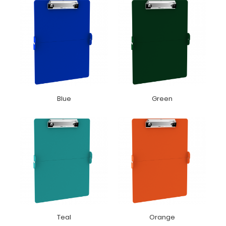
Blue
Green
Teal
Orange