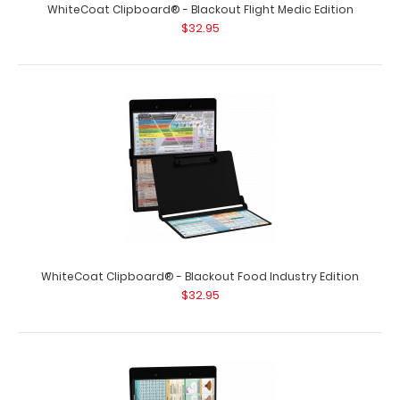
WhiteCoat Clipboard® - Blackout Flight Medic Edition
$32.95
WhiteCoat Clipboard® - Blackout Food Industry Edition
$32.95