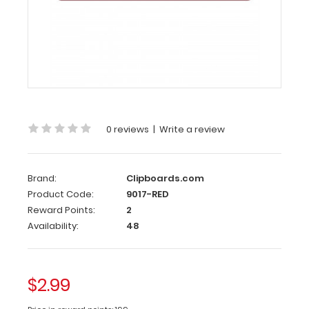
Clip
120
mm
Red
Clipboard
Clip
0 reviews
|
Write a review
This
clipboard
clip
Brand:
Clipboards.com
is
Product Code:
9017-RED
made
Reward Points:
2
of
Availability:
48
lightweight
anodized
aluminum to
attach
$2.99
to
any