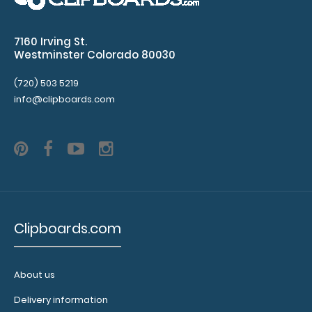
Make sure
you get the
7160 Irving St.
perfect
Westminster Colorado 80030
color for
you!
Click
(720) 503 5219
info@clipboards.com
here for our
other
clipboard
clip varieties!
Clipboards.com
About us
9017-
Delivery information