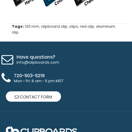
87
mm
Tags:
120 mm
,
clipboard clip
,
clips
,
red clip
,
aluminum
4
clip
mm
hole
Have questions?
diameter
info@clipboards.com
for
720-503-5219
Mon - Fri: 8 am - 5 pm MST
rivets
(rivets
CONTACT FORM
not
included)