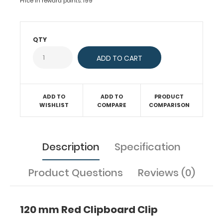
Price in reward points: 199
board,
clipboard
or
QTY
other
materials.
Fits
clipboards,
boards,
ADD TO
ADD TO
PRODUCT
projects
WISHLIST
COMPARE
COMPARISON
and
much
more.
This
Description
Specification
clip
has
Product Questions
Reviews (0)
holes
spaced with
87
120 mm Red Clipboard Clip
mm
hole