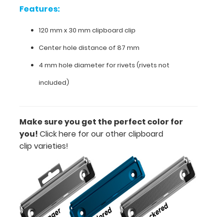
Features:
Features:
120 mm x 30 mm clipboard clip
120
Center hole distance of 87 mm
mm
4 mm hole diameter for rivets (rivets not
x
included)
30
mm
Make sure you get the perfect color for
clipboard
you!
Click here for our other clipboard
clip
clip varieties!
Center
hole
distance
of