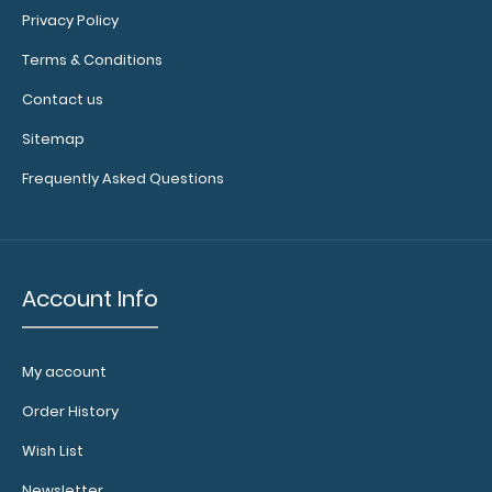
RED
Privacy Policy
9017-
RED
Terms & Conditions
2.99
Contact us
Sitemap
Frequently Asked Questions
Account Info
My account
Order History
Wish List
Newsletter