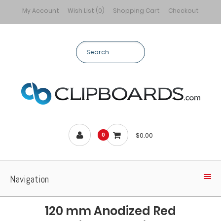
My Account
Wish List (0)
Shopping Cart
Checkout
$0.00
0
Navigation
120 mm Anodized Red