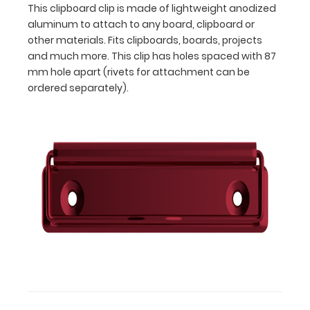
This clipboard clip is made of lightweight anodized
apart (rivets
aluminum to attach to any board, clipboard or
for
attachment
other materials. Fits clipboards, boards, projects
can
and much more. This clip has holes spaced with 87
be
mm hole apart (rivets for attachment can be
ordered
ordered separately).
separately).