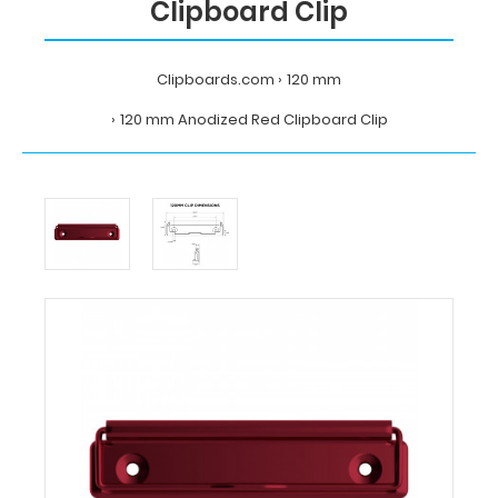
Clipboard Clip
Clipboards.com
120 mm
120 mm Anodized Red Clipboard Clip
Home
120
mm
120
mm
Anodized
Red
Clipboard
Clip
Clipboards.com
120
mm
Anodized
Red
Clipboard