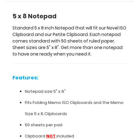
one
ready
5 x 8 Notepad
when
you
Standard 5 x 8 inch Notepad that will fit our Novel ISO
need
Clipboard and our Petite Clipboard. Each notepad
it.
comes standard with 50 sheets of ruled paper.
Sheet sizes are 5" x 8". Get more than one notepad
to have one ready when you need it.
Features:
Notepad
Features:
size
Notepad size 5" x 8"
5"
Fits
Folding Memo
ISO Clipboards
and the
Memo
x
Size 5 x 8 Clipboards
8"
50 sheets per pad
Fits
Clipboard
NOT
included