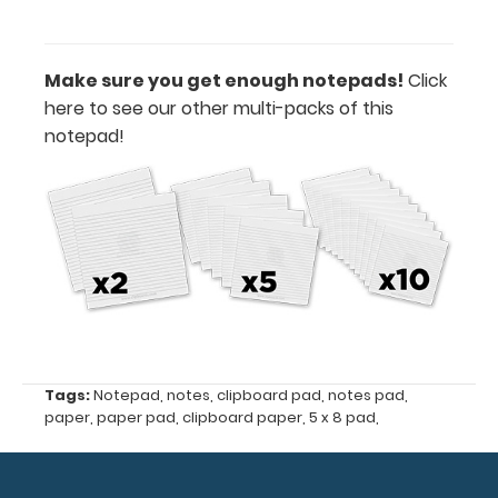
Folding
Memo
ISO
Make sure you get enough notepads!
Click
Clipboards
here to see our other multi-packs of this
and
notepad!
the
Memo
Size
5
x
8 Clipboards
50
Tags:
Notepad
,
notes
,
clipboard pad
,
notes pad
,
sheets
paper
,
paper pad
,
clipboard paper
,
5 x 8 pad
,
per
pad