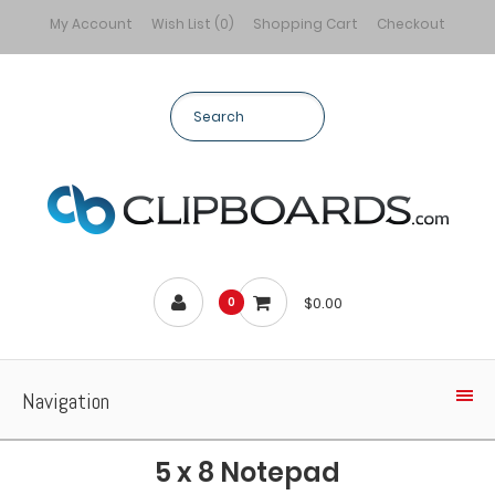
My Account
Wish List (0)
Shopping Cart
Checkout
$0.00
0
Navigation
5 x 8 Notepad