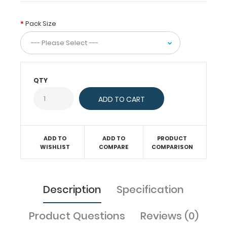
comes
standard
Pack Size
with
50
sheets
of
ruled
QTY
paper.
Sheet
sizes
are
5"
x
ADD TO
ADD TO
PRODUCT
8".
WISHLIST
COMPARE
COMPARISON
Get
more
than
Description
Specification
one
notepad
to
Product Questions
Reviews (0)
have