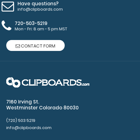
Have questions?
Clipboard
info@clipboards.com
NOT
720-503-5219
Mon - Fri: 8 am - 5 pm MST
included
CONTACT FORM
Make sure
you get
enough
notepads!
Click here
to see our
7160 Irving St.
other
Westminster Colorado 80030
multi-packs
of this
(720) 503 5219
notepad!
info@clipboards.com