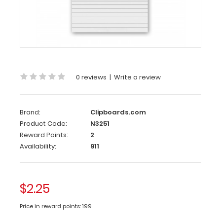
8
Notepad
Standard
5
x
8
inch
0 reviews
|
Write a review
Notepad
that
will
Brand:
Clipboards.com
fit
Product Code:
N3251
our
Reward Points:
2
Novel
Availability:
911
ISO
Clipboard
and
our
$2.25
Petite
Clipboard.
Price in reward points: 199
Each
notepad