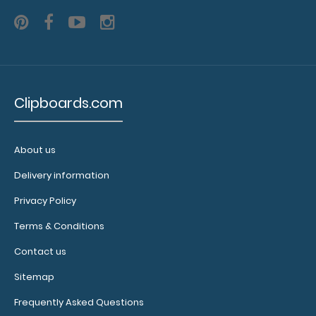
N3251
N3251
2.25
Clipboards.com
About us
Delivery information
Privacy Policy
Terms & Conditions
Contact us
Sitemap
Frequently Asked Questions