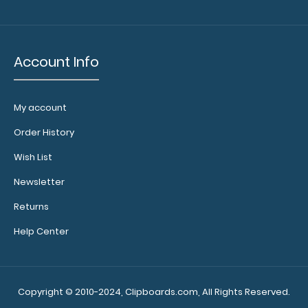
Account Info
My account
Order History
Wish List
Newsletter
Returns
Help Center
Copyright © 2010-2024, Clipboards.com, All Rights Reserved.