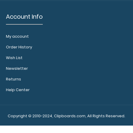
Account Info
Custom
fitted
notepads:
My account
Our 8x5
Order History
notepads fit
the
Wish List
WhiteCoat
Newsletter
clipboard
perfectly
Returns
with
removable
Help Center
sheets that
don't
interfere
with the
Copyright © 2010-2024, Clipboards.com, All Rights Reserved.
foldability of
the