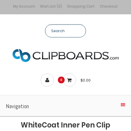
My Account
Wish List (0)
Shopping Cart
Checkout
$0.00
0
Navigation
WhiteCoat Inner Pen Clip