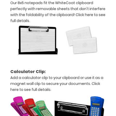
Our 8x5 notepads fit the WhiteCoat clipboard
plastic
perfectly with removable sheets that don't interfere
with the foldability of the clipboard!
Click here to see
clip
full details.
to
hold
similar
sized
writing
Calculator Clip:
instruments
Add a calculator clip to your clipboard or use it as a
magnet wall clip to secure your documents.
Click
Select
here to see full details.
your
color