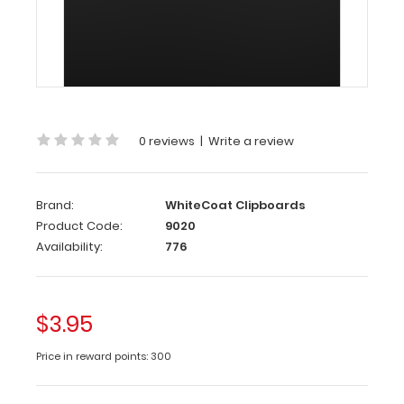
WhiteCoat
Inner
Pen
Clip
0 reviews
|
Write a review
The
WhiteCoat
Brand:
WhiteCoat Clipboards
Inner
Product Code:
9020
Pen
Availability:
776
Clip
is
our
patented
$3.95
pen/pencil
clip
Price in reward points: 300
that
attaches