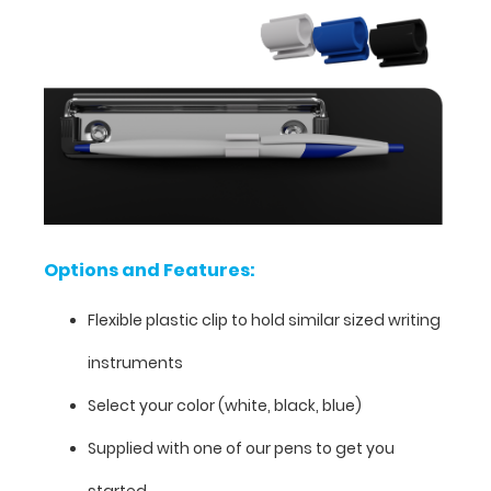
hold
a
writing
utensil
whether
your
clipboard
is
open
and
lying
Options and Features:
flat
or
Flexible plastic clip to hold similar sized writing
folded
closed.
instruments
The
Select your color (white, black, blue)
clip
can
Supplied with one of our pens to get you
easily
be
started