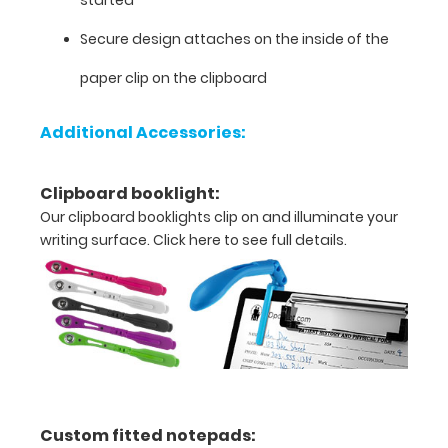
added
to
Secure design attaches on the inside of the
any
paper clip on the clipboard
clipboard
purchase
under
Additional Accessories:
options
or
purchased
Clipboard booklight:
separately
Our clipboard booklights clip on and illuminate your
here.
writing surface.
Click here to see full details.
Options
and
Features:
Custom fitted notepads:
Flexible