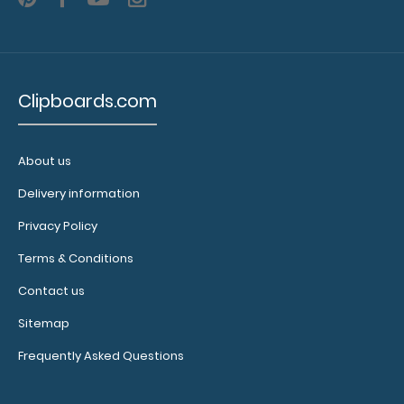
on
the
clipboard
Clipboards.com
Additional
Accessories:
About us
Delivery information
Clipboard
booklight:
Privacy Policy
Our clipboard
Terms & Conditions
booklights
clip on and
Contact us
illuminate
Sitemap
your writing
surface.
Click
Frequently Asked Questions
here to see
full details.