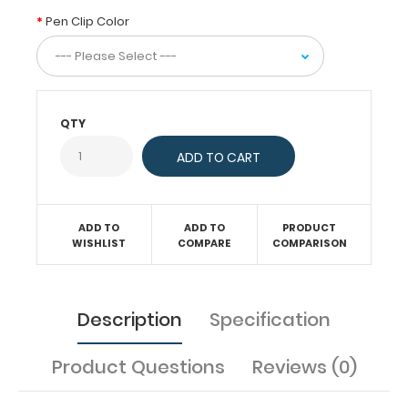
to
Pen Clip Color
the
inside
of
our
WhiteCoat
Clipboards
QTY
to
keep
you
organized.
Designed
ADD TO
ADD TO
PRODUCT
specifically
WISHLIST
COMPARE
COMPARISON
for
use
with
Description
Specification
all
of
Product Questions
Reviews (0)
our
WhiteCoat
Clipboards,