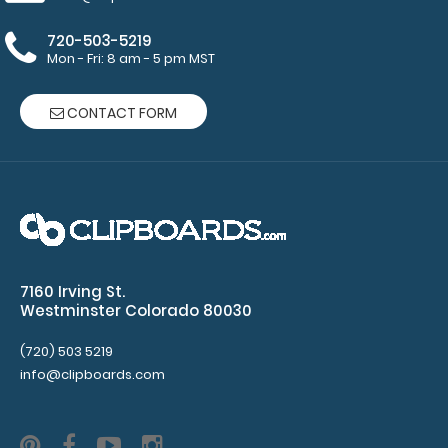
started
720-503-5219
Mon - Fri: 8 am - 5 pm MST
Secure
design
CONTACT FORM
attaches
on
the
inside
7160 Irving St.
of
Westminster Colorado 80030
the
(720) 503 5219
info@clipboards.com
paper
clip