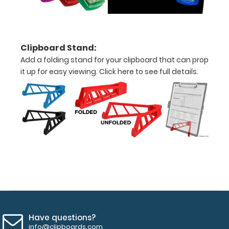
(white,
black,
blue)
Clipboard Stand:
Add a folding stand for your clipboard that can prop
Supplied
it up for easy viewing.
Click here to see full details.
with
one
of
our
pens
to
get
Have questions?
you
info@clipboards.com