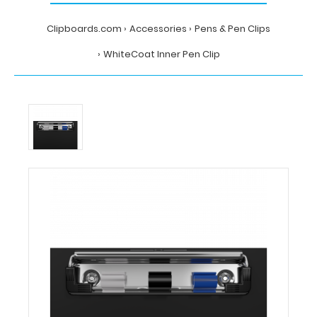
Clipboards.com
Accessories
Pens & Pen Clips
WhiteCoat Inner Pen Clip
Home
Accessories
Pens
&
Pen
Clips
WhiteCoat
Inner
Pen
Clip
WhiteCoat
Clipboards
WhiteCoat
Inner
Pen
Clip