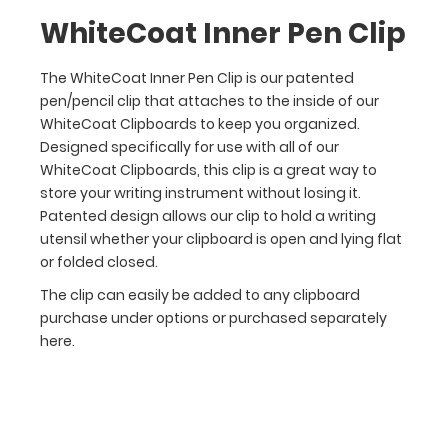
this
WhiteCoat Inner Pen Clip
clip
is
The WhiteCoat Inner Pen Clip is our patented
a
pen/pencil clip that attaches to the inside of our
great
WhiteCoat Clipboards to keep you organized.
way
Designed specifically for use with all of our
to
WhiteCoat Clipboards, this clip is a great way to
store
store your writing instrument without losing it.
your
Patented design allows our clip to hold a writing
writing
instrument
utensil whether your clipboard is open and lying flat
without
or folded closed.
losing
The clip can easily be added to any clipboard
it.
purchase under options or purchased separately
Patented
here.
design
allows
our
clip
to