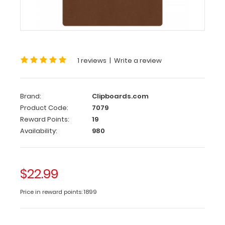
x
19
HDF
Clipboard
This
1 reviews
|
Write a review
13
x
19
Brand:
Clipboards.com
HDF
Product Code:
7079
Clipboard
Reward Points:
19
is
Availability:
980
constructed
with
a
lightweight
$22.99
design
and
Price in reward points: 1899
sturdy
HDF