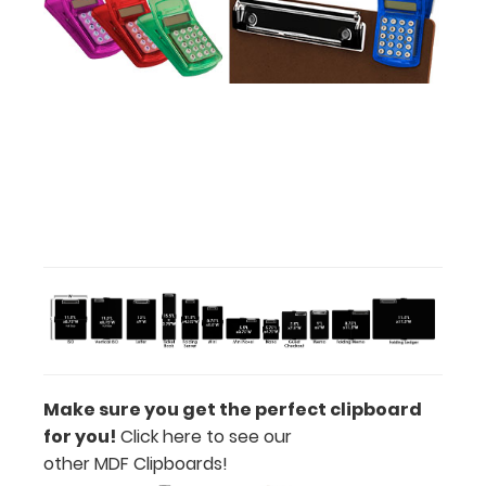
your
engraving.
Purchase
a pen clip
and get
one of our
pens!
Click
here to
see full
details.
Make sure you get the perfect clipboard
for you!
Click here to see our
other MDF Clipboards!