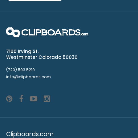
on
your
Petite
Clipboard.
Use
this
band
7160 Irving St.
with
Westminster Colorado 80030
any
of
(720) 503 5219
our
info@clipboards.com
Petite-
style
clipboards
to
help
secure
and
protect
Clipboards.com
your