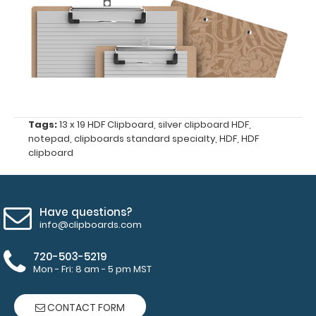
ISO
Clipboard
Band:
The ISO
Band
is
Tags:
13 x 19 HDF Clipboard
,
silver clipboard HDF
,
our
notepad
,
clipboards standard specialty
,
HDF
,
HDF
exclusive
clipboard
elastic
rubber
band
to
Have questions?
secure
info@clipboards.com
all
your
720-503-5219
documents
Mon - Fri: 8 am - 5 pm MST
and
prevent
CONTACT FORM
flaring