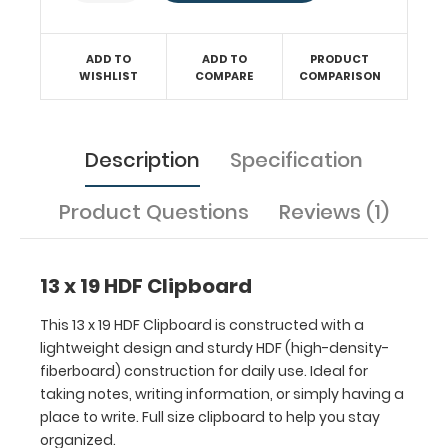
clipboard
to
help
ADD TO
ADD TO
PRODUCT
WISHLIST
COMPARE
COMPARISON
you
stay
organized.
Description
Specification
Product Questions
Reviews (1)
Features:
13 x 19 HDF Clipboard
This 13 x 19 HDF Clipboard is constructed with a
Ideal
lightweight design and sturdy HDF (high-density-
19
fiberboard) construction for daily use. Ideal for
taking notes, writing information, or simply having a
x
place to write. Full size clipboard to help you stay
13
organized.