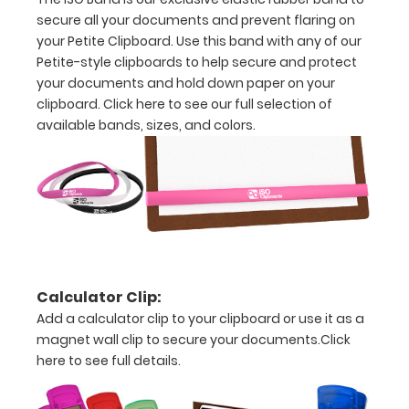
clipboard.
secure all your documents and prevent flaring on
Click here to
your Petite Clipboard. Use this band with any of our
see all of our
Petite-style clipboards to help secure and protect
120mm Clips!
your documents and hold down paper on your
clipboard.
Click here to see our full selection of
available bands, sizes, and colors.
ISO Pen
Clip:
Get a pen
clip
designed
for your
ISO
Clipboard.
Calculator Clip:
This clip
Add a calculator clip to your clipboard or use it as a
will fit
magnet wall clip to secure your documents.
Click
above the
here to see full details.
paper clip
without
covering