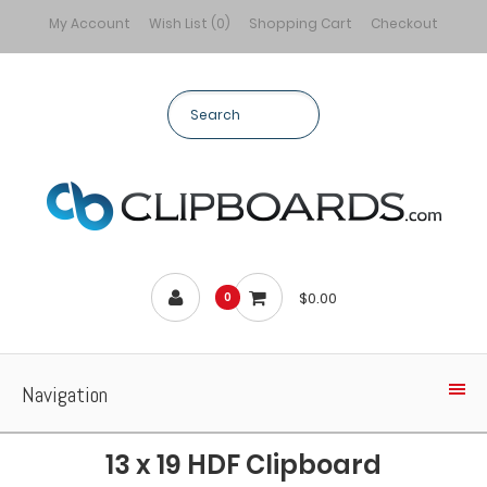
My Account
Wish List (0)
Shopping Cart
Checkout
$0.00
0
Navigation
13 x 19 HDF Clipboard