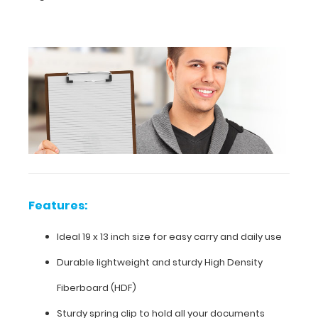
inch
size
for
easy
carry
and
daily
use
Features:
Durable
Ideal 19 x 13 inch size for easy carry and daily use
lightweight
Durable lightweight and sturdy High Density
and
Fiberboard (HDF)
sturdy
Sturdy spring clip to hold all your documents