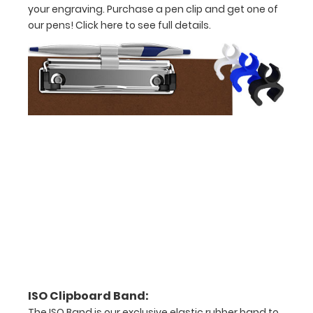
your engraving. Purchase a pen clip and get one of
our pens!
Click here to see full details.
Options
and
Accessories:
Upgrade
your
clipboard
clip:
We offer
clipboard
clips in
checkerboard
texture,
blacked out,
and with a
tag to hang
ISO Clipboard Band:
your
The ISO Band is our exclusive elastic rubber band to