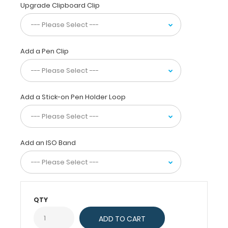
(high-
Upgrade Clipboard Clip
density-
fiberboard) construction
for
daily
Add a Pen Clip
use.
Ideal
for
taking
Add a Stick-on Pen Holder Loop
notes,
writing
information,
or
Add an ISO Band
simply
having
a
place
to
QTY
write.
Full
size