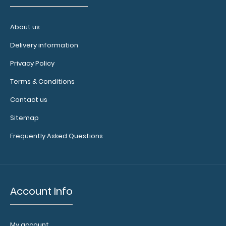
documents
and
hold
About us
down
Delivery information
paper
on
Privacy Policy
your
clipboard.
Terms & Conditions
Click
Contact us
here
to
Sitemap
see
Frequently Asked Questions
our
full
selection
of
available
Account Info
bands,
sizes,
and
My account
colors.