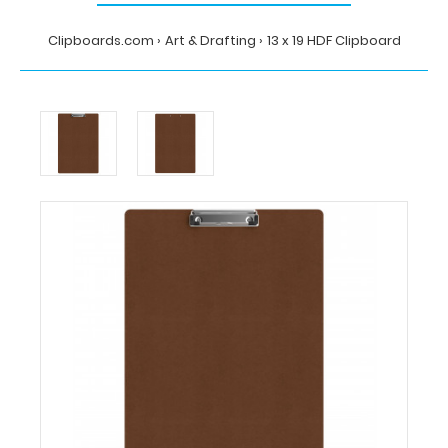
Clipboards.com
Art & Drafting
13 x 19 HDF Clipboard
Home
Art
&
Drafting
13
x
19
HDF
Clipboard
Clipboards.com
13
x
19
HDF
Clipboard
13