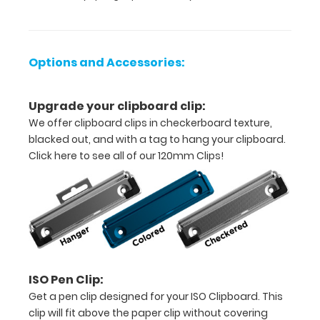
High
Density
Fiberboard
Options and Accessories:
(HDF)
Upgrade your clipboard clip:
Sturdy
We offer clipboard clips in checkerboard texture,
spring
blacked out, and with a tag to hang your clipboard.
Click here to see all of our 120mm Clips!
clip
to
hold
all
your
ISO Pen Clip:
documents
Get a pen clip designed for your ISO Clipboard. This
clip will fit above the paper clip without covering