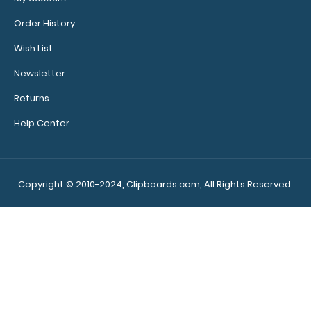
Order History
Wish List
Calculator
Newsletter
Clip:
Add a calculator
Returns
clip to your
Help Center
clipboard or use
it as a magnet
wall clip to
secure your
Copyright © 2010-2024, Clipboards.com, All Rights Reserved.
documents.
Click
here to see full
details.