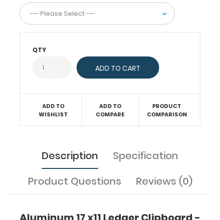
to
write.
The
horizontal
layout
QTY
of
this
clipboard
allows
a
ADD TO
ADD TO
PRODUCT
large
WISHLIST
COMPARE
COMPARISON
writing
area
and
can
Description
Specification
be
used
as
Product Questions
Reviews (0)
a
lapboard
while
Aluminum 17 x11 Ledger Clipboard -
seated.