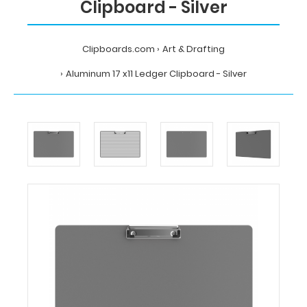
Clipboard - Silver
Clipboards.com
Art & Drafting
Aluminum 17 x11 Ledger Clipboard - Silver
Home
Art
&
Drafting
Aluminum
17
x11
Ledger
Clipboard
-
Silver
Clipboards.com
Aluminum
17
x11