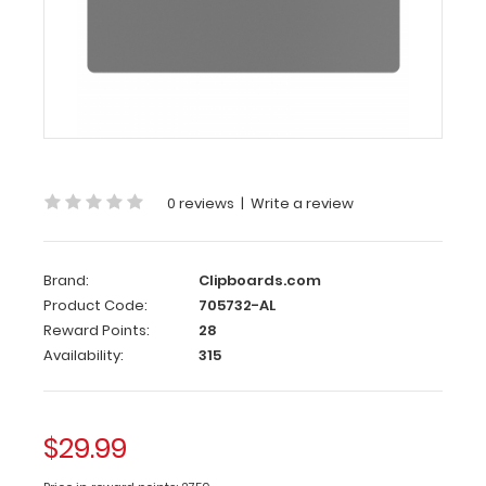
Ledger
Clipboard
-
Silver
Aluminum
17
x11
0 reviews
|
Write a review
Ledger
Clipboard
-
Brand:
Clipboards.com
Silver
Product Code:
705732-AL
Reward Points:
28
Large
Availability:
315
horizontal
ledger
17
x
$29.99
11-
inch