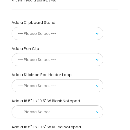
Price in reward points: 2750
aluminum
clipboard
for
daily
Add a Clipboard Stand
use.
This
clipboard
is
Add a Pen Clip
ideal
for
larger
tasks,
score
Add a Stick-on Pen Holder Loop
taking
at
sporting
events,
Add a 16.5” L x 10.5” W Blank Notepad
or
simply
having
a
flat
Add a 16.5” L x 10.5” W Ruled Notepad
place