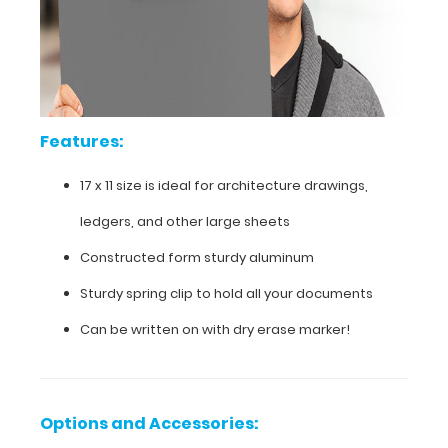
is
powder
coated
silver
to
withstand
daily
Features:
use
and
abuse.
17 x 11 size is ideal for architecture drawings,
ledgers, and other large sheets
Constructed form sturdy aluminum
Sturdy spring clip to hold all your documents
Can be written on with dry erase marker!
Options and Accessories: