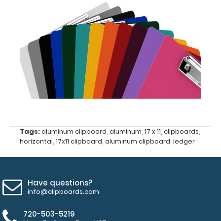
Options
and
Accessories:
ISO Pen
Clip:
Get a pen
clip
designed
for your
ISO
Tags:
aluminum clipboard
,
aluminum
,
17 x 11
,
clipboards
,
horizontal
,
17x11 clipboard
,
aluminum clipboard
,
ledger
Clipboard.
This clip
will fit
above the
Have questions?
paper clip
info@clipboards.com
without
covering
720-503-5219
your