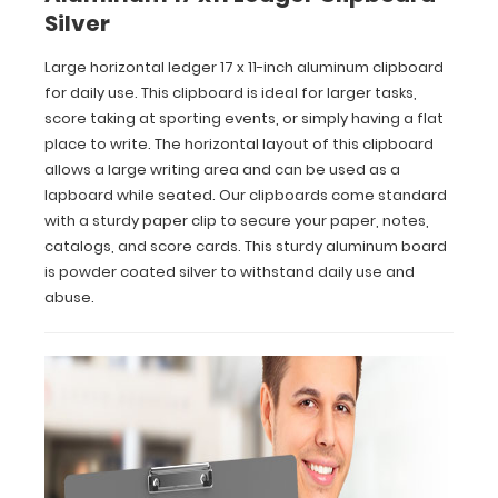
Our
Silver
clipboards
come
Large horizontal ledger 17 x 11-inch aluminum clipboard
standard
for daily use. This clipboard is ideal for larger tasks,
with
score taking at sporting events, or simply having a flat
a
place to write. The horizontal layout of this clipboard
sturdy
paper
allows a large writing area and can be used as a
clip
lapboard while seated. Our clipboards come standard
to
with a sturdy paper clip to secure your paper, notes,
secure
catalogs, and score cards. This sturdy aluminum board
your
is powder coated silver to withstand daily use and
paper,
abuse.
notes,
catalogs,
and
score
cards.
This
sturdy
aluminum
board