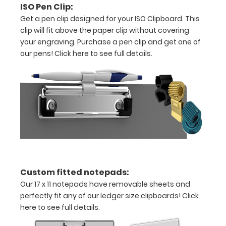
ISO Pen Clip:
Get a pen clip designed for your ISO Clipboard. This
Features:
clip will fit above the paper clip without covering
your engraving. Purchase a pen clip and get one of
17
our pens!
Click here to see full details.
x
11
size
is
ideal
for
Custom fitted notepads:
architecture
Our 17 x 11 notepads have removable sheets and
perfectly fit any of our ledger size clipboards!
Click
drawings,
here to see full details.
ledgers,