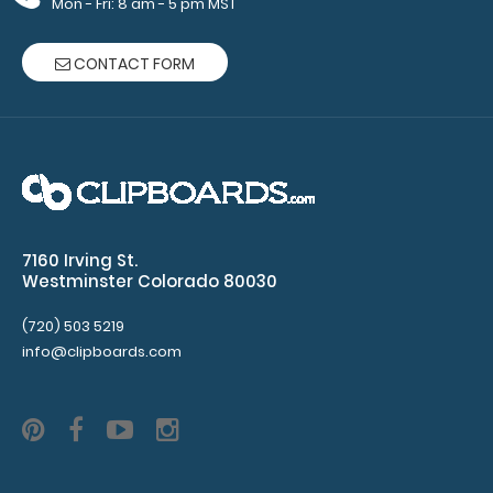
Mon - Fri: 8 am - 5 pm MST
engraving.
Purchase
CONTACT FORM
a pen clip
and get
one of our
pens!
Click
here to
see full
details.
7160 Irving St.
Westminster Colorado 80030
(720) 503 5219
info@clipboards.com
Custom
fitted