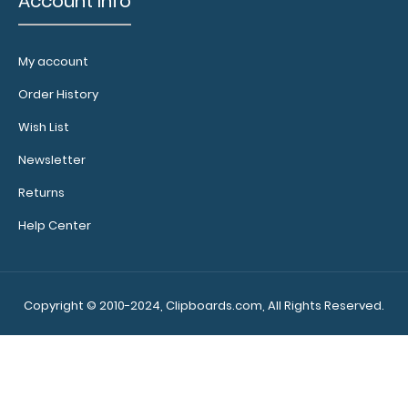
Account Info
My account
Calculator
Clip:
Order History
Add a calculator
Wish List
clip to your
clipboard or use
Newsletter
it as a magnet
wall clip to
Returns
secure your
Help Center
documents.
Click
here to see full
details.
Copyright © 2010-2024, Clipboards.com, All Rights Reserved.