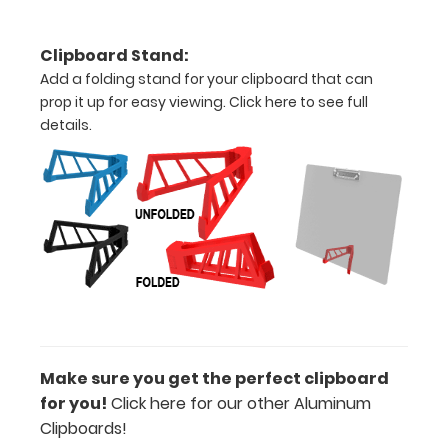
all
Clipboard Stand:
your
Add a folding stand for your clipboard that can
prop it up for easy viewing.
Click here to see full
documents
details.
Can
be
written
on
with
dry
erase
Make sure you get the perfect clipboard
marker!
for you!
Click here for our other Aluminum
Clipboards!