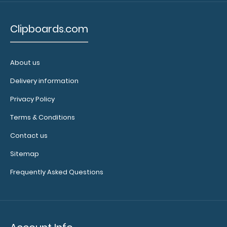
notepads:
Our 17 x
Clipboards.com
11 notepads
have
removable
About us
sheets and
perfectly fit
Delivery information
any of our
Privacy Policy
ledger size
clipboards!
Terms & Conditions
Click here to
Contact us
see full
details.
Sitemap
Frequently Asked Questions