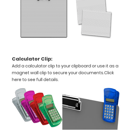
and
other
large
sheets
Constructed
form
Calculator Clip:
Add a calculator clip to your clipboard or use it as a
sturdy
magnet wall clip to secure your documents.
Click
aluminum
here to see full details.
Sturdy
spring
clip
to
hold