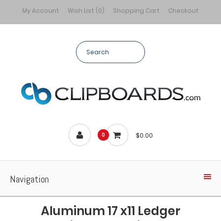
My Account
Wish List (0)
Shopping Cart
Checkout
$0.00
0
Navigation
Aluminum 17 x11 Ledger