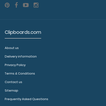
a pen clip
and get
one of our
pens!
Click
here to
see full
Clipboards.com
details.
About us
Delivery information
Privacy Policy
Terms & Conditions
Contact us
Custom
Sitemap
fitted
notepads:
Frequently Asked Questions
Our 17 x