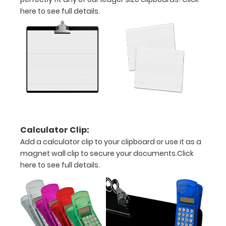
here to see full details.
17
x
11
size
is
ideal
Calculator Clip:
for
Add a calculator clip to your clipboard or use it as a
architecture
magnet wall clip to secure your documents.
Click
here to see full details.
drawings,
ledgers,
and
other