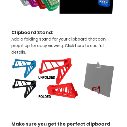
large
sheets
Constructed
Clipboard Stand:
form
Add a folding stand for your clipboard that can
prop it up for easy viewing.
Click here to see full
sturdy
details.
aluminum
Sturdy
spring
clip
to
hold
all
Make sure you get the perfect clipboard