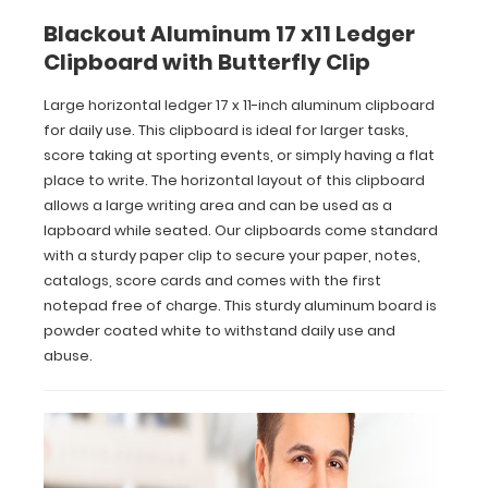
writing
Blackout Aluminum 17 x11 Ledger
area
Clipboard with Butterfly Clip
and
can
Large horizontal ledger 17 x 11-inch aluminum clipboard
be
for daily use. This clipboard is ideal for larger tasks,
used
as
score taking at sporting events, or simply having a flat
a
place to write. The horizontal layout of this clipboard
lapboard
allows a large writing area and can be used as a
while
lapboard while seated. Our clipboards come standard
seated.
with a sturdy paper clip to secure your paper, notes,
Our
catalogs, score cards and comes with the first
clipboards
come
notepad free of charge. This sturdy aluminum board is
standard
powder coated white to withstand daily use and
with
abuse.
a
sturdy
paper
clip
to
secure