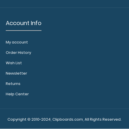
11 notepads
have
removable
Account Info
sheets and
perfectly fit
any of our
ledger size
My account
clipboards!
Order History
Click here to
see full
Wish List
details.
Newsletter
Returns
Help Center
Copyright © 2010-2024, Clipboards.com, All Rights Reserved.