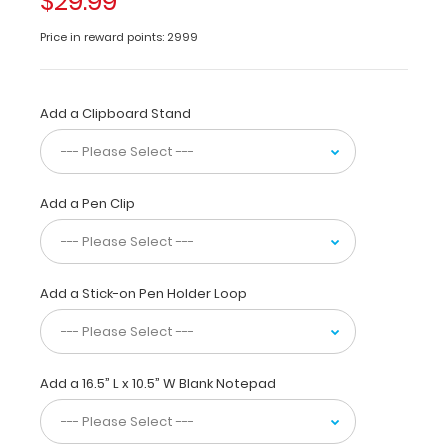
$29.99
with
Butterfly
Price in reward points: 2999
Clip
Large
Add a Clipboard Stand
horizontal
ledger
17
x
11-
Add a Pen Clip
inch
aluminum
clipboard
for
Add a Stick-on Pen Holder Loop
daily
use.
This
clipboard
is
Add a 16.5” L x 10.5” W Blank Notepad
ideal
for
larger