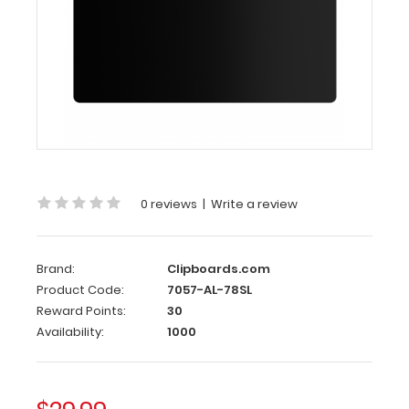
Butterfly
Clip
Clipboards.com
Black
Aluminum
17
x11
Ledger
Clipboard
with
0 reviews
|
Write a review
Butterfly
Clip
Blackout
Brand:
Clipboards.com
Product Code:
7057-AL-78SL
Aluminum
Reward Points:
30
17
Availability:
1000
x11
Ledger
Clipboard