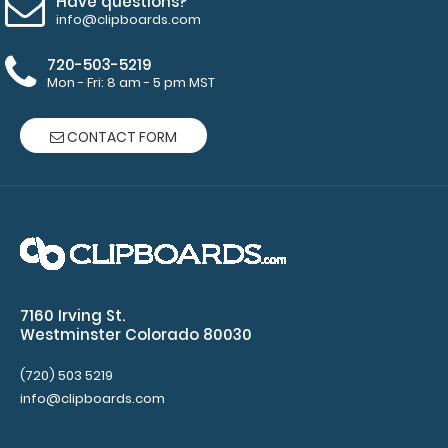
Have questions?
and
info@clipboards.com
Accessories:
720-503-5219
ISO Pen
Mon - Fri: 8 am - 5 pm MST
Clip:
Get a pen
CONTACT FORM
clip
designed
for your
ISO
Clipboard.
This clip
will fit
above the
7160 Irving St.
paper clip
Westminster Colorado 80030
without
covering
(720) 503 5219
your
info@clipboards.com
engraving.
Purchase