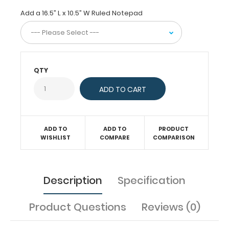
tasks,
Add a 16.5” L x 10.5” W Ruled Notepad
score
taking
at
sporting
events,
or
QTY
simply
having
a
flat
place
to
ADD TO
ADD TO
PRODUCT
write.
WISHLIST
COMPARE
COMPARISON
The
horizontal
layout
of
Description
Specification
this
clipboard
Product Questions
Reviews (0)
allows
a
large