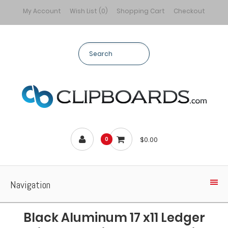
My Account
Wish List (0)
Shopping Cart
Checkout
$0.00
0
Navigation
Black Aluminum 17 x11 Ledger