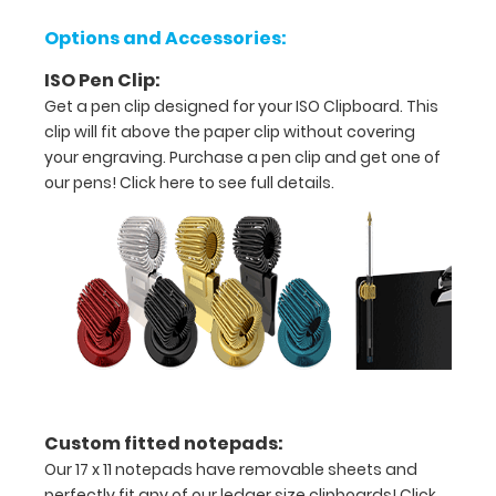
white
to
Options and Accessories:
withstand
daily
ISO Pen Clip:
use
Get a pen clip designed for your ISO Clipboard. This
and
clip will fit above the paper clip without covering
abuse.
your engraving. Purchase a pen clip and get one of
our pens!
Click here to see full details.
Custom fitted notepads:
Our 17 x 11 notepads have removable sheets and
Features:
perfectly fit any of our ledger size clipboards!
Click