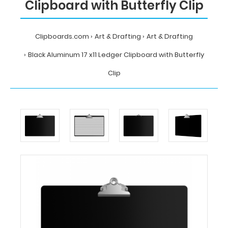
Clipboard with Butterfly Clip
Clipboards.com
Art & Drafting
Art & Drafting
Black Aluminum 17 x11 Ledger Clipboard with Butterfly
Clip
Home
Art
&
Drafting
Art
&
Drafting
Black
Aluminum
17
x11
Ledger
Clipboard
with