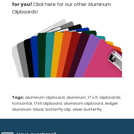
your
for you!
Click here for our other Aluminum
Clipboards!
documents
Can
be
written
on
with
dry
erase
Tags:
aluminum clipboard
,
aluminum
,
17 x 11
,
clipboards
,
marker!
horizontal
,
17x11 clipboard
,
aluminum clipboard
,
ledger
,
aluminum. black
,
butterfly clip
,
silver butterfly
,
Options