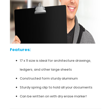
your
paper,
notes,
catalogs,
score
cards
and
comes
with
the
Features:
first
notepad
17 x 11 size is ideal for architecture drawings,
free
of
ledgers, and other large sheets
charge.
This
Constructed form sturdy aluminum
sturdy
aluminum
Sturdy spring clip to hold all your documents
board
Can be written on with dry erase marker!
is
powder
coated