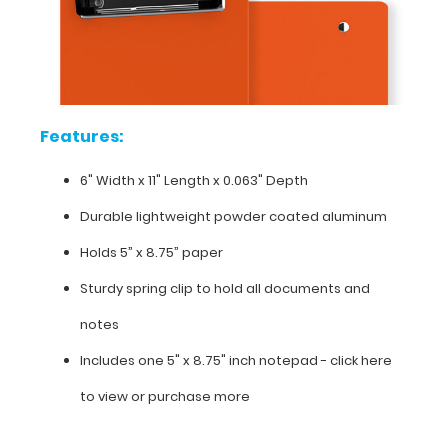
6"
Width x
11"
Length x 0.063"
Features:
Depth
6" Width x 11" Length x 0.063" Depth
Durable
Durable lightweight powder coated aluminum
lightweight
Holds 5” x 8.75” paper
powder
Sturdy spring clip to hold all documents and
coated aluminum
notes
Holds
Includes one 5" x 8.75" inch notepad -
click here
5”
to view or purchase more
x