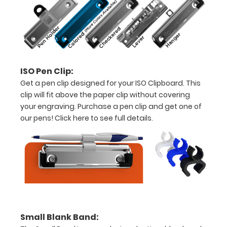
5"
x
8.75"
inch
ISO Pen Clip:
Get a pen clip designed for your ISO Clipboard. This
notepad
clip will fit above the paper clip without covering
-
your engraving. Purchase a pen clip and get one of
our pens!
Click here to see full details.
click
here
to
view
or
purchase
Small Blank Band: