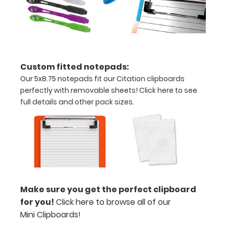
are lasered
between the
rivets on the
top rear of
the
clipboard.
Custom fitted notepads:
Our 5x8.75 notepads fit our Citation clipboards
perfectly with removable sheets!
Click here to see
Upgrade
full details and other pack sizes.
your
clipboard
clip:
We offer
clipboard
clips in
checkerboard
Make sure you get the perfect clipboard
texture,
for you!
Click here to browse all of our
blacked out,
Mini Clipboards!
and with a