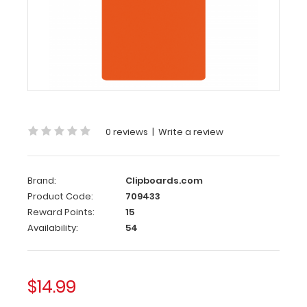
Clipboard
-
Orange
Citation
Clipboard
-
Orange
0 reviews
|
Write a review
This
Citation
Brand:
Clipboards.com
size
6”x11”
Product Code:
709433
clipboard holds
Reward Points:
15
5”
Availability:
54
x
8.75” notepads,
perfect
$14.99
for citations,
memos