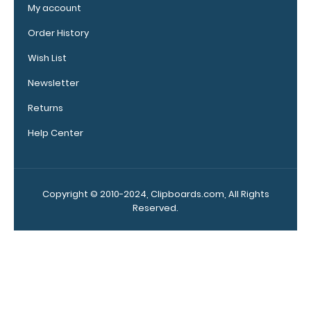
clipboard.
My account
Click here to
Order History
see our full
selection of
Wish List
available
band colors.
Newsletter
Returns
Help Center
Add a
clipboard
booklight:
Copyright © 2010-2024, Clipboards.com, All Rights
Our
Reserved.
clipboard
booklights
clip on and
illuminate
your writing
surface.
Click here to