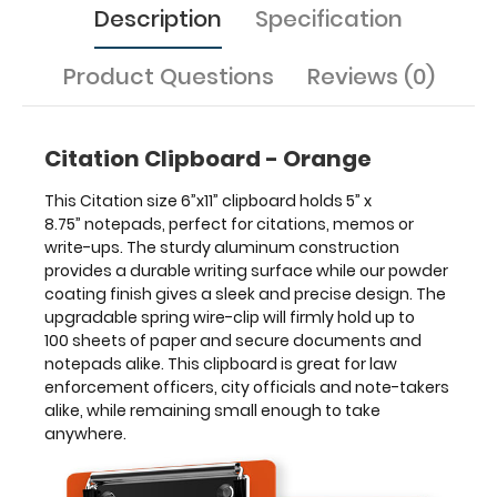
Description
Specification
great
for
law
Product Questions
Reviews (0)
enforcement
officers,
city
Citation Clipboard - Orange
officials
and
This Citation size 6”x11” clipboard holds 5” x
note-
8.75” notepads, perfect for citations, memos or
takers
write-ups. The sturdy aluminum construction
alike,
provides a durable writing surface while our powder
while
coating finish gives a sleek and precise design. The
remaining
upgradable spring wire-clip will firmly hold up to
small
100 sheets of paper and secure documents and
enough
notepads alike. This clipboard is great for law
to
enforcement officers, city officials and note-takers
take
alike, while remaining small enough to take
anywhere.
anywhere.
Features: