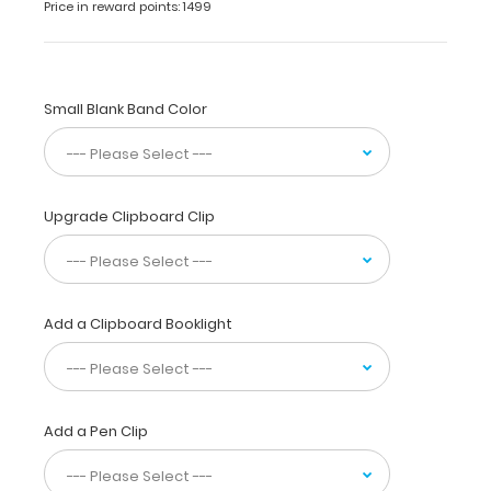
or
Price in reward points: 1499
write-
ups.
The
sturdy
Small Blank Band Color
aluminum
construction
provides
a
durable
Upgrade Clipboard Clip
writing
surface
while
our
Add a Clipboard Booklight
powder
coating
finish
gives
a
Add a Pen Clip
sleek
and
precise