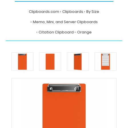
Clipboards.com
Clipboards
By Size
Memo, Mini, and Server Clipboards
Citation Clipboard - Orange
Home
Clipboards
By
Size
Memo,
Mini,
and
Server
Clipboards
Citation
Clipboard
-
Orange
Clipboards.com
Citation