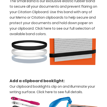
The Small Band is our exclusive elastic rubber band
more
to secure all your documents and prevent flaring on
your Citation Clipboard. Use this band with any of
our Memo or Citation clipboards to help secure and
protect your documents and hold down paper on
your clipboard.
Click here to see our full selection of
Options
available band colors.
and
Accessories:
Engrave
your
clipboard:
Personalize
your
clipboard by
Add a clipboard booklight:
adding an
Our clipboard booklights clip on and illuminate your
engraving in
writing surface.
Click here to see full details.
any of our 3
fonts.
Engravings