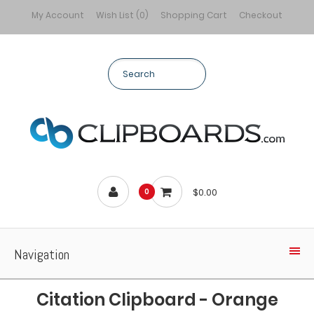
My Account
Wish List (0)
Shopping Cart
Checkout
$0.00
0
Navigation
Citation Clipboard - Orange