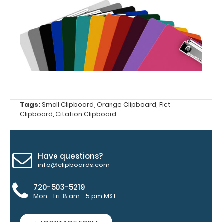
tag to hang
your
clipboard.
Click here to
see all of our
120mm Clips!
ISO Pen
Tags:
Small Clipboard
,
Orange Clipboard
,
Flat
Clip:
Clipboard
,
Citation Clipboard
Get a pen
clip
designed
for your
Have questions?
ISO
info@clipboards.com
Clipboard.
This clip
720-503-5219
will fit
Mon - Fri: 8 am - 5 pm MST
above the
paper clip