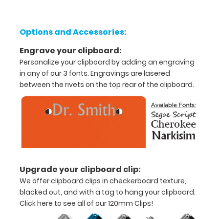
8.75”
paper
Options and Accessories:
Sturdy
Engrave your clipboard:
spring
Personalize your clipboard by adding an engraving
in any of our 3 fonts. Engravings are lasered
clip
between the rivets on the top rear of the clipboard.
to
hold
all
documents
and
Upgrade your clipboard clip:
notes
We offer clipboard clips in checkerboard texture,
blacked out, and with a tag to hang your clipboard.
Includes
Click here to see all of our 120mm Clips!
one