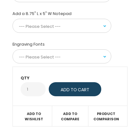
design. The
upgradable spring
Add a 8.75" L x 5" W Notepad
wire-
clip
will
firmly
Engraving Fonts
hold
up
to
100 sheets
of
QTY
paper
and
secure
documents
and
notepads
ADD TO
ADD TO
PRODUCT
alike.
WISHLIST
COMPARE
COMPARISON
This
clipboard
is