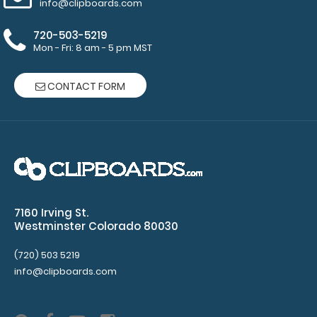
info@clipboards.com
purchase
720-503-5219
more
Mon - Fri: 8 am - 5 pm MST
CONTACT FORM
Options
and
Accessories:
Mini Clipboard
7160 Irving St.
Pen Clip:
Westminster Colorado 80030
Get a pen clip
designed specifically
(720) 503 5219
for use with any of
info@clipboards.com
our mini clipboards.
This removable clip is
a great way to store