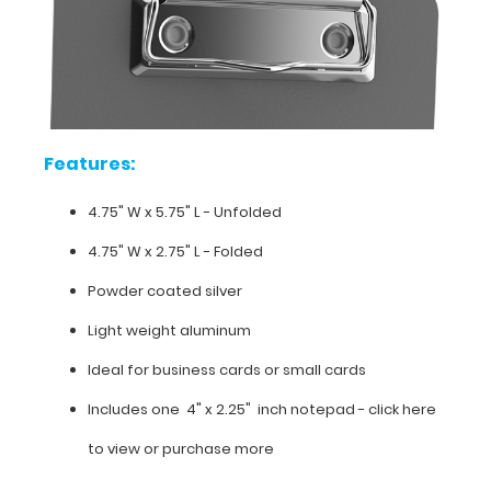
for
carrying
small
items.
Get
your
first
Features:
notepad
free
4.75" W x 5.75" L - Unfolded
with
any
4.75" W x 2.75" L - Folded
clipboard
Powder coated silver
order.
Light weight aluminum
Ideal for business cards or small cards
Features:
Includes one 4" x 2.25" inch notepad -
click here
4.75"
to view or purchase more
W