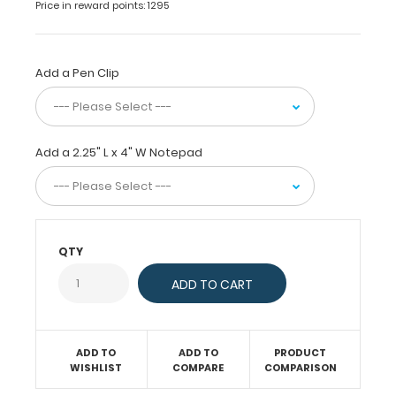
Price in reward points: 1295
patented
design
as
our
Add a Pen Clip
full
size
folding
clipboards.
Add a 2.25" L x 4" W Notepad
Small
enough
to
fit
in
any
QTY
pocket,
but
at
the
same
ADD TO
ADD TO
PRODUCT
time
WISHLIST
COMPARE
COMPARISON
protect