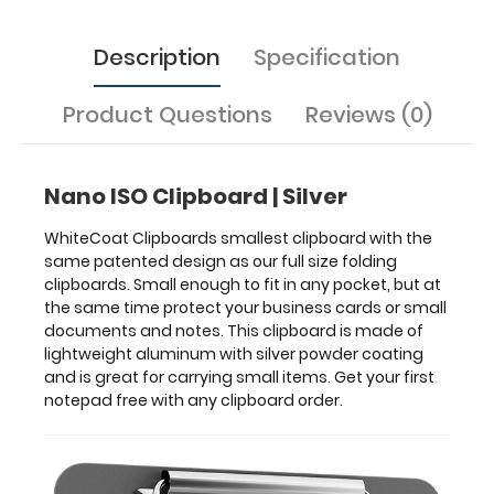
your
business
cards
Description
Specification
or
small
Product Questions
Reviews (0)
documents
and
notes.
This
Nano ISO Clipboard | Silver
clipboard
is
WhiteCoat Clipboards smallest clipboard with the
made
same patented design as our full size folding
of
clipboards. Small enough to fit in any pocket, but at
lightweight
the same time protect your business cards or small
aluminum
documents and notes. This clipboard is made of
with
lightweight aluminum with silver powder coating
silver
and is great for carrying small items. Get your first
powder
notepad free with any clipboard order.
coating
and
is
great