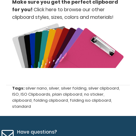
Make sure you get the perfect clipboard
for you!
Click here to browse our other
Includes
clipboard styles, sizes, colors and materials!
one
4"
x
2.25" inch
notepad
-
click
Tags:
silver nano
,
silver
,
silver folding
,
silver clipboard
,
ISO
,
ISO Clipboards
,
plain clipboard
,
no sticker
,
here
clipboard
,
folding clipboard
,
folding iso clipboard
,
standard
to
view
or
Have questions?