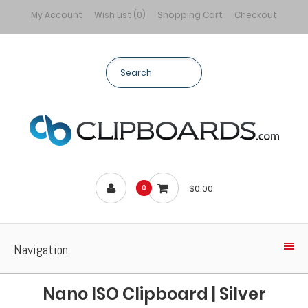
My Account
Wish List (0)
Shopping Cart
Checkout
$0.00
0
Navigation
Nano ISO Clipboard | Silver