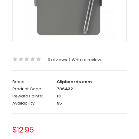
Clipboards.com
Nano
ISO
Clipboard
|
Silver
Nano
ISO
0 reviews
|
Write a review
Clipboard
|
Brand:
Clipboards.com
Silver
Product Code:
706432
WhiteCoat
Reward Points:
13
Clipboards
Availability:
95
smallest
clipboard
with
$12.95
the
same