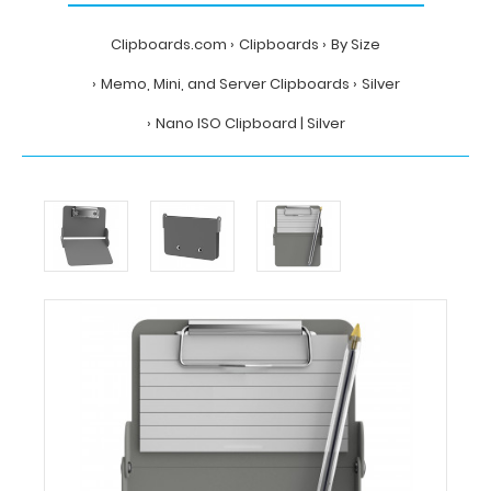
Clipboards.com
Clipboards
By Size
Memo, Mini, and Server Clipboards
Silver
Nano ISO Clipboard | Silver
Home
Clipboards
By
Size
Memo,
Mini,
and
Server
Clipboards
Silver
Nano
ISO
Clipboard
|
Silver