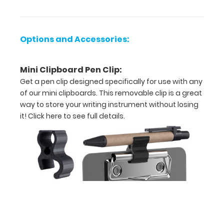
x
5.75"
Options and Accessories:
L
Mini Clipboard Pen Clip:
-
Get a pen clip designed specifically for use with any
Unfolded
of our mini clipboards. This removable clip is a great
way to store your writing instrument without losing
4.75"
it!
Click here to see full details.
W
x
2.75"
L
-
Folded