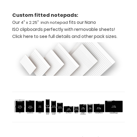
Powder
Custom fitted notepads:
coated
Our
fits our Nano
4" x 2.25" inch notepad
silver
ISO clipboards perfectly with removable sheets!
Click here to see full details and other pack sizes.
Light
weight
aluminum
Ideal
for
business
cards
or
small
cards