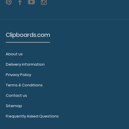
your writing
instrument without
losing it!
Click here to
see full details.
Clipboards.com
About us
Delivery information
Custom
fitted
Privacy Policy
notepads:
Terms & Conditions
Our
4" x
2.25" inch
Contact us
fits
notepad
Sitemap
our Nano
ISO clipboards
Frequently Asked Questions
perfectly with
removable