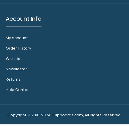
sheets!
Click
here to see
full details
Account Info
and other
pack sizes.
My account
Order History
Wish List
Newsletter
Make
Returns
sure you
Help Center
get the
perfect
clipboard
for you!
Copyright © 2010-2024, Clipboards.com, All Rights Reserved.
Click here