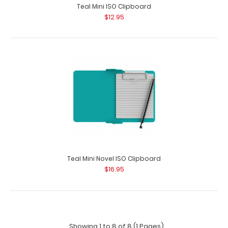
Teal Mini ISO Clipboard
$12.95
Teal Mini Novel ISO Clipboard
$16.95
Showing 1 to 8 of 8 (1 Pages)