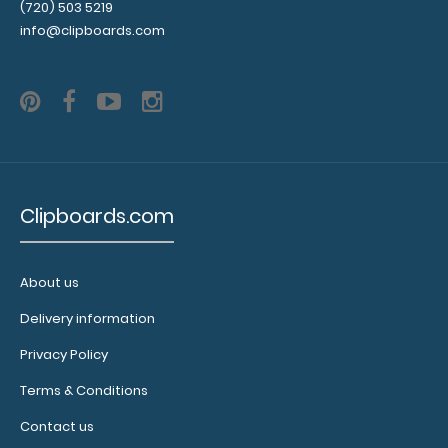
Memo Size 5 x 8 Aluminum Clipboard | Teal Memo Size
(720) 503 5219
5 x 8 Aluminum Clip..
info@clipboards.com
SALE
Clipboards.com
82
18
25
48
Days
Hours
Min
Sec
About us
Delivery information
Memo Size 5 x 8 Plastic Clipboard | Teal
Privacy Policy
$2.00
$4.99
Terms & Conditions
Contact us