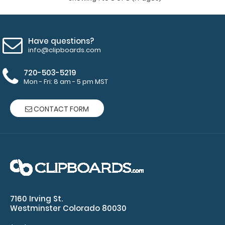
Have questions?
info@clipboards.com
720-503-5219
Mon - Fri: 8 am - 5 pm MST
CONTACT FORM
Memo Size 5 x 8 Aluminum Clipboard | Teal
$6.99
7160 Irving St.
Westminster Colorado 80030