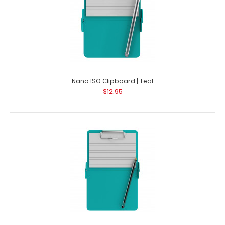
Nano ISO Clipboard | Teal
$12.95