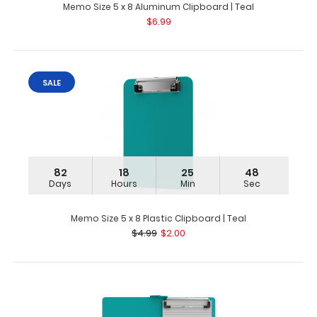
Memo Size 5 x 8 Aluminum Clipboard | Teal
$6.99
SALE
82
18
25
48
Days
Hours
Min
Sec
Memo Size 5 x 8 Plastic Clipboard | Teal
$4.99
$2.00