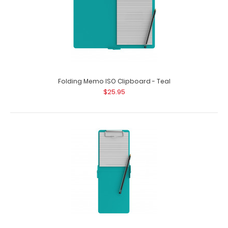
Folding Memo ISO Clipboard - Teal
$25.95