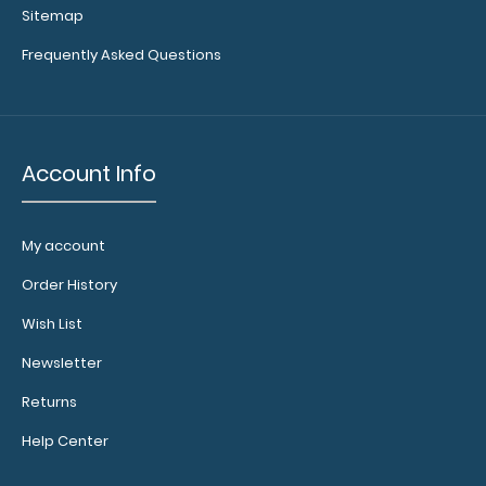
Sitemap
Memo Size 5 x 8 Plastic Clipboard | Teal The Memo
Frequently Asked Questions
Size 5 x 8 Plastic Cl..
Account Info
My account
Order History
Wish List
Newsletter
Returns
Folding Memo ISO Clipboard - Teal
$25.95
Help Center