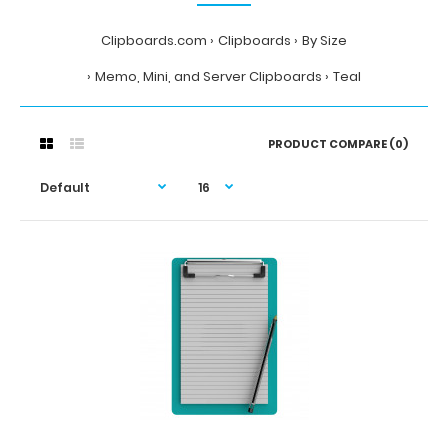
Clipboards.com
Clipboards
By Size
Memo, Mini, and Server Clipboards
Teal
PRODUCT COMPARE (0)