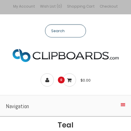
My Account
Wish List (0)
Shopping Cart
Checkout
$0.00
0
Navigation
Teal