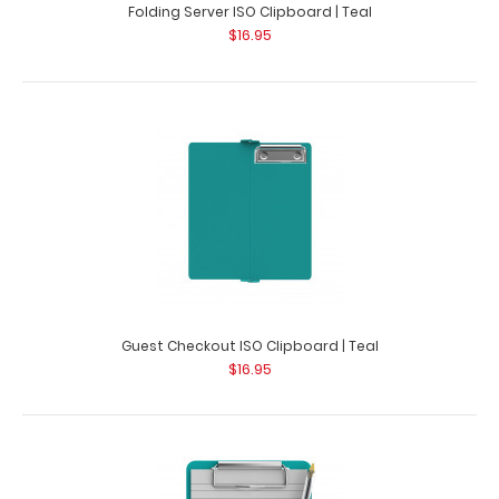
Folding Server ISO Clipboard | Teal
$16.95
Guest Checkout ISO Clipboard | Teal
$16.95