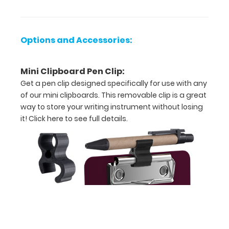
x
5.75"
Options and Accessories:
L
-
Mini Clipboard Pen Clip:
Unfolded
Get a pen clip designed specifically for use with any
of our mini clipboards. This removable clip is a great
4.75"
way to store your writing instrument without losing
W
it!
Click here to see full details.
x
2.75"
L
-
Folded
Powder