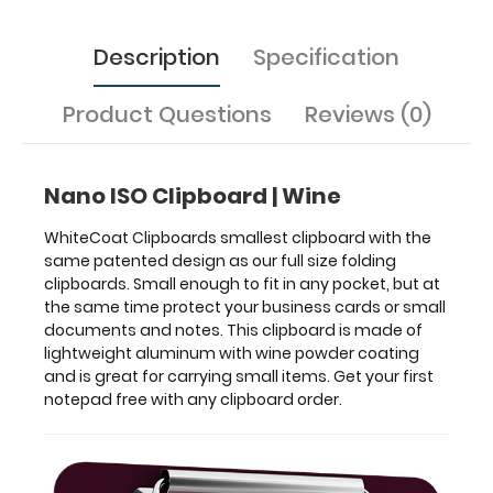
business
cards
or
Description
Specification
small
documents
Product Questions
Reviews (0)
and
notes.
This
clipboard
Nano ISO Clipboard | Wine
is
made
WhiteCoat Clipboards smallest clipboard with the
of
same patented design as our full size folding
lightweight
clipboards. Small enough to fit in any pocket, but at
aluminum
the same time protect your business cards or small
with
documents and notes. This clipboard is made of
wine
lightweight aluminum with wine powder coating
powder
and is great for carrying small items. Get your first
coating
notepad free with any clipboard order.
and
is
great
for