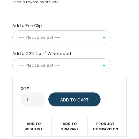
Price in reward points: 1295
design
as
our
full
Add a Pen Clip
size
folding
clipboards.
Small
Add a 2.25" L x 4" W Notepad
enough
to
fit
in
any
pocket,
QTY
but
at
the
same
time
ADD TO
ADD TO
PRODUCT
protect
WISHLIST
COMPARE
COMPARISON
your