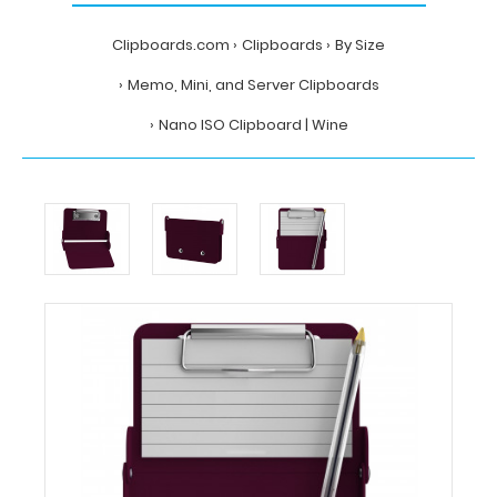
Clipboards.com
Clipboards
By Size
Memo, Mini, and Server Clipboards
Nano ISO Clipboard | Wine
Home
Clipboards
By
Size
Memo,
Mini,
and
Server
Clipboards
Nano
ISO
Clipboard
|
Wine
Clipboards.com