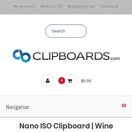
My Account
Wish List (0)
Shopping Cart
Checkout
$0.00
0
Navigation
Nano ISO Clipboard | Wine