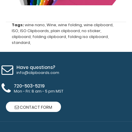
more
Tags:
wine nano
,
Wine
,
wine folding
,
wine clipboard
,
ISO
,
ISO Clipboards
,
plain clipboard
,
no sticker
,
clipboard
,
folding clipboard
,
folding iso clipboard
,
standard
,
Options
and
Accessories:
Have questions?
info@clipboards.com
Mini Clipboard
Pen Clip:
720-503-5219
Get a pen clip
Mon - Fri: 8 am - 5 pm MST
designed specifically
for use with any of
CONTACT FORM
our mini clipboards.
This removable clip is
a great way to store
your writing