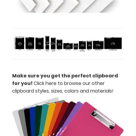
Includes
one
4"
x
2.25" inch
notepad
-
Make sure you get the perfect clipboard
click
for you!
Click here to browse our other
clipboard styles, sizes, colors and materials!
here
to
view
or
purchase