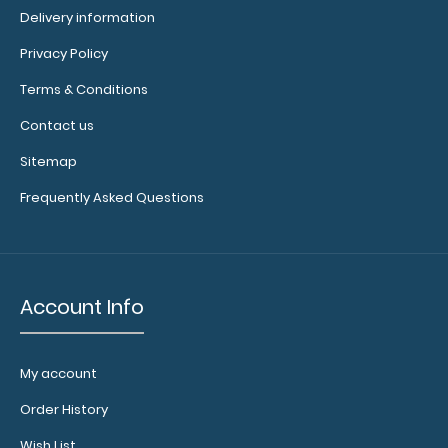
see full
Delivery information
details.
Privacy Policy
Terms & Conditions
Contact us
Custom
fitted
Sitemap
notepads:
Frequently Asked Questions
Our
4" x
2.25" inch
fits
notepad
our Nano
ISO clipboards
Account Info
perfectly with
removable
sheets!
Click
My account
here to see
full details
Order History
and other
pack sizes.
Wish List