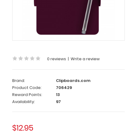
Nano
ISO
Clipboard
|
Wine
Nano
ISO
0 reviews
|
Write a review
Clipboard
|
Wine
Brand:
Clipboards.com
Product Code:
706429
WhiteCoat
Reward Points:
13
Clipboards
smallest
Availability:
97
clipboard
with
the
$12.95
same
patented