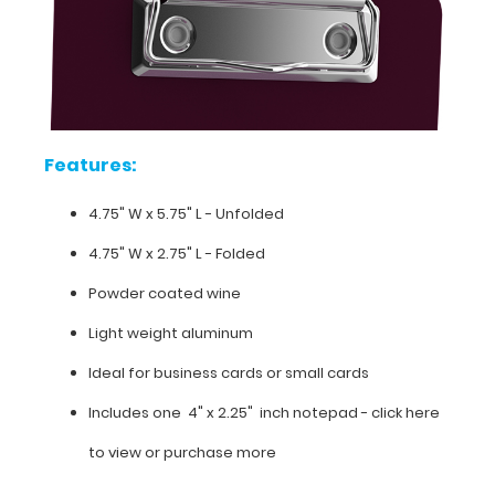
carrying
small
items.
Get
your
first
notepad
Features:
free
with
4.75" W x 5.75" L - Unfolded
any
clipboard
4.75" W x 2.75" L - Folded
order.
Powder coated wine
Light weight aluminum
Ideal for business cards or small cards
Features:
Includes one 4" x 2.25" inch notepad -
click here
4.75"
to view or purchase more
W