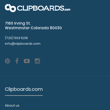
instrument without
losing it!
Click here to
see full details.
7160 Irving St.
Westminster Colorado 80030
(720) 503 5219
info@clipboards.com
Add a
clipboard
booklight:
Our
clipboard
booklights
clip on and
Clipboards.com
illuminate
your writing
surface.
About us
Click here to