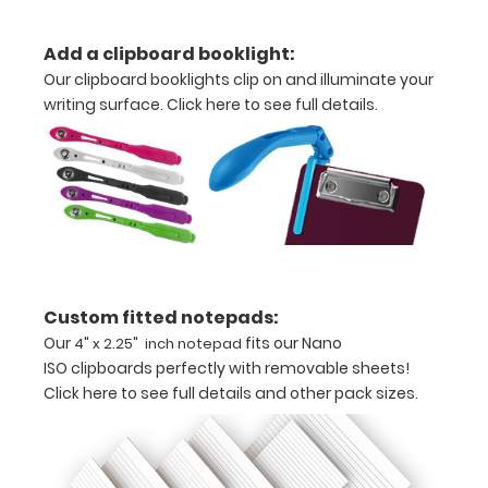
coated
Add a clipboard booklight:
wine
Our clipboard booklights clip on and illuminate your
writing surface.
Click here to see full details.
Light
weight
aluminum
Ideal
for
business
Custom fitted notepads:
Our
fits our Nano
4" x 2.25" inch notepad
cards
ISO clipboards perfectly with removable sheets!
or
Click here to see full details and other pack sizes.
small
cards