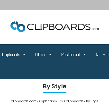
 Clipboards
Office
Restaurant
Art & D
By Style
Clipboards.com
Clipboards
ISO Clipboards
By Style