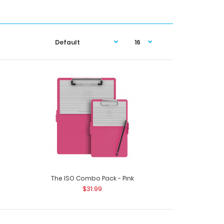
The ISO Combo Pack - Pink
$31.99