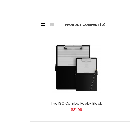
PRODUCT COMPARE (0)
The ISO Combo Pack - Black
$31.99