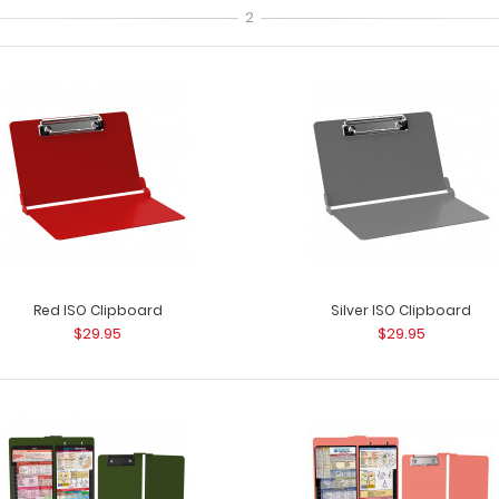
2
The ISO Combo Pack - Black
The ISO Combo P
$31.99
two clipboards. T
Red ISO Clipboard
Silver ISO Clipboard
$29.95
$29.95
The ISO Combo Pack - Blue
The ISO Combo P
$31.99
two clipboards. T