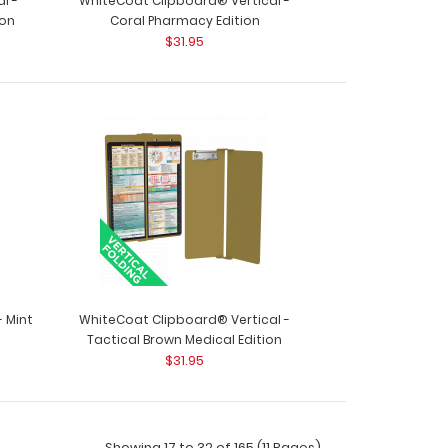
l -
WhiteCoat Clipboard® Vertical -
ion
Coral Pharmacy Edition
$31.95
ack - Teal The ISO Combo Pack comes with
he Teal ..
 Mint
WhiteCoat Clipboard® Vertical -
Tactical Brown Medical Edition
$31.95
Showing 17 to 32 of 165 (11 Pages)