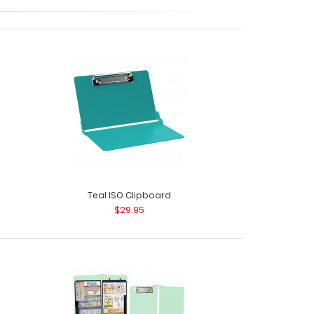
ack - Black The ISO Combo Pack comes with
he..
Teal ISO Clipboard
$29.95
ack - Blue The ISO Combo Pack comes with
he Blue ISO f..