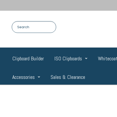
Clipboard Builder
ISO Clipboards
Whitecoat
Accessories
Sales & Clearance