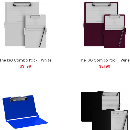
The ISO Combo Pack - White
The ISO Combo Pack - Wine
$31.99
$31.99