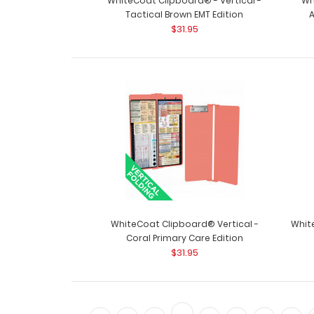
WhiteCoat Clipboard® - Vertical -
Wh
Tactical Brown EMT Edition
$31.95
WhiteCoat Clipboard® Vertical -
Whit
Coral Primary Care Edition
$31.95