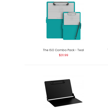
The ISO Combo Pack - Teal
$31.99