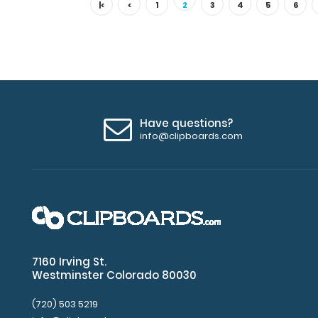
|<
<
1
2
3
4
5
6
Have questions?
info@clipboards.com
7160 Irving St.
Westminster Colorado 80030
(720) 503 5219