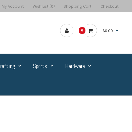
My Account
Wish List (0)
Shopping Cart
Checkout
$0.00
0
rafting
Sports
Hardware