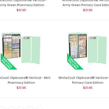
iteCoat Clipboard® Vertical -
WhiteCoat Clipboard® Vertica
Army Green Pharmacy Edition
Army Green Primary Care Edit
$31.95
$31.95
The ISO Combo Pack - Teal
The ISO Combo P
$31.99
two clipboards. T
eCoat Clipboard® Vertical - Mint
WhiteCoat Clipboard® Vertical -
Pharmacy Edition
Primary Care Edition
$31.95
$31.95
The ISO Combo Pack - White