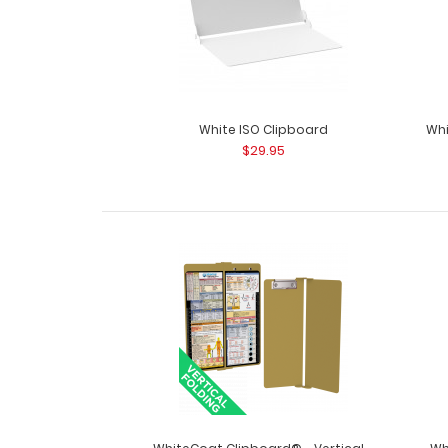
White ISO Clipboard
Whi
$29.95