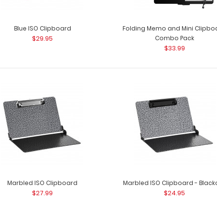
Blue ISO Clipboard
Folding Memo and Mini Clipbo
$29.95
Combo Pack
$33.99
Marbled ISO Clipboard
Marbled ISO Clipboard - Black
$27.99
$24.95