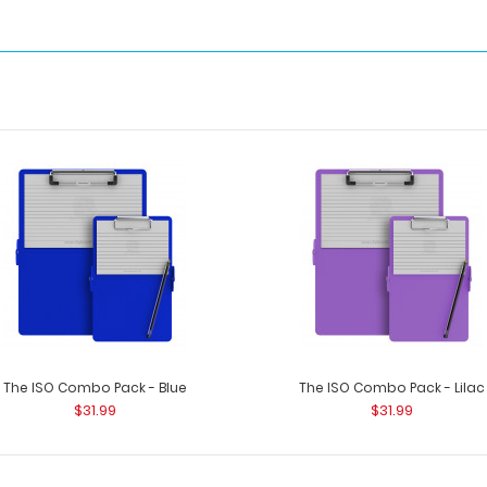
The ISO Combo Pack - Blue
The ISO Combo Pack - Lilac
$31.99
$31.99