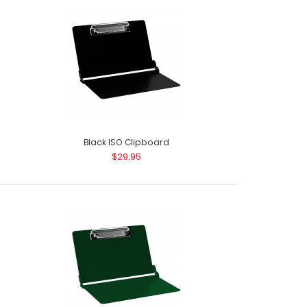
Black ISO Clipboard
$29.95