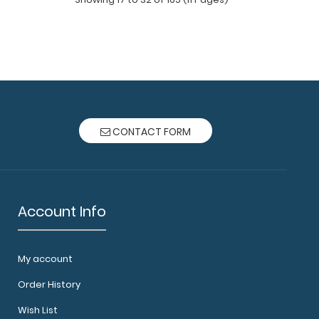
ack - White The ISO Combo Pack comes with
he White ISO..
d The Pink ISO folding clipboard is a one-of-a-
CONTACT FORM
..
ack - Wine The ISO Combo Pack comes with
he ..
Account Info
My account
Order History
d The Red ISO folding clipboard is a one-of-a-
Wish List
ding cl..