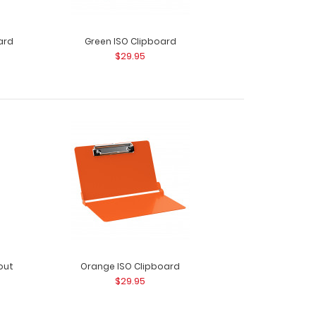
ard
Green ISO Clipboard
$29.95
out
Orange ISO Clipboard
$29.95