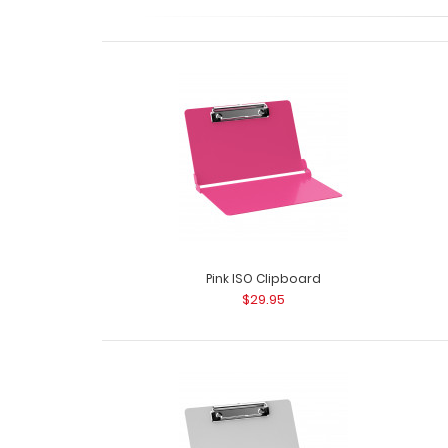
Pink ISO Clipboard
$29.95