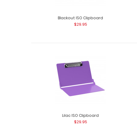
Blackout ISO Clipboard
$29.95
Lilac ISO Clipboard
$29.95