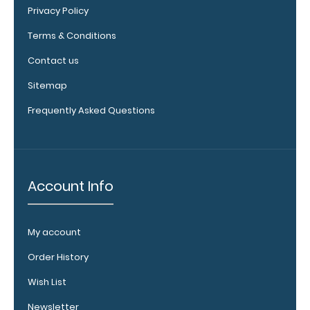
secure your
Privacy Policy
documents.
Click
here to see full
Terms & Conditions
details.
Contact us
Sitemap
Frequently Asked Questions
Clipboard
Stand:
Add a
folding
stand for
Account Info
your
clipboard
that can
My account
prop it up for
easy
Order History
viewing.
Click
Wish List
here to see
full details.
Newsletter