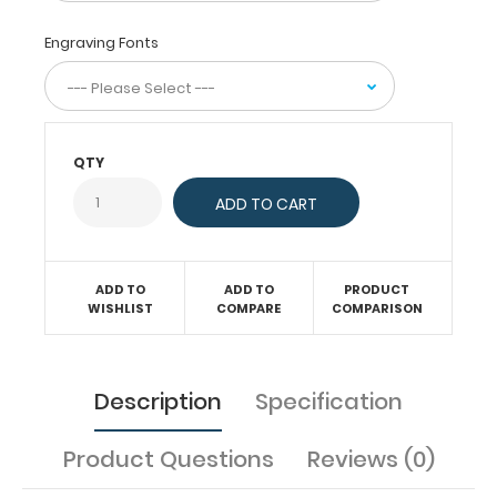
or
simply
Engraving Fonts
having
a
place
to
write.
QTY
Full
size
clipboard
to
help
you
ADD TO
ADD TO
PRODUCT
stay
WISHLIST
COMPARE
COMPARISON
organized.
Description
Specification
Features:
Product Questions
Reviews (0)
Ideal