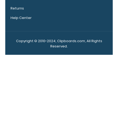
Returns
Help Center
Make sure you
get the perfect
clipboard for you!
Copyright © 2010-2024, Clipboards.com, All Rights
Click here for our
Reserved.
other
Essential Clipboards!
706227
706227
12.95