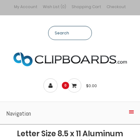
My Account
Wish List (0)
Shopping Cart
Checkout
$0.00
0
Navigation
Letter Size 8.5 x 11 Aluminum