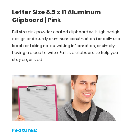
13
Letter Size 8.5 x 11 Aluminum
x
Clipboard | Pink
9
Full size pink powder coated clipboard with lightweight
inch
design and sturdy aluminum construction for daily use.
Ideal for taking notes, writing information, or simply
size
having a place to write. Full size clipboard to help you
stay organized.
for
easy
carry
and
daily
use
Durable
Features: