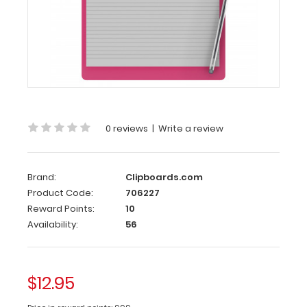
Clipboards.com
Letter
Size
8.5
x
11
Aluminum
Clipboard
|
0 reviews
|
Write a review
Pink
Letter
Brand:
Clipboards.com
Size
Product Code:
706227
8.5
Reward Points:
10
x
Availability:
56
11
Aluminum
Clipboard
$12.95
|