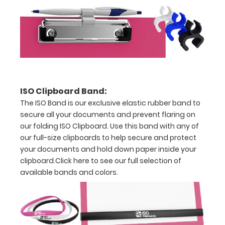
Holds
full
sheets
of
8.5
ISO Clipboard Band:
x
The ISO Band is our exclusive elastic rubber band to
secure all your documents and prevent flaring on
11
our folding ISO Clipboard. Use this band with any of
our full-size clipboards to help secure and protect
paper
your documents and hold down paper inside your
clipboard.
Click here to see our full selection of
available bands and colors.
Options
and
Accessories: