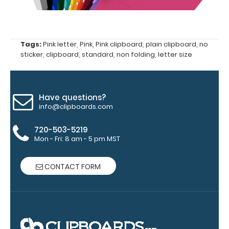
Add a
clipboard
Tags:
Pink letter
,
Pink
,
Pink clipboard
,
plain clipboard
,
no
booklight:
sticker
,
clipboard
,
standard
,
non folding
,
letter size
Our
clipboard
booklights
Have questions?
clip on and
info@clipboards.com
illuminate
your writing
720-503-5219
surface.
Click
Mon - Fri: 8 am - 5 pm MST
here to see
full details.
CONTACT FORM
Custom fitted
notepads: