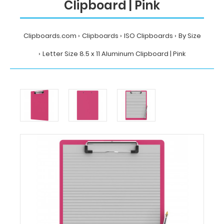
Clipboard | Pink
Clipboards.com
Clipboards
ISO Clipboards
By Size
Letter Size 8.5 x 11 Aluminum Clipboard | Pink
Home
Clipboards
ISO
Clipboards
By
Size
Letter
Size
8.5
x
11
Aluminum
Clipboard
|
Pink