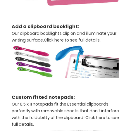
ISO Pen
Clip:
Get a pen
clip
Add a clipboard booklight:
designed
Our clipboard booklights clip on and illuminate your
for your
writing surface.
Click here to see full details.
ISO
Clipboard.
This clip
will fit
above the
paper clip
without
covering
your
Custom fitted notepads:
engraving.
Our 8.5 x 11 notepads fit the Essential clipboards
Purchase
perfectly with removable sheets that don't interfere
a pen clip
with the foldability of the clipboard!
Click here to see
and get
full details.
one of our