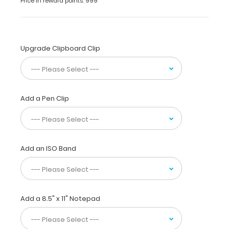
Pink
Price in reward points: 999
Full
size
pink powder
Upgrade Clipboard Clip
coated
clipboard
with
lightweight
design
Add a Pen Clip
and
sturdy
aluminum
construction
for
Add an ISO Band
daily
use.
Ideal
for
taking
Add a 8.5" x 11" Notepad
notes,
writing
information,