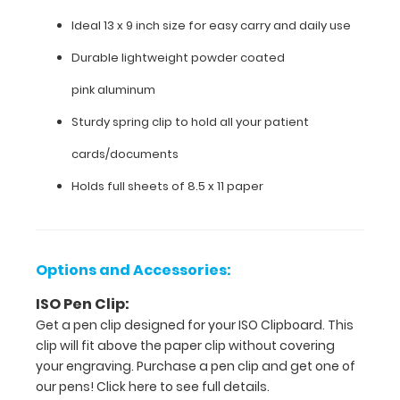
lightweight
Ideal 13 x 9 inch size for easy carry and daily use
powder
Durable lightweight powder coated
coated
pink aluminum
pink aluminum
Sturdy spring clip to hold all your patient
Sturdy
cards/documents
spring
Holds full sheets of 8.5 x 11 paper
clip
to
hold
Options and Accessories:
all
ISO Pen Clip:
Get a pen clip designed for your ISO Clipboard. This
your
clip will fit above the paper clip without covering
patient
your engraving. Purchase a pen clip and get one of
our pens!
Click here to see full details.
cards/documents