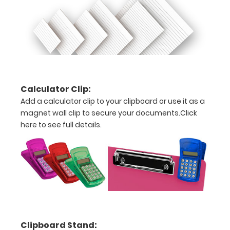
pens!
Click
here to
see full
details.
ISO
Calculator Clip:
Clipboard
Add a calculator clip to your clipboard or use it as a
Band:
magnet wall clip to secure your documents.
Click
here to see full details.
The ISO Band
is our
exclusive
elastic rubber
band to
secure all your
documents
and prevent
flaring on our
Clipboard Stand:
folding ISO