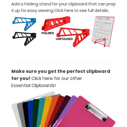
Add a folding stand for your clipboard that can prop
Clipboard. Use
it up for easy viewing.
Click here to see full details.
this band with
any of our full-
size
clipboards to
help secure
and protect
your
documents
and hold
down paper
Make sure you get the perfect clipboard
inside your
for you!
Click here for our other
clipboard.
Click
Essential Clipboards!
here to see
our full
selection of
available
bands and
colors.