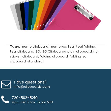
ISO Pen
Clip:
Get a pen
clip
designed
for your
ISO
Clipboard.
Tags:
memo clipboard
,
memo iso
,
Teal
,
teal folding
,
This clip
teal clipboard
,
ISO
,
ISO Clipboards
,
plain clipboard
,
no
will fit
sticker
,
clipboard
,
folding clipboard
,
folding iso
above the
clipboard
,
standard
paper clip
without
covering
your
Have questions?
engraving.
info@clipboards.com
Purchase
a pen clip
720-503-5219
and get
Mon - Fri: 8 am - 5 pm MST
one of our