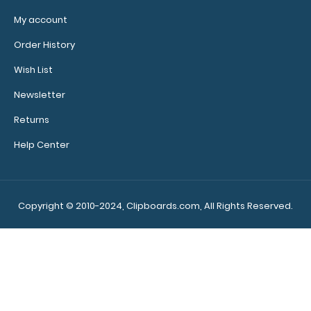
bands,
sizes, and
My account
colors.
Order History
Wish List
Newsletter
Add a
clipboard
Returns
booklight:
Help Center
Our
clipboard
booklights
clip on and
Copyright © 2010-2024, Clipboards.com, All Rights Reserved.
illuminate
your writing
surface.
Click here to
see full
details.