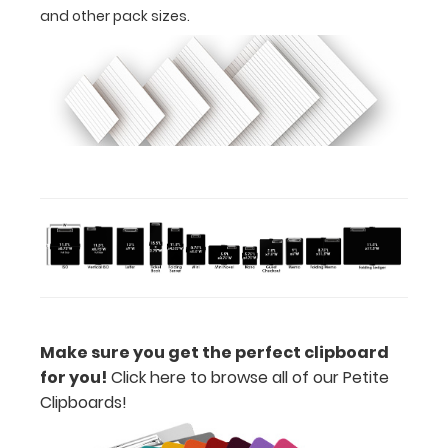
-
and other pack sizes.
click
here
to
view
or
purchase
more
Make sure you get the perfect clipboard
Options
for you!
Click here to browse all of our Petite
and
Clipboards!
Accessories: