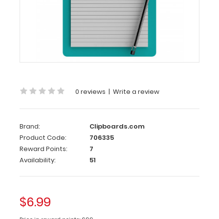
Memo
Size
5
x
8
Aluminum
Clipboard
|
Teal
0 reviews
|
Write a review
Memo
Size
Brand:
Clipboards.com
5 x
Product Code:
706335
8 Aluminum
Reward Points:
7
Clipboard
Availability:
51
|
Teal
$6.99
Memo
Size