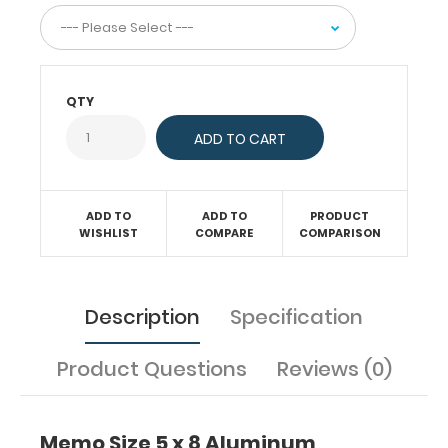
aluminum
construction
for
daily
use.
QTY
The
sturdy
spring
clip
will
firmly
ADD TO
ADD TO
PRODUCT
hold
WISHLIST
COMPARE
COMPARISON
your
notepad
or
Description
Specification
other
5
x
Product Questions
Reviews (0)
8-
inch
sheets.
Memo Size 5 x 8 Aluminum
This