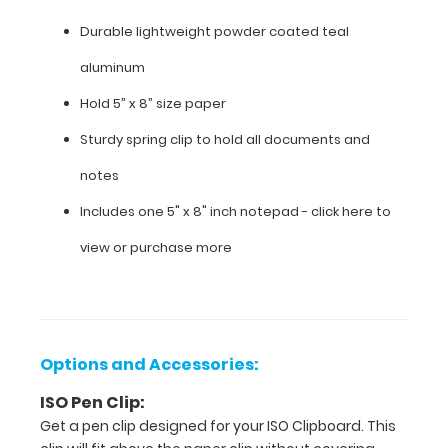
is
our
Durable lightweight powder coated teal
5”
aluminum
x
8” notepad.
Hold 5” x 8” size paper
Sturdy spring clip to hold all documents and
Features:
notes
9"
Includes one 5" x 8" inch notepad -
click here to
L x 6"
view or purchase more
W
x 0.5"
H
Options and Accessories:
Durable
ISO Pen Clip:
lightweight
Get a pen clip designed for your ISO Clipboard. This
powder