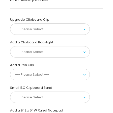
Price in reward points: 699
5 x
8 Aluminum
Clipboard
|
Upgrade Clipboard Clip
Teal
holds
5
x
Add a Clipboard Booklight
8-
inch
notepads
for
Add a Pen Clip
tasks
and
small
projects
and
Small ISO Clipboard Band
is
made
from
sturdy
Add a 8" L x 5" W Ruled Notepad