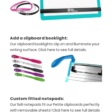
hold
all
documents
and
Add a clipboard booklight:
notes
Our clipboard booklights clip on and illuminate your
Includes
writing surface.
Click here to see full details.
one
5"
x
8"
inch
Custom fitted notepads:
notepad
Our 5x8 notepads fit our Petite clipboards perfectly
with removable sheets!
Click here to see full details