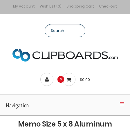
My Account
Wish List (0)
Shopping Cart
Checkout
$0.00
0
Navigation
Memo Size 5 x 8 Aluminum