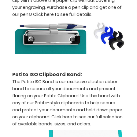
clip will fit above the paper clip without covering
your engraving. Purchase a pen clip and get one of
coated
our pens!
Click here to see full details.
teal
aluminum
Hold
5”
x
Petite ISO Clipboard Band:
8” size
The Petite ISO Band is our exclusive elastic rubber
paper
band to secure all your documents and prevent
flaring on your Petite Clipboard. Use this band with
Sturdy
any of our Petite-style clipboards to help secure
spring
and protect your documents and hold down paper
on your clipboard.
Click here to see our full selection
clip
of available bands, sizes, and colors.
to