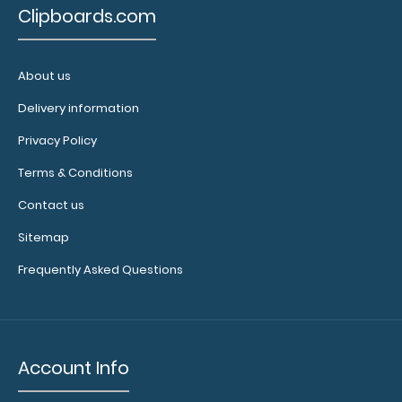
flaring on
Clipboards.com
your Petite
Clipboard.
Use this
About us
band with
Delivery information
any of our
Petite-style
Privacy Policy
clipboards
to help
Terms & Conditions
secure and
Contact us
protect your
documents
Sitemap
and hold
down paper
Frequently Asked Questions
on your
clipboard.
Click here to
see our full
Account Info
selection of
available