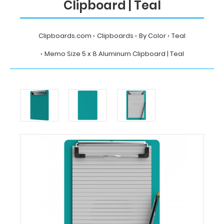
Clipboard | Teal
Clipboards.com
Clipboards
By Color
Teal
Memo Size 5 x 8 Aluminum Clipboard | Teal
Home
Clipboards
By
Color
Teal
Memo
Size
5
x
8
Aluminum
Clipboard
|
Teal
Clipboards.com