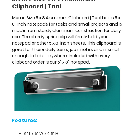
Clipboard | Teal
clipboard
is
Memo Size 5 x 8 Aluminum Clipboard | Teal holds 5 x
great
8-inch notepads for tasks and small projects and is
for
made from sturdy aluminum construction for daily
those
use. The sturdy spring clip will firmly hold your
daily
notepad or other 5 x 8-inch sheets. This clipboard is
tasks,
great for those daily tasks, jobs, notes and is small
jobs,
enough to take anywhere. Included with every
notes
clipboard order is our 5” x 8” notepad.
and
is
small
enough
to
take
anywhere.
Included
with
every
Features:
clipboard
order
9" L x 6" W x 0.5" H