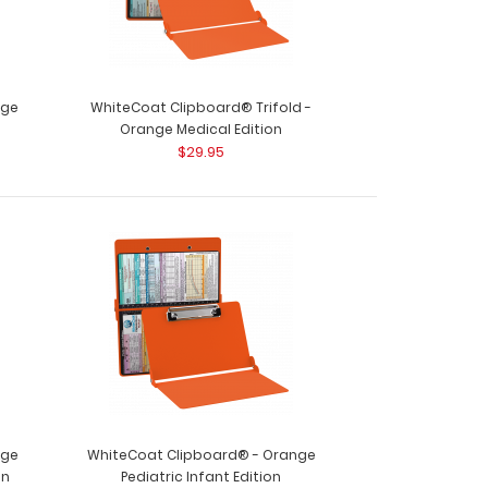
nge
WhiteCoat Clipboard® Trifold -
Orange Medical Edition
$29.95
nge
WhiteCoat Clipboard® - Orange
on
Pediatric Infant Edition