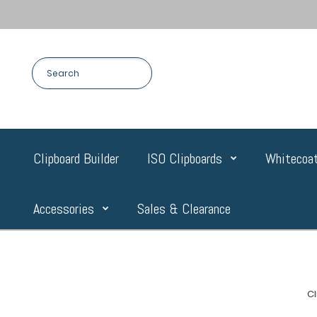
Clipboard Builder
ISO Clipboards
Whitecoat
Accessories
Sales & Clearance
C