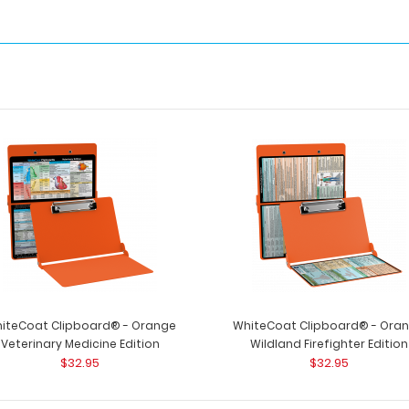
iteCoat Clipboard® - Orange
WhiteCoat Clipboard® - Ora
Veterinary Medicine Edition
Wildland Firefighter Edition
$32.95
$32.95