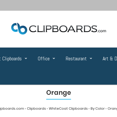
 Clipboards
Office
Restaurant
Art & D
Orange
lipboards.com
Clipboards
WhiteCoat Clipboards
By Color
Oran