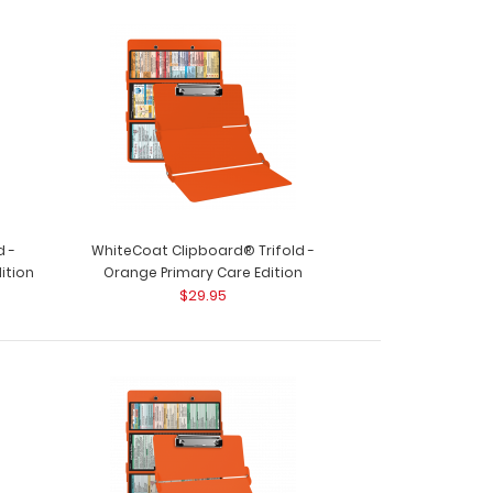
d -
WhiteCoat Clipboard® Trifold -
ition
Orange Primary Care Edition
$29.95