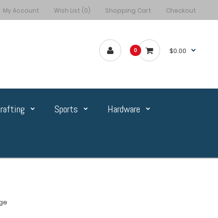
My Account
Wish List (0)
Shopping Cart
Checkout
$0.00
0
rafting
Sports
Hardware
ge