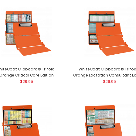
iteCoat Clipboard® Trifold -
WhiteCoat Clipboard® Trifol
Orange Critical Care Edition
Orange Lactation Consultant Ed
$29.95
$29.95