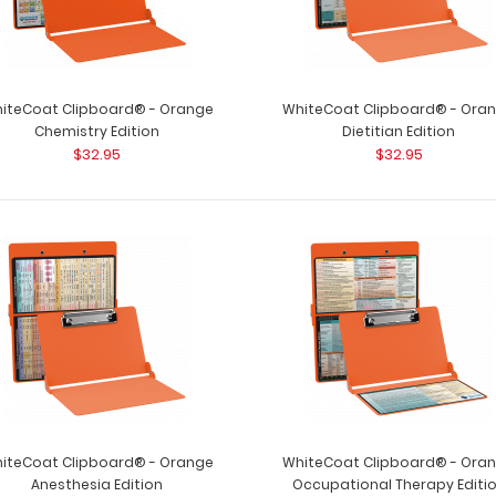
iteCoat Clipboard® - Orange
WhiteCoat Clipboard® - Ora
Chemistry Edition
Dietitian Edition
$32.95
$32.95
iteCoat Clipboard® - Orange
WhiteCoat Clipboard® - Ora
Anesthesia Edition
Occupational Therapy Editi