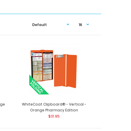
nge
WhiteCoat Clipboard® - Vertical -
Orange Pharmacy Edition
$31.95