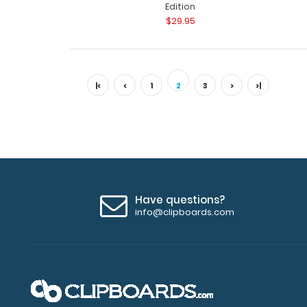
Edition
$29.95
|<
<
1
2
3
>
>|
Have questions?
info@clipboards.com