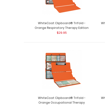
WhiteCoat Clipboard® Trifold -
Wh
Orange Respiratory Therapy Edition
$29.95
WhiteCoat Clipboard® Trifold -
Wh
Orange Occupational Therapy