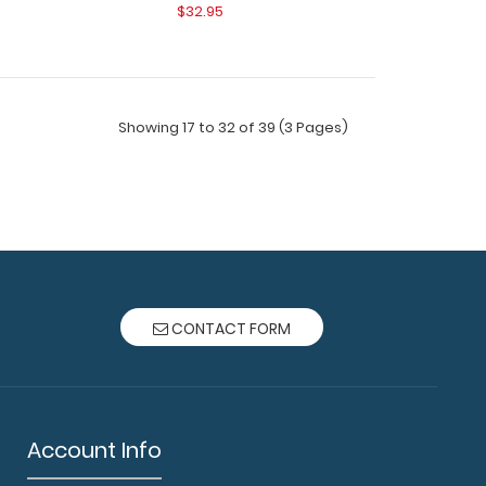
$32.95
Showing 17 to 32 of 39 (3 Pages)
ard® - Orange Respiratory Edition Full size
CONTACT FORM
lipboard fr..
Account Info