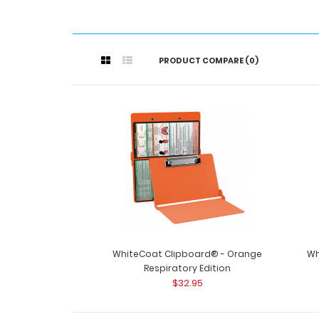
PRODUCT COMPARE (0)
WhiteCoat Clipboard® - Orange
Wh
Respiratory Edition
$32.95