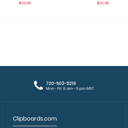
$32.95
$32.95
WhiteCoat Clipboard® - Orange
720-503-5219
WhiteCoat Clipbo
Respiratory Edition
Mon - Fri: 8 am - 5 pm MST
medical pocket c
$32.95
Clipboards.com