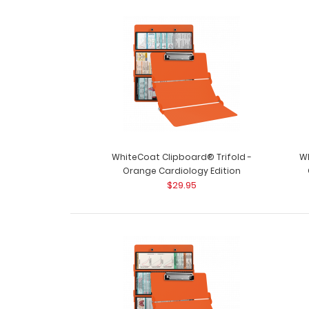
WhiteCoat Clipboard® Trifold -
Wh
Orange Cardiology Edition
$29.95