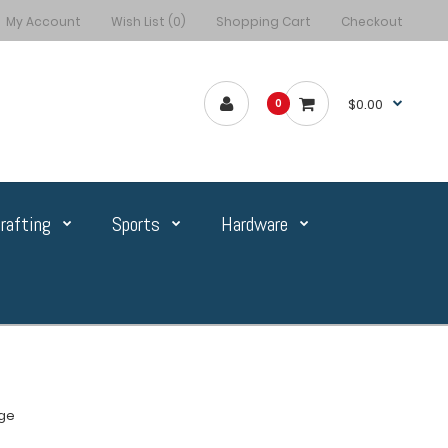
My Account
Wish List (0)
Shopping Cart
Checkout
$0.00
0
rafting
Sports
Hardware
ge