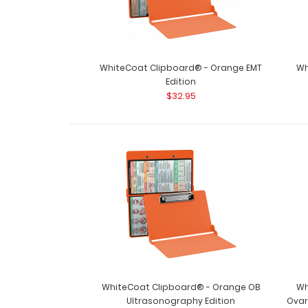
WhiteCoat Clipboard® - Orange EMT
Wh
Edition
$32.95
WhiteCoat Clipboard® - Orange OB
Wh
Ultrasonography Edition
Ovar