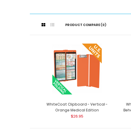
PRODUCT COMPARE (0)
WhiteCoat Clipboard - Vertical -
Wh
Orange Medical Edition
Beha
$26.95