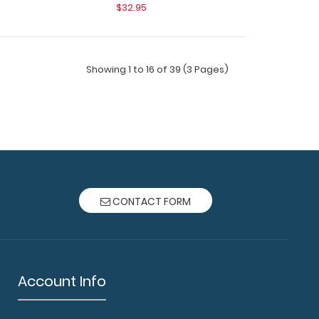
$32.95
Showing 1 to 16 of 39 (3 Pages)
ard - Vertical - Orange - Medical Edition The
CONTACT FORM
t Clipb..
Account Info