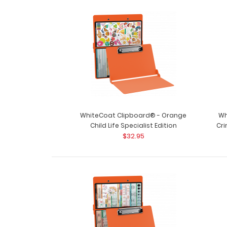
WhiteCoat Clipboard® - Orange
Wh
Child Life Specialist Edition
Cri
$32.95