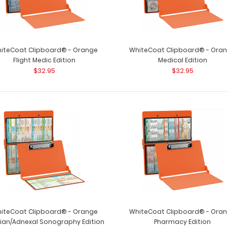
iteCoat Clipboard® - Orange
WhiteCoat Clipboard® - Ora
Flight Medic Edition
Medical Edition
$32.95
$32.95
iteCoat Clipboard® - Orange
WhiteCoat Clipboard® - Ora
ian/Adnexal Sonography Edition
Pharmacy Edition