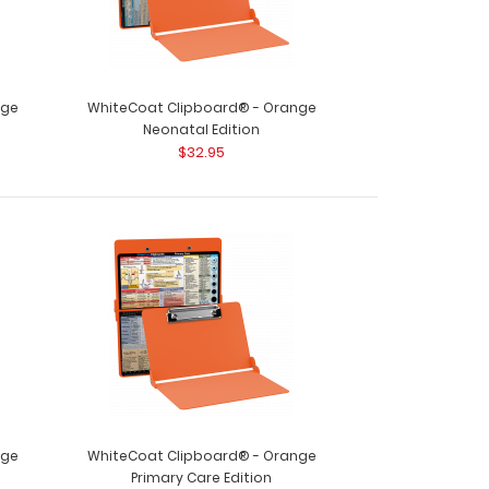
nge
WhiteCoat Clipboard® - Orange
Neonatal Edition
$32.95
nge
WhiteCoat Clipboard® - Orange
Primary Care Edition