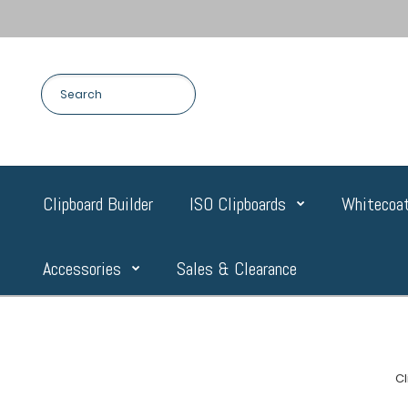
Clipboard Builder
ISO Clipboards
Whitecoat
Accessories
Sales & Clearance
C