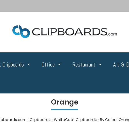
 Clipboards
Office
Restaurant
Art & D
Orange
lipboards.com
Clipboards
WhiteCoat Clipboards
By Color
Oran