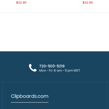
$32.95
$32.95
WhiteCoat Clipboard - Vertical -
720-503-5219
WhiteCoat Clipbo
Orange Medical Edition
Mon - Fri: 8 am - 5 pm MST
original WhiteCoa
$26.95
Clipboards.com