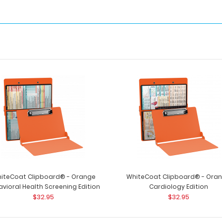
iteCoat Clipboard® - Orange
WhiteCoat Clipboard® - Ora
vioral Health Screening Edition
Cardiology Edition
$32.95
$32.95