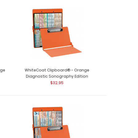
nge
WhiteCoat Clipboard® - Orange
Diagnostic Sonography Edition
$32.95