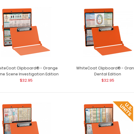
iteCoat Clipboard® - Orange
WhiteCoat Clipboard® - Ora
me Scene Investigation Edition
Dental Edition
$32.95
$32.95