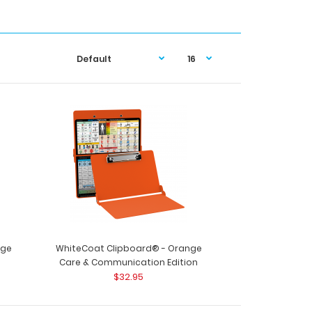
nge
WhiteCoat Clipboard® - Orange
Care & Communication Edition
$32.95