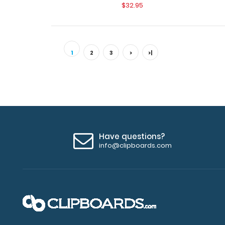
$32.95
1
2
3
>
>|
Have questions?
info@clipboards.com