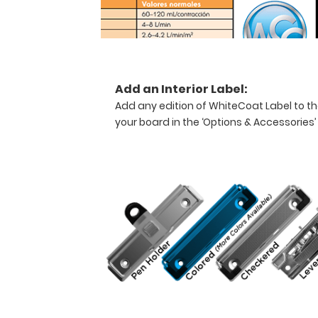
healthcare
professional
needing
a
solid
writing
Add an Interior Label:
surface
Add any edition of WhiteCoat Label to th
and
your board in the ‘Options & Accessories’
the
ability
to
conceal
documents
(HIPAA
compliant).
This
clipboard
can
carry up
to
30