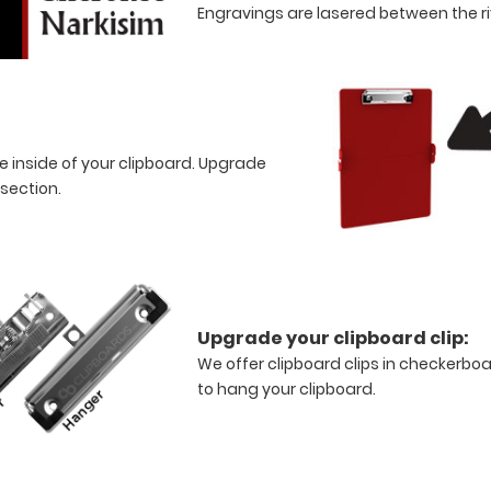
Engravings are lasered between the riv
e inside of your clipboard. Upgrade
 section.
Upgrade your clipboard clip:
We offer clipboard clips in checkerboa
to hang your clipboard.