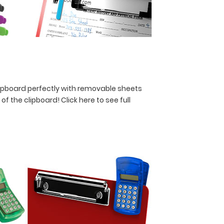
lipboard perfectly with removable sheets
y of the clipboard!
Click here to see full