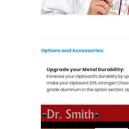
and
contains the
most
daily
referenced
medical
information
now
Options and Accessories:
in
Spanish! WhiteCoat
Clipboards
Upgrade your Metal Durability:
are
Increase your clipboard’s durability by
used
make your clipboard 20% stronger! Choos
by
grade aluminum in the option section. 
physicians,
interns,
residents,
nurses,
or
any