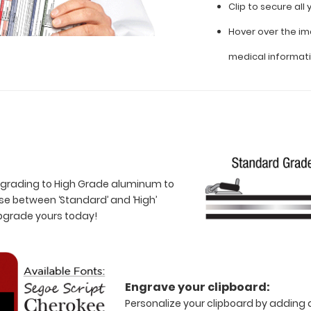
Clip to secure al
Hover over the im
medical informat
 upgrading to High Grade aluminum to
e between ‘Standard’ and ‘High’
Upgrade yours today!
Engrave your clipboard:
Personalize your clipboard by adding a