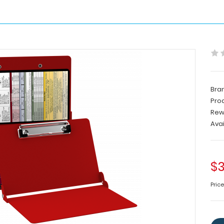
Bra
Pro
Rew
Avai
$3
Pric