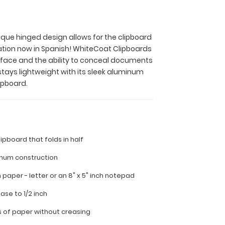
nique hinged design allows for the clipboard
ation now in Spanish! WhiteCoat Clipboards
surface and the ability to conceal documents
stays lightweight with its sleek aluminum
ipboard.
lipboard that folds in half
inum construction
ch paper - letter or an
8" x 5" inch notepad
ease to 1/2 inch
s of paper without creasing