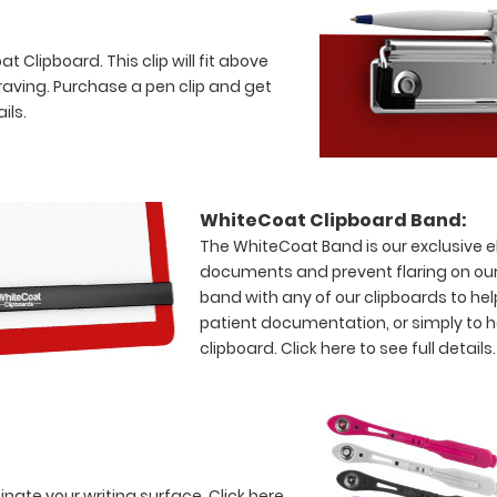
 Clipboard. This clip will fit above
raving. Purchase a pen clip and get
ils.
WhiteCoat Clipboard Band:
The WhiteCoat Band is our exclusive el
documents and prevent flaring on our
band with any of our clipboards to hel
patient documentation, or simply to 
clipboard.
Click here to see full details.
minate your writing surface.
Click here