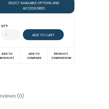
SELECT AVAILABLE OPTIONS AND
ACCESSORIES
QTY
ADD TO
ADD TO
PRODUCT
WISHLIST
COMPARE
COMPARISON
eviews (0)