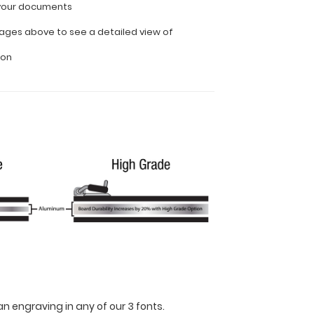
l your documents
ages above to see a detailed view of
ion
n engraving in any of our 3 fonts.