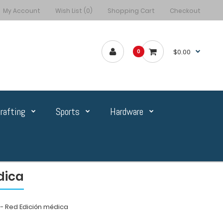
My Account
Wish List (0)
Shopping Cart
Checkout
$0.00
0
rafting
Sports
Hardware
dica
 Red Edición médica