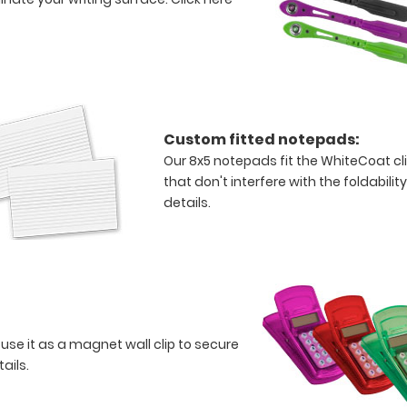
Custom fitted notepads:
Our 8x5 notepads fit the WhiteCoat c
that don't interfere with the foldabilit
details.
 use it as a magnet wall clip to secure
tails.