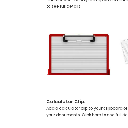
see
to see full details.
detailed
views
of
the
medical
information
contained
on
this
clipboard.
Features:
Calculator Clip:
Full
Add a calculator clip to your clipboard or
size
your documents.
Click here to see full de
medical