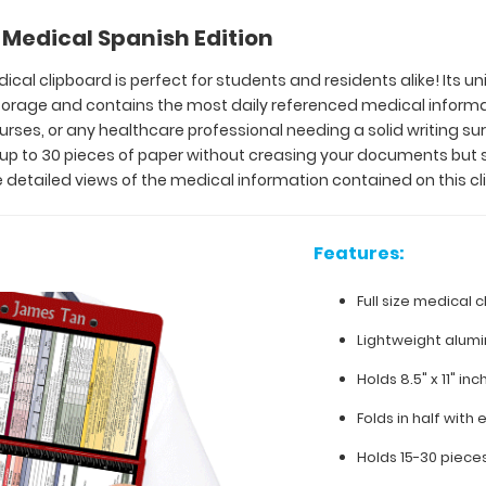
Medical Spanish Edition
ical clipboard is perfect for students and residents alike! Its u
 storage and contains the most daily referenced medical inform
 nurses, or any healthcare professional needing a solid writing 
y up to 30 pieces of paper without creasing your documents but 
 detailed views of the medical information contained on this cl
Features:
Full size medical c
Lightweight alum
Holds 8.5" x 11" in
Folds in half with 
Holds 15-30 piece