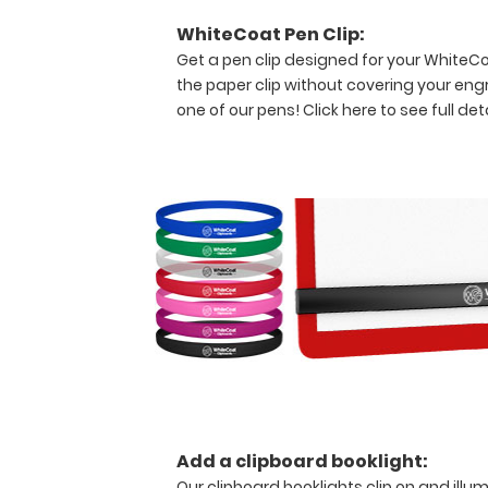
pieces
WhiteCoat Pen Clip:
of
Get a pen clip designed for your WhiteCoat
paper
the paper clip without covering your eng
without
one of our pens!
Click here to see full deta
creasing
your
documents
but
stays
lightweight with
its
sleek
aluminum
design.
Hover
over
the
above
images
Add a clipboard booklight:
to
Our clipboard booklights clip on and illu