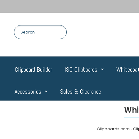
Clipboard Builder
ISO Clipboards
Whitecoat
Accessories
Sales & Clearance
Whi
Clipboards.com
Cl