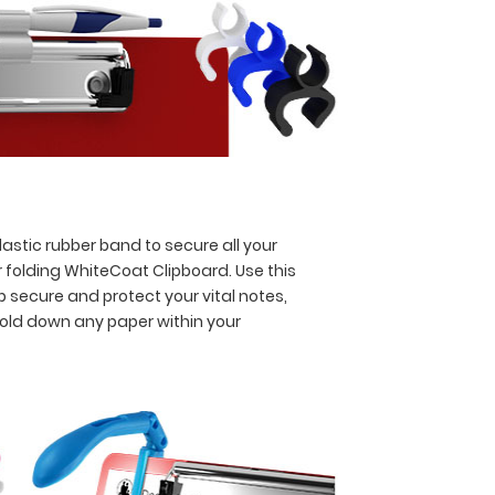
astic rubber band to secure all your
 folding WhiteCoat Clipboard. Use this
p secure and protect your vital notes,
hold down any paper within your