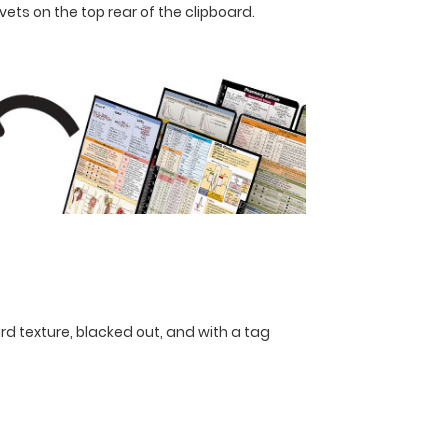
ets on the top rear of the clipboard.
rd texture, blacked out, and with a tag