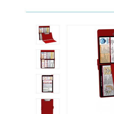
Home
Clipboards
WhiteCoat
Clipboards
By
Color
WhiteCoat
Clipboard®
-
Red
Edición
médica
MDpocket
WhiteCoat
Clipboard®
-
Red
Edición
médica