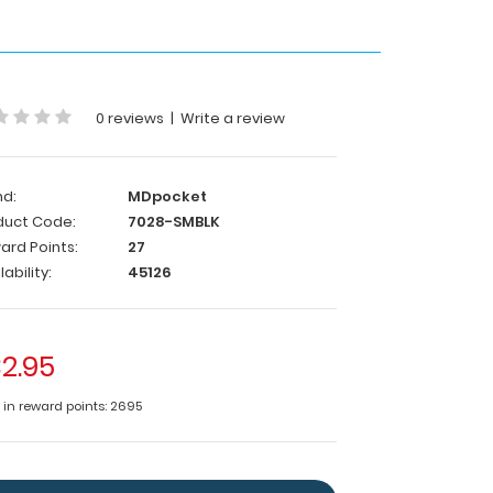
0 reviews
|
Write a review
nd:
MDpocket
duct Code:
7028-SMBLK
ard Points:
27
lability:
45126
2.95
e in reward points: 2695