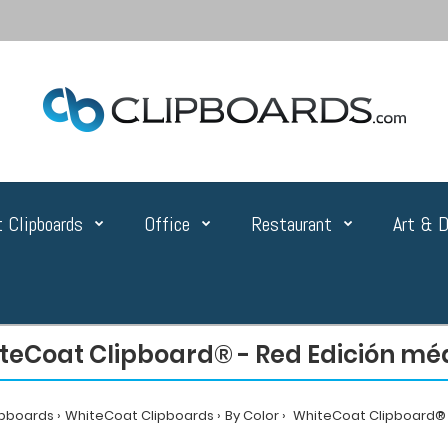
 Clipboards
Office
Restaurant
Art & D
teCoat Clipboard® - Red Edición mé
ipboards
WhiteCoat Clipboards
By Color
WhiteCoat Clipboard® -