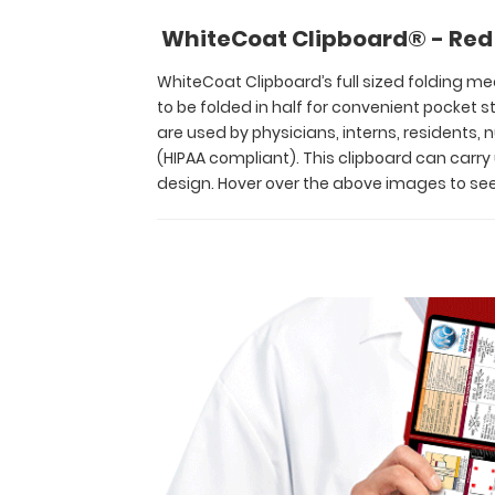
and
WhiteCoat Clipboard® - Red 
residents
alike!
WhiteCoat Clipboard’s full sized folding med
Its
to be folded in half for convenient pocket
unique
are used by physicians, interns, residents,
hinged
(HIPAA compliant). This clipboard can carr
design
design. Hover over the above images to see
allows
for
the
clipboard
to
be
folded
in
half
for
convenient
pocket
storage