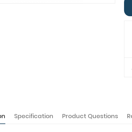
on
Specification
Product Questions
R