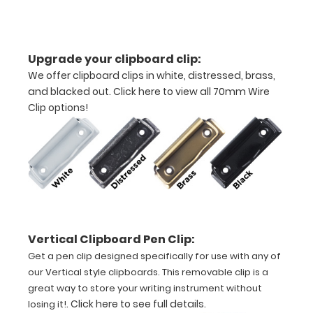
half
Lightweight
Upgrade your clipboard clip:
aluminum
We offer clipboard clips in white, distressed, brass,
and blacked out.
Click here to view all 70mm Wire
construction
Clip options!
Holds
8.5"
x
11"
inch
Vertical Clipboard Pen Clip:
paper
Get a pen clip designed specifically for use with any of
our Vertical style clipboards. This removable clip is a
-
great way to store your writing instrument without
.
Click here to see full details
.
losing it!
letter