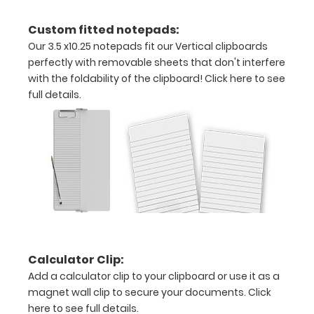
inch
Custom fitted notepads:
Holds
Our 3.5 x10.25 notepads fit our Vertical clipboards
perfectly with removable sheets that don't interfere
15
with the foldability of the clipboard!
Click here to see
pieces
full details.
of
paper
without
creasing
Clip
to
Calculator Clip:
Add a calculator clip to your clipboard or use it as a
secure
magnet wall clip to secure your documents.
Click
here to see full details.
all