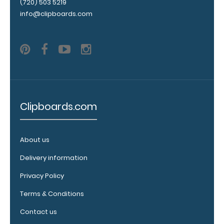
(720) 503 5219
info@clipboards.com
Upgrade
your
clipboard
clip:
We offer
clipboard
clips in
white,
Clipboards.com
distressed,
brass, and
blacked
About us
out.
Click
here to view
Delivery information
all 70mm
Wire Clip
Privacy Policy
options!
Terms & Conditions
Contact us