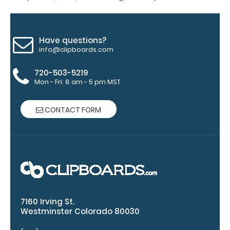
adding an
engraving in
any of our 3
fonts.
Have questions?
info@clipboards.com
Engravings
are lasered
720-503-5219
between the
Mon - Fri: 8 am - 5 pm MST
rivets on the
top rear of
the
CONTACT FORM
clipboard.
7160 Irving St.
Westminster Colorado 80030