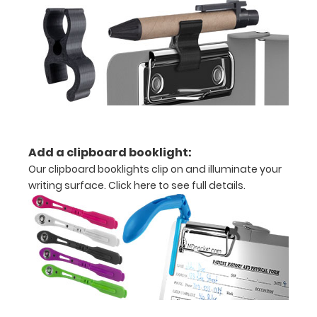
or an
3.5"
x
10.25" notepad
Folds
Add a clipboard booklight:
in
Our clipboard booklights clip on and illuminate your
writing surface.
Click here to see full details.
half
with
ease
to
1/2