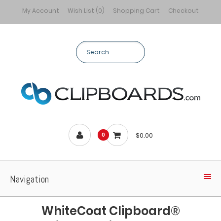
My Account
Wish List (0)
Shopping Cart
Checkout
$0.00
0
Navigation
WhiteCoat Clipboard®