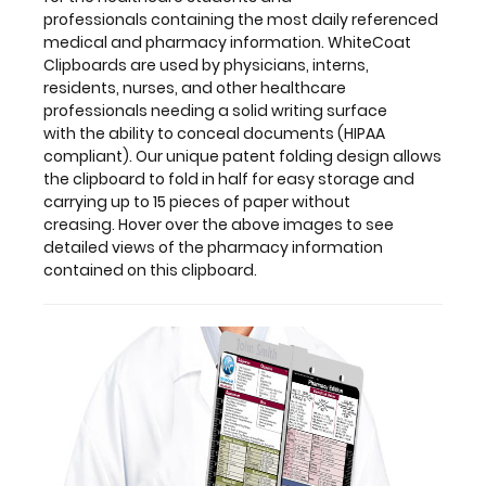
fold
professionals containing the most daily referenced
in
medical and pharmacy information. WhiteCoat
half
Clipboards are used by physicians, interns,
for
residents, nurses, and other healthcare
easy
professionals needing a solid writing surface
storage
with the ability to conceal documents (HIPAA
and
compliant). Our unique patent folding design allows
carrying
the clipboard to fold in half for easy storage and
up
carrying up to 15 pieces of paper without
to
creasing. Hover over the above images to see
15 pieces
detailed views of the pharmacy information
of
contained on this clipboard.
paper
without
creasing. Hover
over
the
above
images
to
see