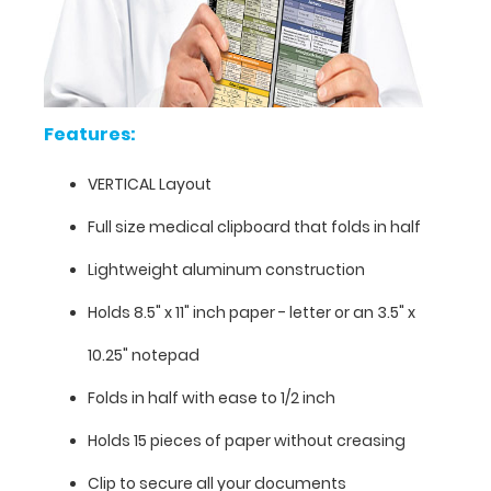
detailed
views
of
the
pharmacy
information
Features:
contained
on
VERTICAL Layout
this
clipboard.
Full size medical clipboard that folds in half
Lightweight aluminum construction
Holds 8.5" x 11" inch paper - letter or an
3.5" x
10.25" notepad
Folds in half with ease to 1/2 inch
Holds 15 pieces of paper without creasing
Clip to secure all your documents