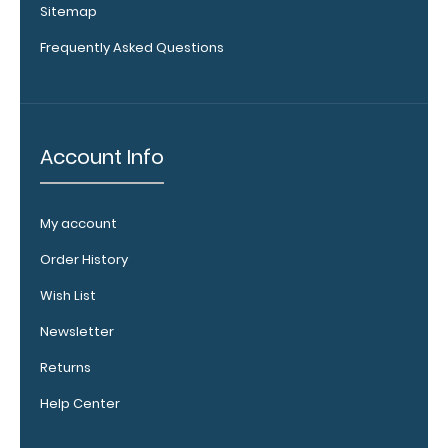
Sitemap
Vertical
Clipboard
Frequently Asked Questions
Pen
Clip:
Get
a
pen
Account Info
clip
designed specifically
for
My account
use
with
Order History
any
of
Wish List
our
Vertical
Newsletter
style
Returns
clipboards.
This
Help Center
removable
clip