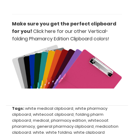
view
of
Make sure you get the perfect clipboard
medical
for you!
Click here for our other Vertical-
folding Phamarcy Edition Clipboard colors
!
information
Options
and
Accessories:
Engrave
your
Tags:
white medical clipboard
,
white pharmacy
clipboard:
clipboard
,
whitecoat clipboard
,
folding pharm
Personalize
clipboard
,
medical
,
pharmacy edition
,
whitecoat
your
pharamacy
,
general pharmacy clipboard
,
medication
clipboard by
clipboard
,
white
,
white folding
,
white clipboard