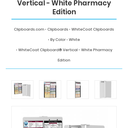
Vertical - White Pharmacy
Edition
Clipboards.com
Clipboards
WhiteCoat Clipboards
By Color
White
WhiteCoat Clipboard® Vertical - White Pharmacy
Edition
Home
Clipboards
WhiteCoat
Clipboards
By
Color
White
WhiteCoat
Clipboard®
Vertical