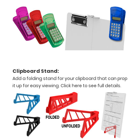
your
documents
Hover
over
the
Clipboard Stand:
images
Add a folding stand for your clipboard that can prop
above
it up for easy viewing.
Click here to see full details.
to
see
a
detailed