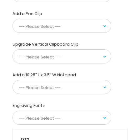
students
and
Add a Pen Clip
professionals containing
the
most
daily
referenced
Upgrade Vertical Clipboard Clip
medical
and
pharmacy information.
WhiteCoat
Clipboards
Add a 10.25" L x 3.5" W Notepad
are
used
by
physicians,
Engraving Fonts
interns,
residents,
nurses,
and
other healthcare
professionals
QTY