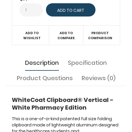
needing
a
solid
writing
surface
ADD TO
ADD TO
PRODUCT
with the
WISHLIST
COMPARE
COMPARISON
ability
to
conceal
documents
Description
Specification
(HIPAA
compliant).
Product Questions
Reviews (0)
Our
unique
patent
folding
WhiteCoat Clipboard® Vertical -
design
White Pharmacy Edition
allows
the
This is a one-of-a-kind patented full size folding
clipboard
clipboard made of lightweight aluminum designed
to
for the healthcare students and