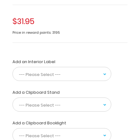
This
is
$31.95
a
one-
Price in reward points: 3195
of-
a-
kind
patented
Add an Interior Label
full
size
folding
clipboard
made
Add a Clipboard Stand
of
lightweight
aluminum
designed
for
Add a Clipboard Booklight
the
healthcare