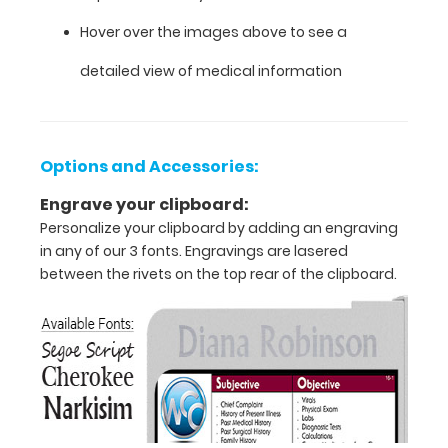
Hover over the images above to see a
Features:
detailed view of medical information
VERTICAL
Layout
Options and Accessories:
Full
Engrave your clipboard:
Personalize your clipboard by adding an engraving
size
in any of our 3 fonts. Engravings are lasered
medical
between the rivets on the top rear of the clipboard.
clipboard
that
folds
in