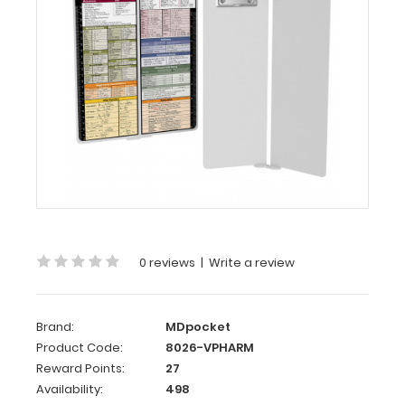
-
White
Pharmacy
Edition
MDpocket
WhiteCoat
Clipboard®
Vertical
-
White
Pharmacy
Edition
WhiteCoat
0 reviews
|
Write a review
Clipboard®
Vertical
-
Brand:
MDpocket
Product Code:
8026-VPHARM
White
Reward Points:
27
Pharmacy
Availability:
498
Edition