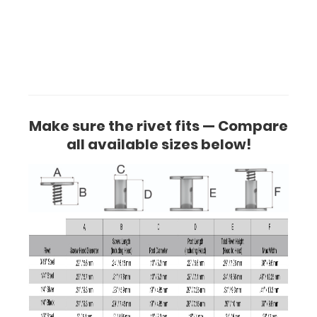
Make sure the rivet fits — Compare
all available sizes below!
Make
sure
the
rivet
fits
— Compare