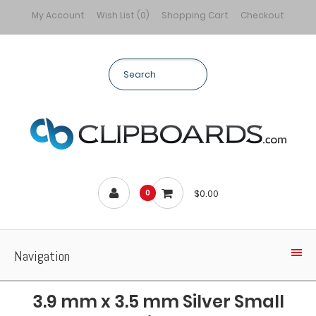
My Account
Wish List (0)
Shopping Cart
Checkout
$0.00
0
Navigation
3.9 mm x 3.5 mm Silver Small