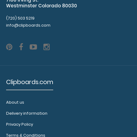
Westminster Colorado 80030
(720) 503 5219
info@clipboards.com
9065
9065
1.99
Clipboards.com
About us
Delivery information
Privacy Policy
Terms & Conditions