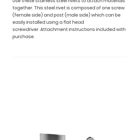
Use these stainless steel rivets to attach materials
be
together. This steel rivet is composed of one screw
easily
(female side) and post (male side) which can be
installed
easily installed using a flat head
using
screwdriver. Attachment instructions included with
a
purchase.
flat
head
screwdriver. Attachment
instructions
included
with
purchase.