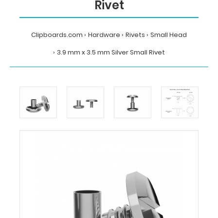
Rivet
Clipboards.com
Hardware
Rivets
Small Head
3.9 mm x 3.5 mm Silver Small Rivet
Home
Hardware
Rivets
Small
Head
3.9
mm
x
3.5
mm
Silver
Small
Rivet
Clipboards.com
3.9