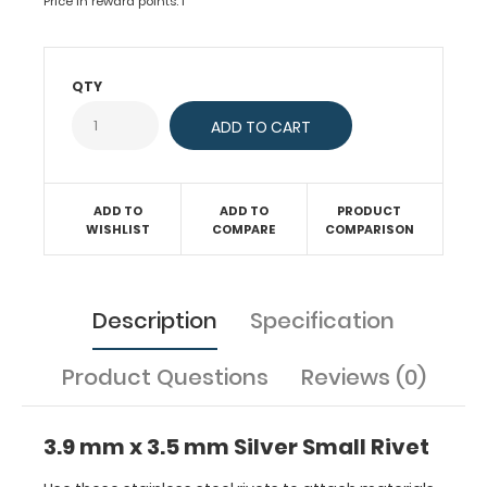
Price in reward points: 1
rivets
to
attach
QTY
materials
together.
This
steel
rivet
ADD TO
ADD TO
PRODUCT
is
WISHLIST
COMPARE
COMPARISON
composed
of
one
screw
Description
Specification
(female
side)
Product Questions
Reviews (0)
and
post
(male
3.9 mm x 3.5 mm Silver Small Rivet
side) which
can