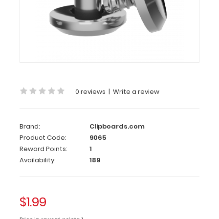
mm
x
3.5
mm
Silver
Small
Rivet
3.9
0 reviews
|
Write a review
mm
x
3.5
Brand:
Clipboards.com
Product Code:
9065
mm
Reward Points:
1
Silver
Availability:
189
Small
Rivet
Use
$1.99
these stainless
steel