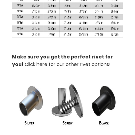
all
available
sizes
below!
Make sure you get the perfect rivet for
you!
Click here for our other rivet options!