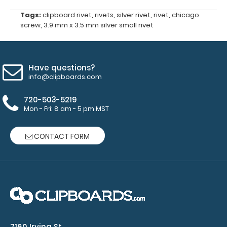
Make
Tags:
clipboard rivet
,
rivets
,
silver rivet
,
rivet
,
chicago
screw
,
3.9 mm x 3.5 mm silver small rivet
sure
you
get
the
Have questions?
perfect
info@clipboards.com
rivet
720-503-5219
for
Mon - Fri: 8 am - 5 pm MST
you!
Click
CONTACT FORM
here
for
our
other
rivet
options!
7160 Irving St.