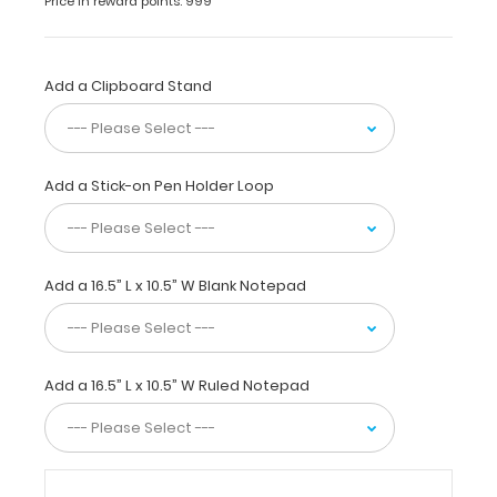
Price in reward points: 999
inch
high-
density
fiberboard
Add a Clipboard Stand
(HDF)
clipboard
with
lightweight
Add a Stick-on Pen Holder Loop
design for
daily
use.
This
clipboard
Add a 16.5” L x 10.5” W Blank Notepad
is
ideal
for
larger
Add a 16.5” L x 10.5” W Ruled Notepad
tasks,
score
taking
at
sporting
events