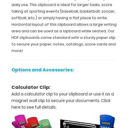
can
daily use. This clipboard is ideal for larger tasks, score
be
taking at sporting events (baseball, basketball, soccer,
used
softball, etc.) or simply having a flat place to write.
as
Horizontal layout of this clipboard allows a large writing
a
area and can be used as a lapboard while seated. Our
lapboard
HDF clipboards come standard with a sturdy paper clip
while
seated. Our
to secure your paper, notes, catalogs, score cards and
HDF
more!
clipboards
come
standard
Options and Accessories:
with
a
sturdy
Calculator Clip:
paper
Add a calculator clip to your clipboard or use it as a
clip
magnet wall clip to secure your documents.
Click
to
secure
here to see full details.
your
paper,
notes,