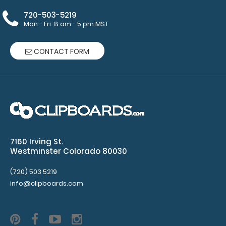
here to see full
720-503-5219
details.
Mon - Fri: 8 am - 5 pm MST
CONTACT FORM
Make sure you
get the perfect
clipboard for
you!
Click here
to see our
other Clipboards!
7160 Irving St.
Westminster Colorado 80030
(720) 503 5219
7042
info@clipboards.com
7042
15.99