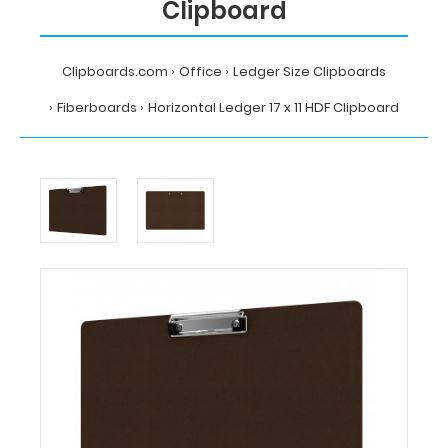
Clipboard
Clipboards.com
Office
Ledger Size Clipboards
Fiberboards
Horizontal Ledger 17 x 11 HDF Clipboard
Home
Office
Ledger
Size
Clipboards
Fiberboards
Horizontal
Ledger
17
x
11
HDF
Clipboard
Clipboards.com
Horizontal