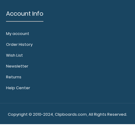
Account Info
My account
Order History
Wish List
Newsletter
Returns
Help Center
Copyright © 2010-2024, Clipboards.com, All Rights Reserved.