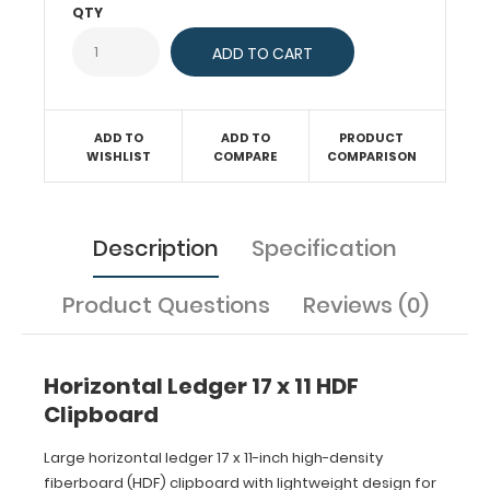
QTY
(baseball,
basketball,
soccer,
softball,
etc.) or
simply
ADD TO
ADD TO
PRODUCT
having
WISHLIST
COMPARE
COMPARISON
a flat
place
to
write.
Description
Specification
Horizontal
layout
Product Questions
Reviews (0)
of
this
clipboard
allows
Horizontal Ledger 17 x 11 HDF
a
Clipboard
large
writing
Large horizontal ledger 17 x 11-inch high-density
area
and
fiberboard (HDF) clipboard with lightweight design for