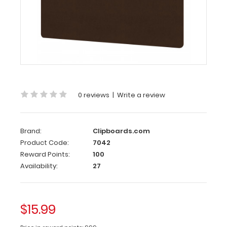
Ledger
17
x
11
HDF
Clipboard
Horizontal
Ledger
0 reviews
|
Write a review
17
x
Brand:
Clipboards.com
11
Product Code:
7042
HDF
Reward Points:
100
Clipboard
Availability:
27
Large
horizontal
ledger
$15.99
17 x
11-