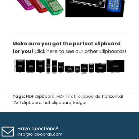
catalogs,
score
cards
and
more!
Make sure you get the perfect clipboard
Options
for you!
Click here to see our other Clipboards!
and
Accessories:
Calculator
Clip:
Add a calculator
Tags:
HDF clipboard
,
HDF
,
17 x 11
,
clipboards
,
horizontal
,
17x11 clipboard
,
hdf clipboard
,
ledger
clip to your
clipboard or use
it as a magnet
wall clip to
Have questions?
secure your
info@clipboards.com
documents.
Click