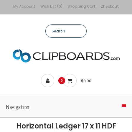
My Account
Wish List (0)
Shopping Cart
Checkout
$0.00
0
Navigation
Horizontal Ledger 17 x 11 HDF