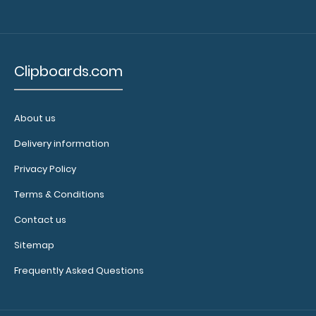
Clipboards.com
About us
Delivery information
Privacy Policy
Terms & Conditions
Contact us
Sitemap
Frequently Asked Questions