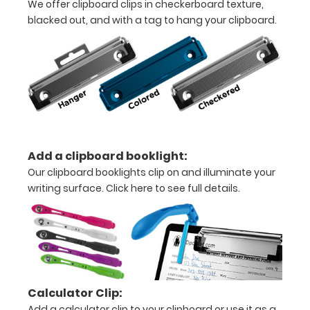
We offer clipboard clips in checkerboard texture,
all
blacked out, and with a tag to hang your clipboard.
your
needs.
Features
:
14"
L
Add a clipboard booklight:
x 9"
Our clipboard booklights clip on and illuminate your
W
writing surface.
Click here to see full details.
x 0.5"
H
Fits
Calculator Clip:
8.5”
Add a calculator clip to your clipboard or use it as a