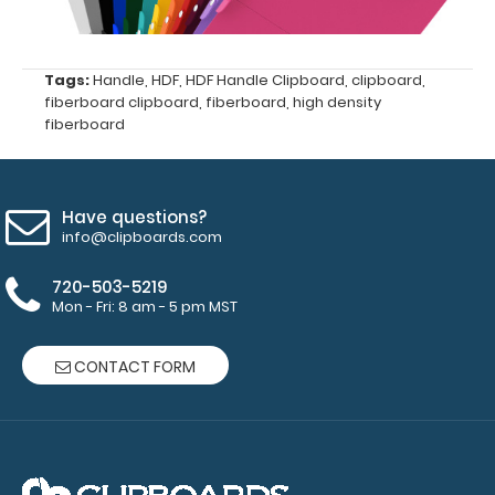
Ideal
Tags:
Handle
,
HDF
,
HDF Handle Clipboard
,
clipboard
,
for
fiberboard clipboard
,
fiberboard
,
high density
fiberboard
any
tasks
or
Have questions?
info@clipboards.com
duties
720-503-5219
Great
Mon - Fri: 8 am - 5 pm MST
for
CONTACT FORM
Contractors,
On-
the-