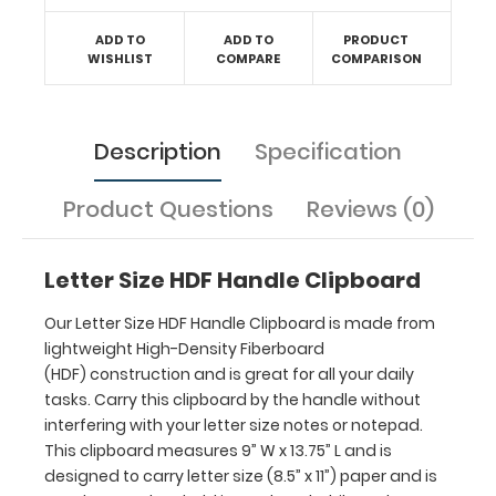
your
letter
ADD TO
ADD TO
PRODUCT
WISHLIST
COMPARE
COMPARISON
size
notes
or
notepad.
Description
Specification
This
clipboard
Product Questions
Reviews (0)
measures 9”
W x
13.75”
Letter Size HDF Handle Clipboard
L and
is
Our Letter Size HDF Handle Clipboard is made from
designed
lightweight High-Density Fiberboard
to
(HDF) construction and is great for all your daily
carry
tasks. Carry this clipboard by the handle without
letter
interfering with your letter size notes or notepad.
size
This clipboard measures 9” W x 13.75” L and is
(8.5”
x
designed to carry letter size (8.5” x 11”) paper and is