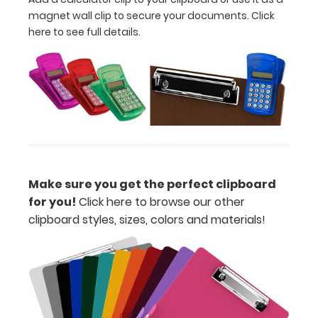
W
magnet wall clip to secure your documents.
Click
here to see full details.
x
11”
L
letter
size
paper
Make sure you get the perfect clipboard
for you!
Click here to browse our other
or
clipboard styles, sizes, colors and materials!
notepads
Lightweight
HDF
construction