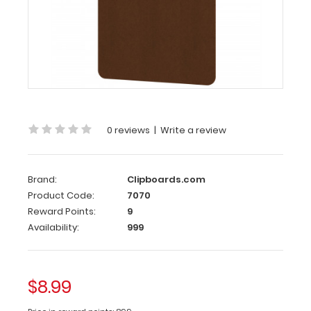
Handle
Clipboard
Letter
Size
HDF
Handle
Clipboard
0 reviews
|
Write a review
Our
Letter
Brand:
Clipboards.com
Size
Product Code:
7070
HDF
Reward Points:
9
Handle
Availability:
999
Clipboard
is
made
from
$8.99
lightweight
High-