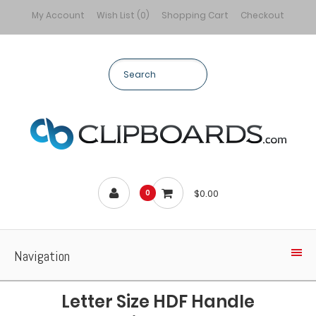
My Account
Wish List (0)
Shopping Cart
Checkout
$0.00
0
Navigation
Letter Size HDF Handle