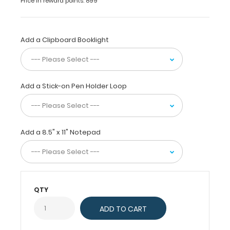
Price in reward points: 899
Density
Fiberboard
(HDF) construction
Add a Clipboard Booklight
and
is
great
for
Add a Stick-on Pen Holder Loop
all
your
daily
tasks.
Add a 8.5" x 11" Notepad
Carry
this
clipboard
by
the
QTY
handle
without
interfering
with