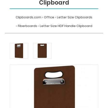
Clipboard
Clipboards.com
Office
Letter Size Clipboards
Fiberboards
Letter Size HDF Handle Clipboard
Home
Office
Letter
Size
Clipboards
Fiberboards
Letter
Size
HDF
Handle
Clipboard
Clipboards.com
Letter
Size
HDF