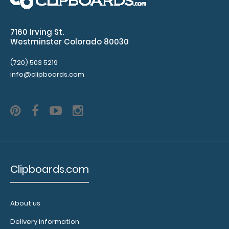
Go
tasks,
7160 Irving St.
Westminster Colorado 80030
and
(720) 503 5219
offices
info@clipboards.com
Options
and
Accessories:
Upgrade
your
Clipboards.com
clipboard
clip:
We
About us
offer
clipboard
Delivery information
clips