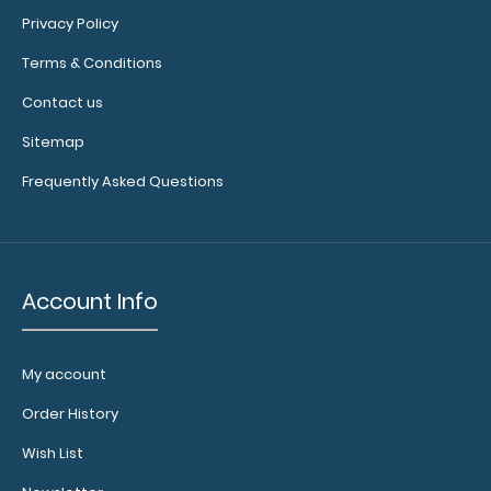
in
Privacy Policy
checkerboard
Terms & Conditions
texture,
blacked
Contact us
out,
and
Sitemap
with
Frequently Asked Questions
a
tag
to
hang
your
Account Info
clipboard.
My account
Add
Order History
a
Wish List
clipboard