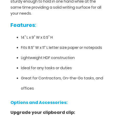
11”)
sturdy enough to hold in one hand while at the
paper and
same time providing a solid writing surface for all
is
your needs.
sturdy
enough
Features
:
to
hold
14" L x 9" W x 0.5" H
in
one
Fits 8.5” W x 11” L letter size paper or notepads
hand
Lightweight HDF construction
while
at
Ideal for any tasks or duties
the
same
Great for Contractors, On-the-Go tasks, and
time
providing
offices
a
solid
Options and Accessories:
writing
surface
Upgrade your clipboard clip:
for