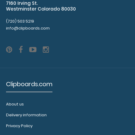
7160 Irving St.
Lightweight
Westminster Colorado 80030
Medium-
(720) 503 5219
Density-
info@clipboards.com
Fiberboard
(MDF)
Options
Clipboards.com
and
Accessories:
About us
Add a
Delivery information
Menu
Cover:
Privacy Policy
Add a