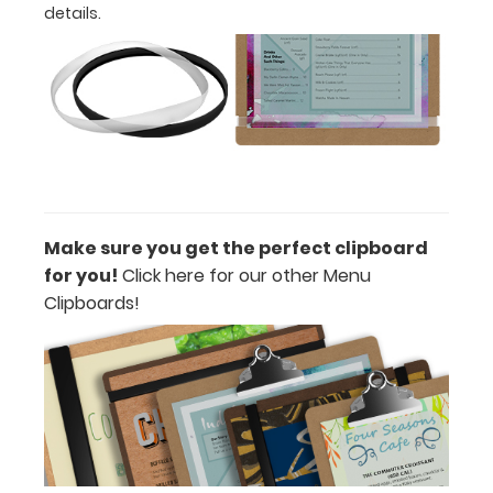
details.
Features:
Designed
for
letter
size
Make sure you get the perfect clipboard
(8.5”
for you!
Click here for our other Menu
W
Clipboards!
x
11”
L)
menus
or