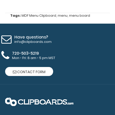
lists
Tags:
MDF Menu Clipboard
,
menu
,
menu board
146
mm
Silver
Have questions?
info@clipboards.com
Butterfly
720-503-5219
Clip
Mon - Fri: 8 am - 5 pm MST
1
CONTACT FORM
included
band (color
options:
clear,
black)