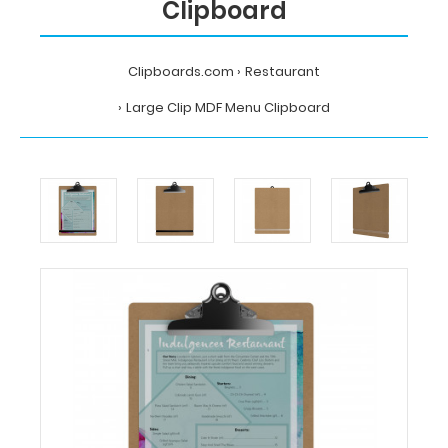
Clipboard
Clipboards.com
Restaurant
Large Clip MDF Menu Clipboard
Home
Restaurant
Large
Clip
MDF
Menu
Clipboard
Clipboards.com
Large
Clip
MDF
Menu
Clipboard