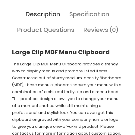
clip
and
Description
Specification
a
menu
band.
Product Questions
Reviews (0)
This
practical
design
allows
Large Clip MDF Menu Clipboard
you
to
The Large Clip MDF Menu Clipboard provides a trendy
change
way to display menus and promote listed items.
your
Constructed out of sturdy medium-density fiberboard
menu
(MDF), these menu clipboards secure your menu with a
at
combination of a chic butterfly clip and a menu band.
a
This practical design allows you to change your menu
moments
notice
at a moments notice while still maintaining a
while
professional and stylish look. You can even get this
still
clipboard engraved with your company name or logo
maintaining
to give you a unique one-of-a-kind product. Please
a
contact us for more information about customization.
professional