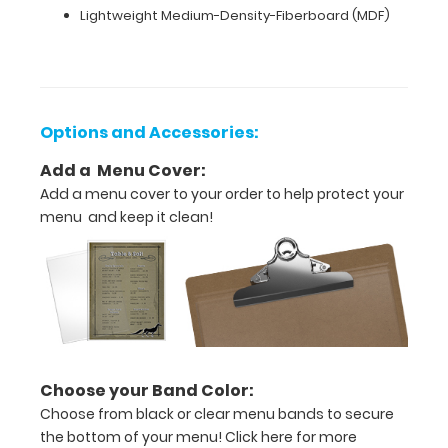
of-
Lightweight Medium-Density-Fiberboard (MDF)
a-
kind
product.
Please
contact
Options and Accessories:
us
for
Add a Menu Cover:
more
information
Add a menu cover to your order to help protect your
about
menu and keep it clean!
customization.
please
contact
us
for
more
information
about
Choose your Band Color:
customization.
Choose from black or clear menu bands to secure
the bottom of your menu!
Click here for more