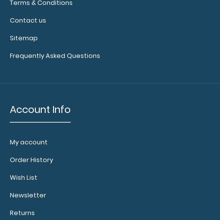
Terms & Conditions
menu
cover to
Contact us
your
Sitemap
order to
help
Frequently Asked Questions
protect
your
menu
and
keep it
Account Info
clean!
My account
Choose
Order History
your
Band
Wish List
Color:
Newsletter
Choose
from
Returns