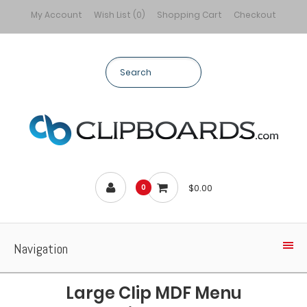
My Account
Wish List (0)
Shopping Cart
Checkout
$0.00
0
Navigation
Large Clip MDF Menu