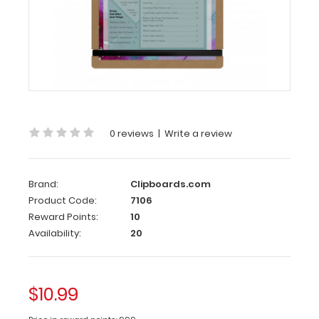
Large
Clip
MDF
Menu
Clipboard
The
Large
Clip
0 reviews
|
Write a review
MDF
Menu
Clipboard
Brand:
Clipboards.com
provides
Product Code:
7106
a
trendy
Reward Points:
10
way
Availability:
20
to
display
menus
and
$10.99
promote
listed