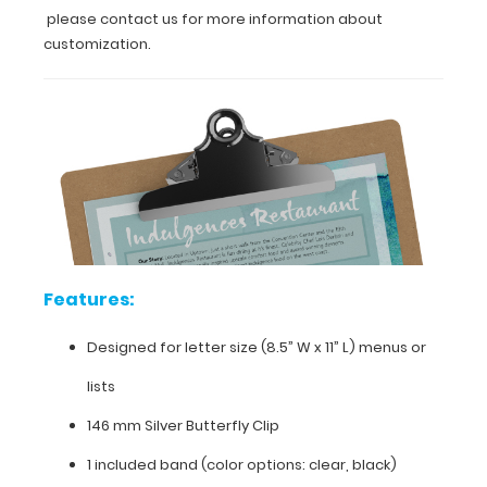
please contact us for more information about
and
stylish
customization.
look.
You
can
even
get
this
clipboard
engraved
with
your
company
Features:
name
or
logo
Designed for letter size (8.5” W x 11” L) menus or
to
lists
give
you
146 mm Silver Butterfly Clip
a
unique
1 included band (color options: clear, black)
one-