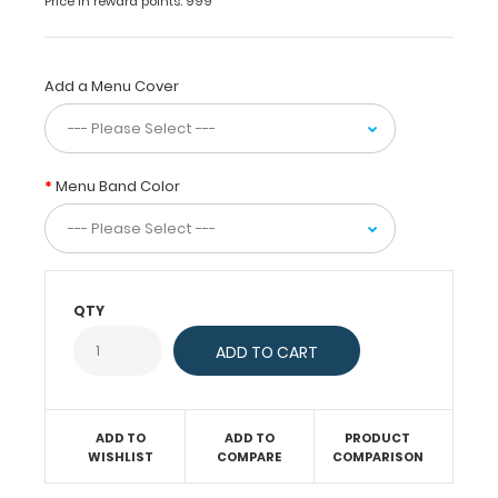
Price in reward points: 999
items.
Constructed
out
of
Add a Menu Cover
sturdy
medium-
density
fiberboard
Menu Band Color
(MDF),
these
menu
clipboards
secure
your
QTY
menu
with
a
combination
of
ADD TO
ADD TO
PRODUCT
a
WISHLIST
COMPARE
COMPARISON
chic
butterfly