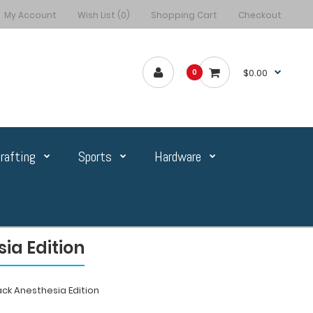
My Account
Wish List (0)
Shopping Cart
Checkout
$0.00
0
rafting
Sports
Hardware
ia Edition
ack Anesthesia Edition