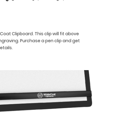
oat Clipboard. This clip will fit above
engraving. Purchase a pen clip and get
etails.