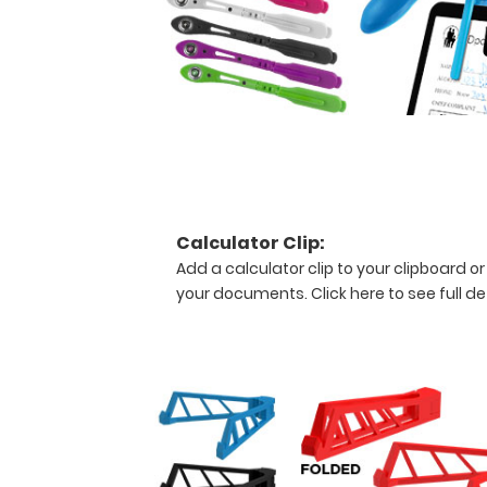
and
scrubs.
To
see
all
the
medical
information
on
this
clipboard,
Calculator Clip:
hover
Add a calculator clip to your clipboard or
over
your documents.
Click here to see full de
the
images
above
to
display
high
resolution
details.