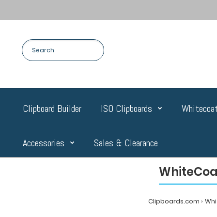
Clipboard Builder
ISO Clipboards
Whitecoat
Accessories
Sales & Clearance
WhiteCoat
Clipboards.com
Whi