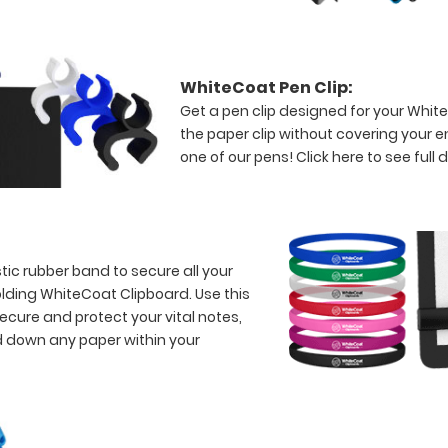
WhiteCoat Pen Clip:
Get a pen clip designed for your WhiteC
the paper clip without covering your 
one of our pens!
Click here to see full d
tic rubber band to secure all your
lding WhiteCoat Clipboard. Use this
ecure and protect your vital notes,
d down any paper within your