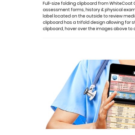
information
Full-size folding clipboard from WhiteCoat
by
assessment forms, history & physical exam 
healthcare
label located on the outside to review med
professionals. Carry
clipboard has a trifold design allowing for 
patient
clipboard, hover over the images above to d
assessment
forms,
history
&
physical
exam
notes,
medication
lists,
and
all
your
documents
in
a
HIPAA
compliant