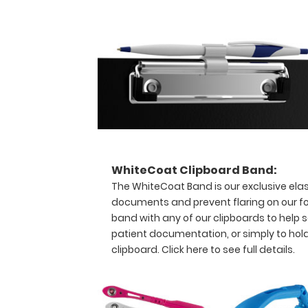
Status
Classification
and
more.
This
clipboard
has
a
trifold
design
allowing
for
WhiteCoat Clipboard Band:
storage
The WhiteCoat Band is our exclusive elas
even
documents and prevent flaring on our fo
in
band with any of our clipboards to help s
the
patient documentation, or simply to hol
smallest
clipboard.
Click here to see full details.
of
pockets,
white
coats,