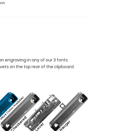
ion
n engraving in any of our 3 fonts.
ets on the top rear of the clipboard.