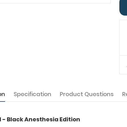
on
Specification
Product Questions
R
d - Black Anesthesia Edition