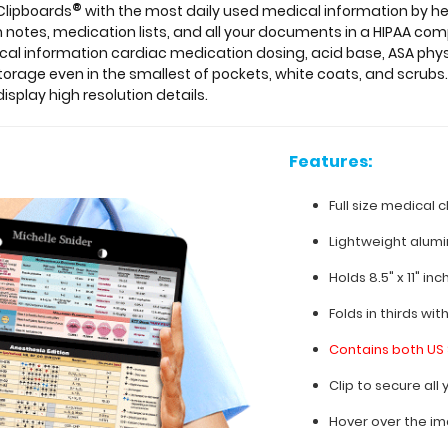
®
 Clipboards
with the most daily used medical information by he
notes, medication lists, and all your documents in a HIPAA comp
ical information cardiac medication dosing, acid base, ASA phys
storage even in the smallest of pockets, white coats, and scrubs.
isplay high resolution details.
Features:
Full size medical c
Lightweight alum
Holds 8.5" x 11" in
Folds in thirds wit
Contains both US 
Clip to secure al
Hover over the im