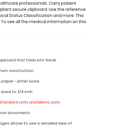
althcare professionals. Carry patient
liant secure clipboard. Use the reference
ical Status Classification and more. This
 To see all the medical information on this
lipboard that folds into thirds
inum construction
ch paper - letter sized
h ease to 3/4 inch
Standard units and Metric units
l your documents
ages above to see a detailed view of