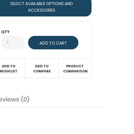
SELECT AVAILABLE OPTIONS AND
ACCESSORIES
QTY
ADD TO
ADD TO
PRODUCT
WISHLIST
COMPARE
COMPARISON
eviews (0)