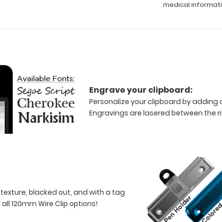
medical informat
Engrave your clipboard:
Personalize your clipboard by adding a
Engravings are lasered between the riv
 texture, blacked out, and with a tag
w all 120mm Wire Clip options!