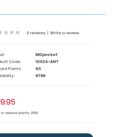
0 reviews
|
Write a review
nd:
MDpocket
duct Code:
10024-ANT
ard Points:
60
lability:
9799
9.95
 in reward points: 3195