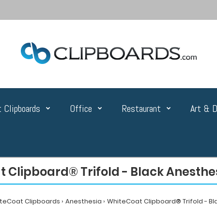
 Clipboards
Office
Restaurant
Art & D
 Clipboard® Trifold - Black Anesthes
teCoat Clipboards
Anesthesia
WhiteCoat Clipboard® Trifold - Bl