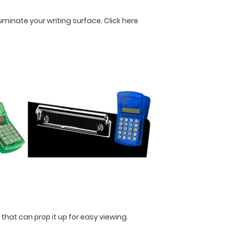
lluminate your writing surface.
Click here
 that can prop it up for easy viewing.