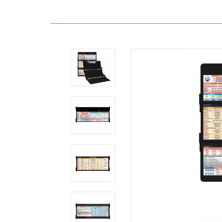
Home
WhiteCoat
Clipboards
Anesthesia
WhiteCoat
Clipboard®
Trifold
-
Black
Anesthesia
Edition
MDpocket
WhiteCoat
Clipboard®
Trifold
-
Black
Anesthesia
Edition