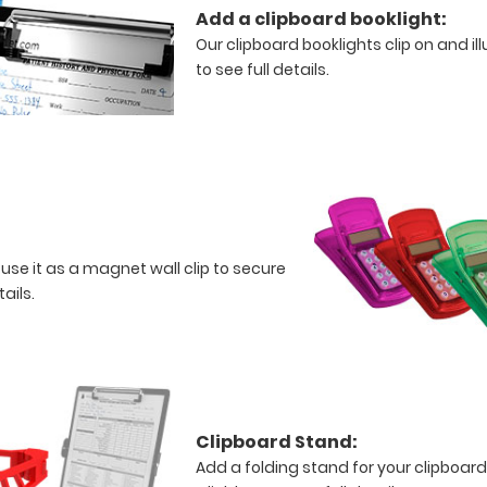
Add a clipboard booklight:
Our clipboard booklights clip on and i
to see full details.
 use it as a magnet wall clip to secure
tails.
Clipboard Stand:
Add a folding stand for your clipboard