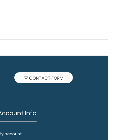
CONTACT FORM
Account Info
My account