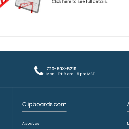
Click here to see full details.
720-503-5219
Mon - Fri: 8 am - 5 pm MST
Clipboards.com
About us