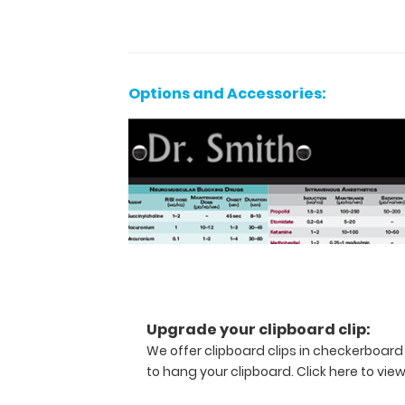
secure
clipboard.
Use
the
reference
Options and Accessories:
label
located
on
the
outside
to
review
medical
information
cardiac
medication
dosing,
Upgrade your clipboard clip:
acid
We offer clipboard clips in checkerboard
base,
to hang your clipboard.
Click here to vie
ASA
physical