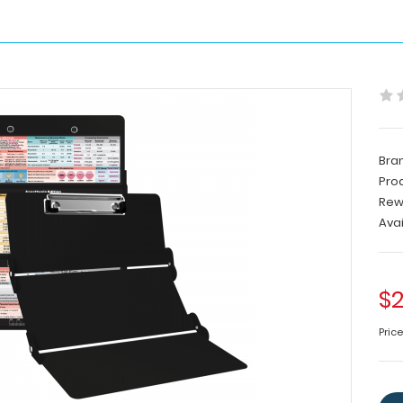
Bra
Pro
Rew
Avai
$2
Price