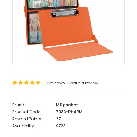
Pharmacy
Edition
WhiteCoat
Clipboard®
-
Orange
Pharmacy
Edition
This
is
1 reviews
|
Write a review
a
one-
of-
Brand:
MDpocket
a-
Product Code:
7033-PHARM
kind
Reward Points:
27
patented
Availability:
9723
full
size