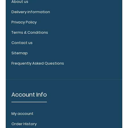
texture,
About us
blacked out,
Delivery information
and with a
tag to hang
Privacy Policy
your
clipboard.
Terms & Conditions
Contact us
Sitemap
WhiteCoat
Frequently Asked Questions
Pen Clip:
Get a pen clip
designed for
your
WhiteCoat
Account Info
Clipboard.
This clip will
fit above the
My account
paper clip
without
Order History