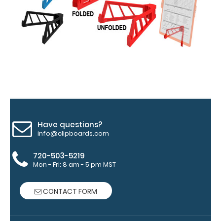
medical
information
Options
and
Accessories:
Have questions?
Engrave
info@clipboards.com
your
clipboard:
720-503-5219
Personalize
Mon - Fri: 8 am - 5 pm MST
your
clipboard by
CONTACT FORM
adding an
engraving in
any of our 3