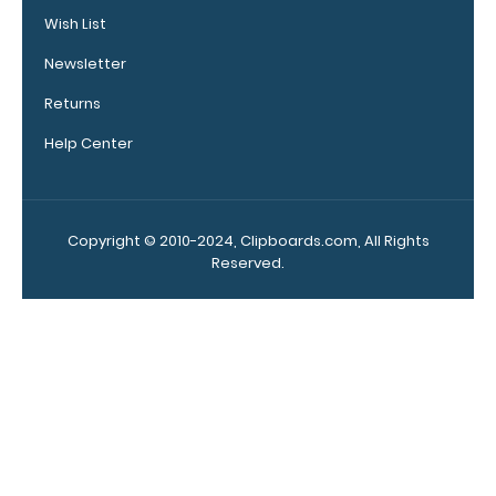
covering your
Wish List
engraving.
Purchase a
Newsletter
pen clip and
get one of
Returns
our pens!
Help Center
Click here to
see full
details.
Copyright © 2010-2024, Clipboards.com, All Rights
Reserved.
WhiteCoat
Clipboard