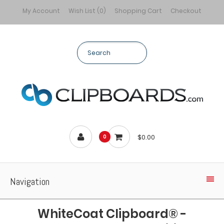
My Account
Wish List (0)
Shopping Cart
Checkout
$0.00
0
Navigation
WhiteCoat Clipboard® -