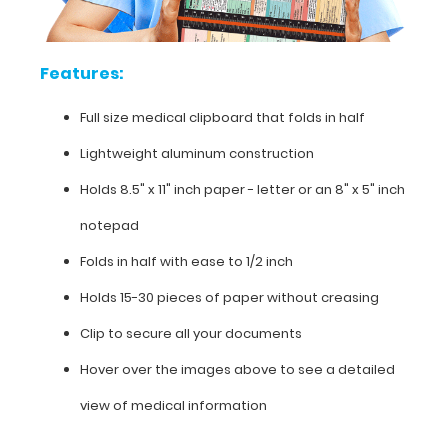
on
this
clipboard.
Features:
Full size medical clipboard that folds in half
Features:
Lightweight aluminum construction
Full
Holds 8.5" x 11" inch paper - letter or an
8" x 5" inch
size
notepad
medical
Folds in half with ease to 1/2 inch
clipboard
Holds 15-30 pieces of paper without creasing
that
Clip to secure all your documents
folds
Hover over the images above to see a detailed
in
view of medical information
half