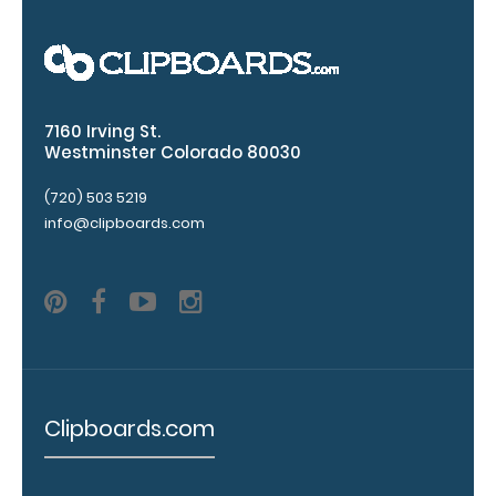
fonts.
Engravings
are lasered
between the
rivets on the
7160 Irving St.
top rear of
Westminster Colorado 80030
the
clipboard.
(720) 503 5219
info@clipboards.com
Upgrade
your
clipboard
clip:
We offer
clipboard
Clipboards.com
clips in
checkerboard