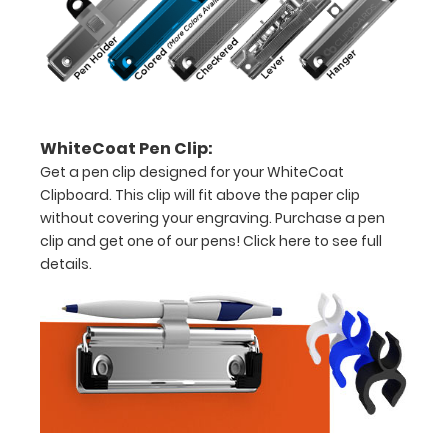
8"
x
5"
inch
WhiteCoat Pen Clip:
notepad
Get a pen clip designed for your WhiteCoat
Folds
Clipboard. This clip will fit above the paper clip
without covering your engraving. Purchase a pen
in
clip and get one of our pens!
Click here to see full
half
details.
with
ease
to
1/2
inch