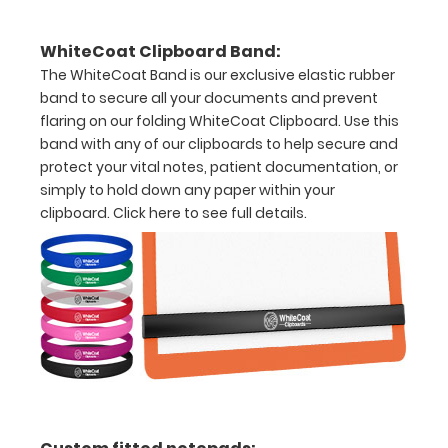
Holds
WhiteCoat Clipboard Band:
15-
The WhiteCoat Band is our exclusive elastic rubber
band to secure all your documents and prevent
30
flaring on our folding WhiteCoat Clipboard. Use this
pieces
band with any of our clipboards to help secure and
protect your vital notes, patient documentation, or
of
simply to hold down any paper within your
paper
clipboard.
Click here to see full details.
without
creasing
Clip
to
secure
all