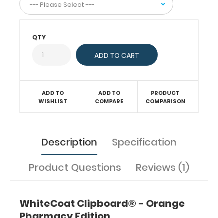
compliant).
Our
unique
QTY
patent
folding
design
allows
the
clipboard
ADD TO
ADD TO
PRODUCT
to
WISHLIST
COMPARE
COMPARISON
fold
in
half
Description
Specification
for
easy
storage
Product Questions
Reviews (1)
and
carrying
up
WhiteCoat Clipboard® - Orange
to
30
Pharmacy Edition