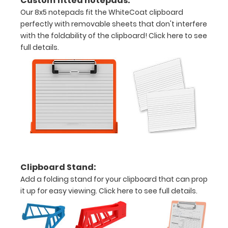
Custom fitted notepads:
your
Our 8x5 notepads fit the WhiteCoat clipboard
perfectly with removable sheets that don't interfere
documents
with the foldability of the clipboard!
Click here to see
Hover
full details.
over
the
images
above
to
see
Clipboard Stand:
a
Add a folding stand for your clipboard that can prop
it up for easy viewing.
Click here to see full details.
detailed
view
of