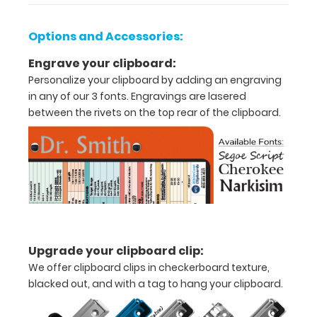
Lightweight
Options and Accessories:
aluminum
Engrave your clipboard:
construction
Personalize your clipboard by adding an engraving
in any of our 3 fonts. Engravings are lasered
Holds
between the rivets on the top rear of the clipboard.
8.5"
x
11"
inch
paper
-
Upgrade your clipboard clip:
We offer clipboard clips in checkerboard texture,
letter
blacked out, and with a tag to hang your clipboard.
or an