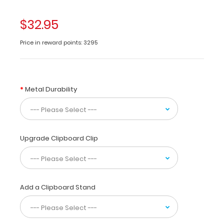
folding
clipboard
$32.95
made
of
Price in reward points: 3295
lightweight
aluminum
designed
for
Metal Durability
the
pharmacy
community
containing
the
Upgrade Clipboard Clip
most
daily
referenced
medical
information.
Add a Clipboard Stand
WhiteCoat
Clipboards
are