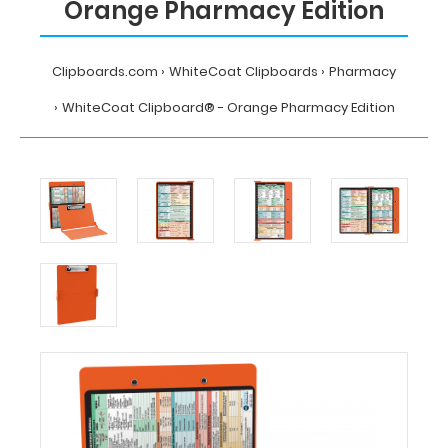
Orange Pharmacy Edition
Clipboards.com
WhiteCoat Clipboards
Pharmacy
WhiteCoat Clipboard® - Orange Pharmacy Edition
Home
WhiteCoat
Clipboards
Pharmacy
WhiteCoat
Clipboard®
-
Orange
Pharmacy
Edition
MDpocket
WhiteCoat
Clipboard®
-
Orange