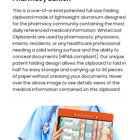
pieces
of
This is a one-of-a-kind patented full size folding
paper
clipboard made of lightweight aluminum designed
without
for the pharmacy community containing the most
creasing
daily referenced medical information. WhiteCoat
your
Clipboards are used by pharmacists, physicians,
documents.
interns, residents, or any healthcare professional
Hover
needing a solid writing surface and the ability to
over
conceal documents (HIPAA compliant). Our unique
the
patent folding design allows the clipboard to fold in
above
half for easy storage and carrying up to 30 pieces
image
of paper without creasing your documents. Hover
to
over the above image to see details views of the
see
medical information contained on this clipboard.
details
views
of
the
medical
information
contained