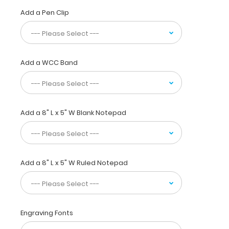
used
Add a Pen Clip
by
pharmacists,
physicians,
interns,
residents,
Add a WCC Band
or
any
healthcare
professional
needing
Add a 8" L x 5" W Blank Notepad
a
solid
writing
surface
Add a 8" L x 5" W Ruled Notepad
and
the
ability
to
conceal
Engraving Fonts
documents
(HIPAA