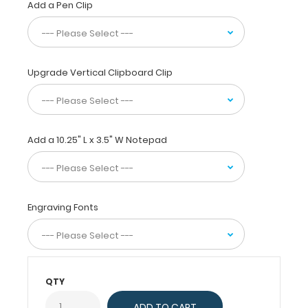
Add a Pen Clip
daily
referenced
medical
and
pharmacy information.
Upgrade Vertical Clipboard Clip
WhiteCoat
Clipboards
are
used
by
Add a 10.25" L x 3.5" W Notepad
physicians,
interns,
residents,
nurses,
Engraving Fonts
and
other healthcare
professionals
needing
a
QTY
solid
writing