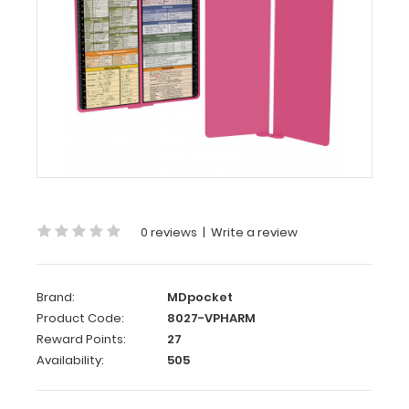
WhiteCoat
Clipboard®
Vertical
-
Pink
Pharmacy
Edition
WhiteCoat
Clipboard®
Vertical
0 reviews
|
Write a review
-
Pink
Pharmacy
Brand:
MDpocket
Edition
Product Code:
8027-VPHARM
Reward Points:
27
This
Availability:
505
is
a
one-