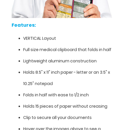
information
contained
on
this
Features:
clipboard.
VERTICAL Layout
Full size medical clipboard that folds in half
Lightweight aluminum construction
Holds 8.5" x 11" inch paper - letter or an
3.5" x
10.25" notepad
Folds in half with ease to 1/2 inch
Holds 15 pieces of paper without creasing
Clip to secure all your documents
Features:
Hover over the images above to see a