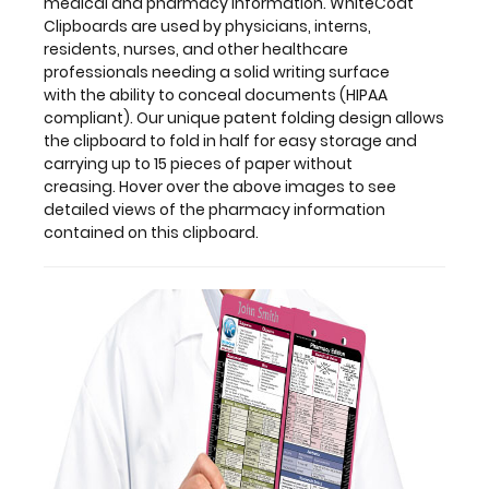
medical and pharmacy information. WhiteCoat
storage
Clipboards are used by physicians, interns,
and
residents, nurses, and other healthcare
carrying
professionals needing a solid writing surface
up
with the ability to conceal documents (HIPAA
to
compliant). Our unique patent folding design allows
15 pieces
the clipboard to fold in half for easy storage and
of
carrying up to 15 pieces of paper without
paper
creasing. Hover over the above images to see
without
detailed views of the pharmacy information
creasing. Hover
contained on this clipboard.
over
the
above
images
to
see
detailed
views
of
the
pharmacy