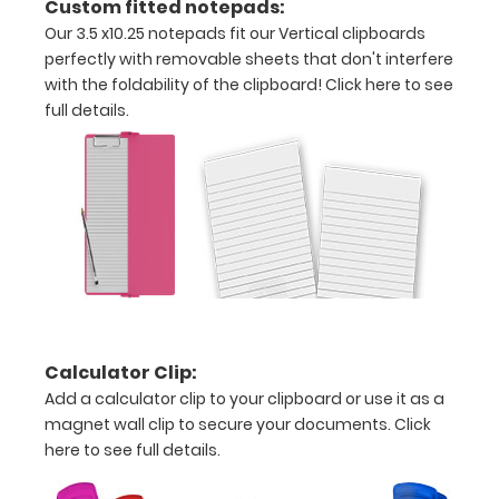
Custom fitted notepads:
Our 3.5 x10.25 notepads fit our Vertical clipboards
pieces
perfectly with removable sheets that don't interfere
of
with the foldability of the clipboard!
Click here to see
full details.
paper
without
creasing
Clip
to
secure
Calculator Clip:
all
Add a calculator clip to your clipboard or use it as a
magnet wall clip to secure your documents.
Click
your
here to see full details.
documents