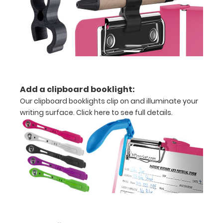
x
10.25" notepad
Folds
in
half
Add a clipboard booklight:
Our clipboard booklights clip on and illuminate your
with
writing surface.
Click here to see full details.
ease
to
1/2
inch
Holds
15