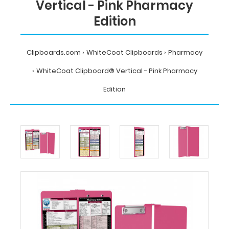
Vertical - Pink Pharmacy
Edition
Clipboards.com
WhiteCoat Clipboards
Pharmacy
WhiteCoat Clipboard® Vertical - Pink Pharmacy
Edition
Home
WhiteCoat
Clipboards
Pharmacy
WhiteCoat
Clipboard®
Vertical
-
Pink
Pharmacy
Edition
MDpocket