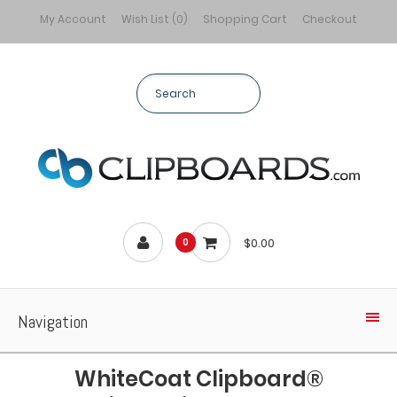
My Account
Wish List (0)
Shopping Cart
Checkout
$0.00
0
Navigation
WhiteCoat Clipboard®