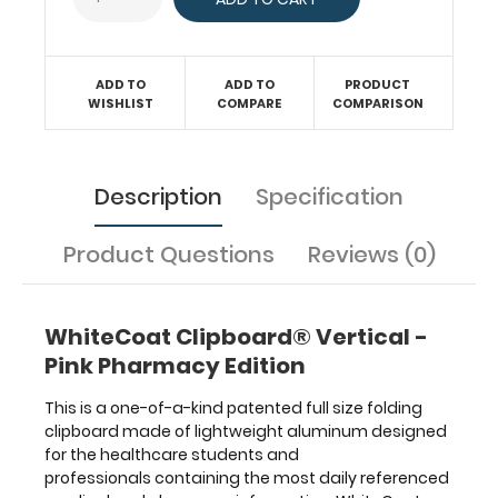
surface
with the
ability
to
ADD TO
ADD TO
PRODUCT
conceal
WISHLIST
COMPARE
COMPARISON
documents
(HIPAA
compliant).
Description
Specification
Our
unique
patent
Product Questions
Reviews (0)
folding
design
allows
WhiteCoat Clipboard® Vertical -
the
clipboard
Pink Pharmacy Edition
to
fold
This is a one-of-a-kind patented full size folding
in
clipboard made of lightweight aluminum designed
half
for the healthcare students and
for
professionals containing the most daily referenced
easy