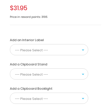
of-
$31.95
a-
kind
Price in reward points: 3195
patented
full
size
folding
Add an Interior Label
clipboard
made
of
lightweight
aluminum
Add a Clipboard Stand
designed
for
the
healthcare
students
Add a Clipboard Booklight
and
professionals containing
the
most