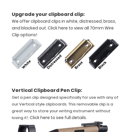
construction
Upgrade your clipboard clip:
We offer clipboard clips in white, distressed, brass,
Holds
and blacked out.
Click here to view all 70mm Wire
8.5"
Clip options!
x
11"
inch
paper
Vertical Clipboard Pen Clip:
-
Get a pen clip designed specifically for use with any of
letter
our Vertical style clipboards. This removable clip is a
great way to store your writing instrument without
or an
.
Click here to see full details
.
losing it!
3.5"