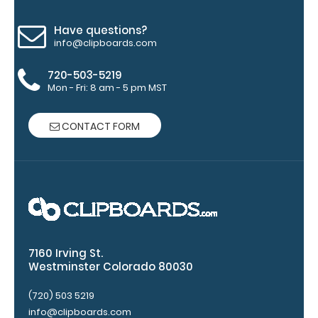
Engravings
are lasered
Have questions?
between the
info@clipboards.com
rivets on the
top rear of
720-503-5219
the
Mon - Fri: 8 am - 5 pm MST
clipboard.
CONTACT FORM
7160 Irving St.
Westminster Colorado 80030
Upgrade
your
(720) 503 5219
clipboard
info@clipboards.com