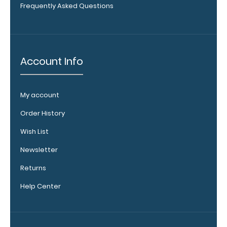
Frequently Asked Questions
Get
a
pen
clip
designed specifically
for
Account Info
use
with
any
My account
of
our
Order History
Vertical
style
Wish List
clipboards.
This
Newsletter
removable
Returns
clip
is
Help Center
a
great
way
to