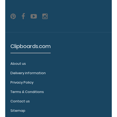
clip:
We offer
clipboard
clips in
white,
distressed,
brass, and
blacked
Clipboards.com
out.
Click
here to view
all 70mm
About us
Wire Clip
options!
Delivery information
Privacy Policy
Terms & Conditions
Vertical
Contact us
Clipboard
Pen
Sitemap
Clip: