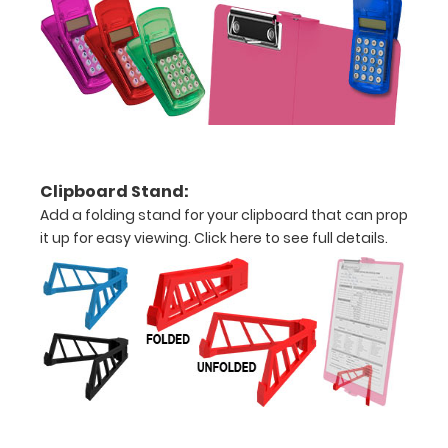
Hover
over
the
images
above
Clipboard Stand:
to
Add a folding stand for your clipboard that can prop
it up for easy viewing.
Click here to see full details.
see
a
detailed
view
of
medical