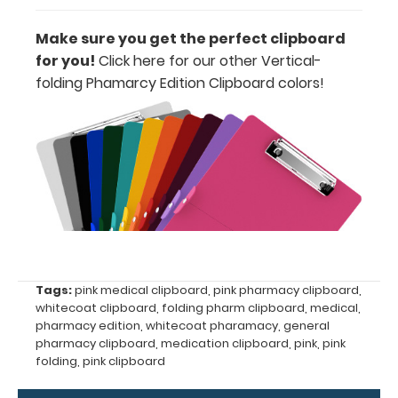
information
Make sure you get the perfect clipboard
for you!
Click here for our other Vertical-
folding Phamarcy Edition Clipboard colors
!
Options
and
Accessories:
Engrave
your
clipboard:
Personalize
your
Tags:
pink medical clipboard
,
pink pharmacy clipboard
,
clipboard by
whitecoat clipboard
,
folding pharm clipboard
,
medical
,
adding an
pharmacy edition
,
whitecoat pharamacy
,
general
engraving in
pharmacy clipboard
,
medication clipboard
,
pink
,
pink
any of our 3
folding
,
pink clipboard
fonts.