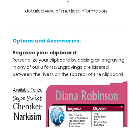
VERTICAL
detailed view of medical information
Layout
Full
Options and Accessories:
size
Engrave your clipboard:
medical
Personalize your clipboard by adding an engraving
clipboard
in any of our 3 fonts. Engravings are lasered
between the rivets on the top rear of the clipboard.
that
folds
in
half
Lightweight
aluminum