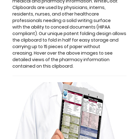
medical and pharmacy information. WhiteCoat
storage
Clipboards are used by physicians, interns,
and
residents, nurses, and other healthcare
carrying
professionals needing a solid writing surface
up
with the ability to conceal documents (HIPAA
to
compliant). Our unique patent folding design allows
15 pieces
the clipboard to fold in half for easy storage and
of
carrying up to 15 pieces of paper without
paper
creasing. Hover over the above images to see
without
detailed views of the pharmacy information
creasing. Hover
contained on this clipboard.
over
the
above
images
to
see
detailed
views
of
the
pharmacy