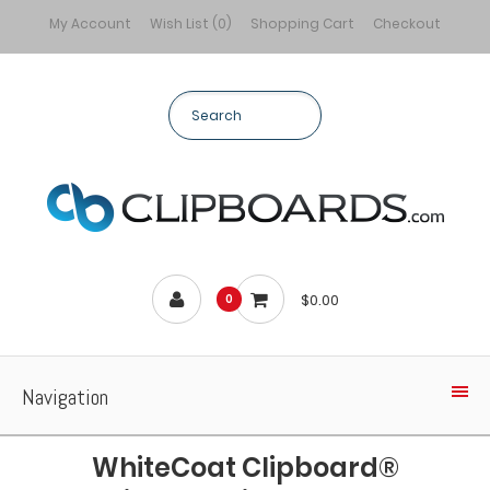
My Account
Wish List (0)
Shopping Cart
Checkout
$0.00
0
Navigation
WhiteCoat Clipboard®