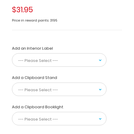
of-
$31.95
a-
kind
Price in reward points: 3195
patented
full
size
folding
Add an Interior Label
clipboard
made
of
lightweight
aluminum
Add a Clipboard Stand
designed
for
the
healthcare
students
Add a Clipboard Booklight
and
professionals containing
the
most