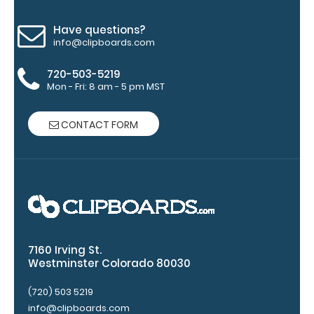
Engravings
are lasered
Have questions?
between the
info@clipboards.com
rivets on the
top rear of
720-503-5219
the
Mon - Fri: 8 am - 5 pm MST
clipboard.
CONTACT FORM
7160 Irving St.
Westminster Colorado 80030
Upgrade
your
(720) 503 5219
clipboard
info@clipboards.com