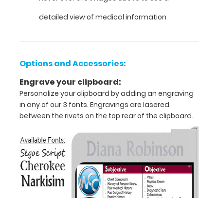
VERTICAL
detailed view of medical information
Layout
Full
Options and Accessories:
size
Engrave your clipboard:
medical
Personalize your clipboard by adding an engraving
clipboard
in any of our 3 fonts. Engravings are lasered
between the rivets on the top rear of the clipboard.
that
folds
in
half
Lightweight
aluminum