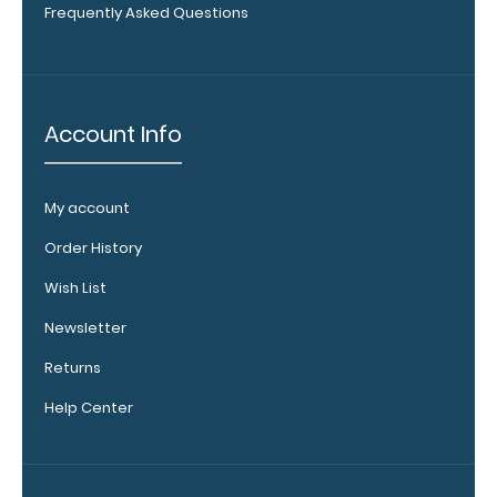
Frequently Asked Questions
Get
a
pen
clip
designed specifically
for
Account Info
use
with
any
My account
of
our
Order History
Vertical
style
Wish List
clipboards.
This
Newsletter
removable
Returns
clip
is
Help Center
a
great
way
to