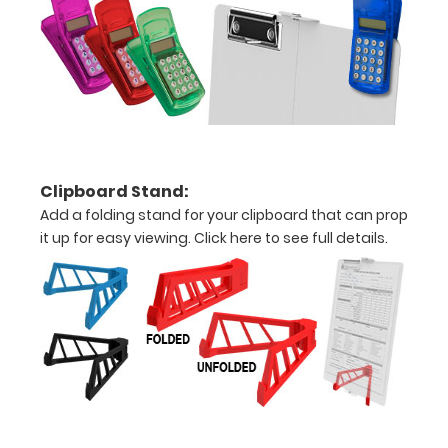
Hover
over
the
images
above
Clipboard Stand:
to
Add a folding stand for your clipboard that can prop
it up for easy viewing.
Click here to see full details.
see
a
detailed
view
of
medical