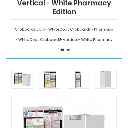
Vertical - White Pharmacy
Edition
Clipboards.com
WhiteCoat Clipboards
Pharmacy
WhiteCoat Clipboard® Vertical - White Pharmacy
Edition
Home
WhiteCoat
Clipboards
Pharmacy
WhiteCoat
Clipboard®
Vertical
-
White
Pharmacy
Edition
MDpocket