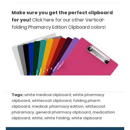
information
Make sure you get the perfect clipboard
for you!
Click here for our other Vertical-
folding Phamarcy Edition Clipboard colors
!
Options
and
Accessories:
Engrave
your
clipboard:
Personalize
your
Tags:
white medical clipboard
,
white pharmacy
clipboard by
clipboard
,
whitecoat clipboard
,
folding pharm
adding an
clipboard
,
medical
,
pharmacy edition
,
whitecoat
engraving in
pharamacy
,
general pharmacy clipboard
,
medication
any of our 3
clipboard
,
white
,
white folding
,
white clipboard
fonts.