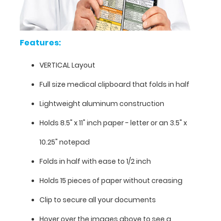
information
contained
on
this
Features:
clipboard.
VERTICAL Layout
Full size medical clipboard that folds in half
Lightweight aluminum construction
Holds 8.5" x 11" inch paper - letter or an
3.5" x
10.25" notepad
Folds in half with ease to 1/2 inch
Holds 15 pieces of paper without creasing
Clip to secure all your documents
Features:
Hover over the images above to see a