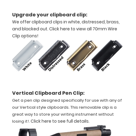
construction
Upgrade your clipboard clip:
We offer clipboard clips in white, distressed, brass,
Holds
and blacked out.
Click here to view all 70mm Wire
8.5"
Clip options!
x
11"
inch
paper
Vertical Clipboard Pen Clip:
-
Get a pen clip designed specifically for use with any of
letter
our Vertical style clipboards. This removable clip is a
great way to store your writing instrument without
or an
.
Click here to see full details
.
losing it!
3.5"