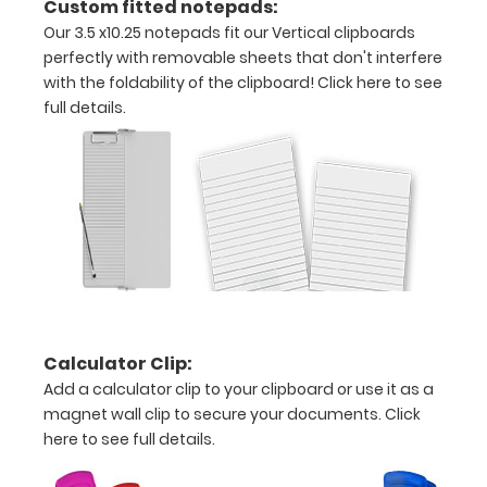
Custom fitted notepads:
Our 3.5 x10.25 notepads fit our Vertical clipboards
pieces
perfectly with removable sheets that don't interfere
of
with the foldability of the clipboard!
Click here to see
full details.
paper
without
creasing
Clip
to
secure
Calculator Clip:
all
Add a calculator clip to your clipboard or use it as a
magnet wall clip to secure your documents.
Click
your
here to see full details.
documents