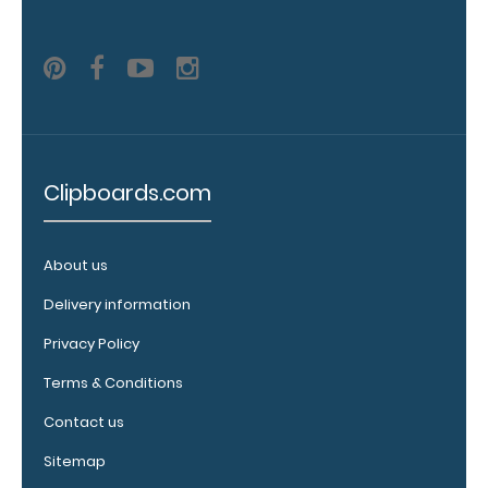
clip:
We offer
clipboard
clips in
white,
distressed,
brass, and
blacked
Clipboards.com
out.
Click
here to view
all 70mm
About us
Wire Clip
options!
Delivery information
Privacy Policy
Terms & Conditions
Vertical
Contact us
Clipboard
Pen
Sitemap
Clip: