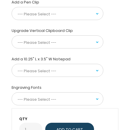
Add a Pen Clip
daily
referenced
medical
and
pharmacy information.
Upgrade Vertical Clipboard Clip
WhiteCoat
Clipboards
are
used
by
Add a 10.25" L x 3.5" W Notepad
physicians,
interns,
residents,
nurses,
Engraving Fonts
and
other healthcare
professionals
needing
a
QTY
solid
writing