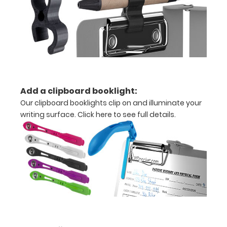
x
10.25" notepad
Folds
in
half
Add a clipboard booklight:
Our clipboard booklights clip on and illuminate your
with
writing surface.
Click here to see full details.
ease
to
1/2
inch
Holds
15