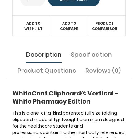
surface
with the
ability
to
ADD TO
ADD TO
PRODUCT
conceal
WISHLIST
COMPARE
COMPARISON
documents
(HIPAA
compliant).
Description
Specification
Our
unique
patent
Product Questions
Reviews (0)
folding
design
allows
WhiteCoat Clipboard® Vertical -
the
clipboard
White Pharmacy Edition
to
fold
This is a one-of-a-kind patented full size folding
in
clipboard made of lightweight aluminum designed
half
for the healthcare students and
for
professionals containing the most daily referenced
easy