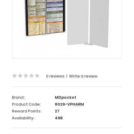
WhiteCoat
Clipboard®
Vertical
-
White
Pharmacy
Edition
WhiteCoat
Clipboard®
Vertical
0 reviews
|
Write a review
-
White
Pharmacy
Brand:
MDpocket
Edition
Product Code:
8026-VPHARM
Reward Points:
27
This
Availability:
498
is
a
one-