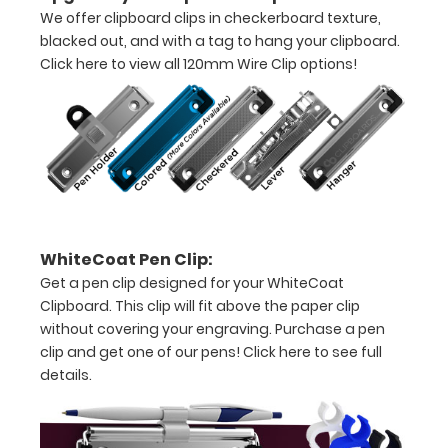
thirds
We offer clipboard clips in checkerboard texture,
blacked out, and with a tag to hang your clipboard.
Lightweight
Click here to view all 120mm Wire Clip options!
aluminum
construction
Holds
8.5"
x
WhiteCoat Pen Clip:
11"
Get a pen clip designed for your WhiteCoat
inch
Clipboard. This clip will fit above the paper clip
without covering your engraving. Purchase a pen
paper
clip and get one of our pens!
Click here to see full
-
details.
letter
sized