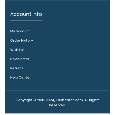
Clip options!
Account Info
WhiteCoat
Pen Clip:
My account
Get a pen clip
Order History
designed for
your
Wish List
WhiteCoat
Newsletter
Clipboard.
This clip will
Returns
fit above the
paper clip
Help Center
without
covering your
engraving.
Purchase a
Copyright © 2010-2024, Clipboards.com, All Rights
pen clip and
Reserved.
get one of