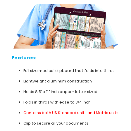
piece
of
paper
to
carry
in
your
scrubs
or
Features:
white
coat
pocket.
Full size medical clipboard that folds into thirds
Conceal
Lightweight aluminum construction
your
patient
Holds 8.5" x 11" inch paper - letter sized
specific
documents
Folds in thirds with ease to 3/4 inch
in
Contains both US Standard units and Metric units
this
one-
Clip to secure all your documents
of-