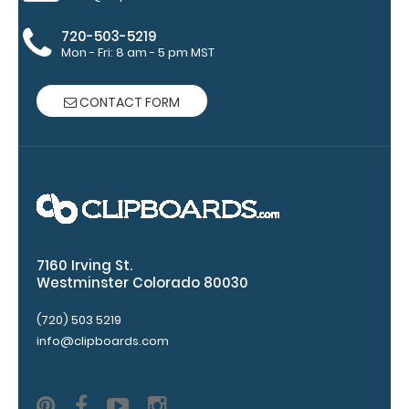
Accessories:
720-503-5219
Engrave
Mon - Fri: 8 am - 5 pm MST
your
clipboard:
CONTACT FORM
Personalize
your
clipboard by
adding an
engraving in
any of our 3
fonts.
Engravings
7160 Irving St.
are lasered
Westminster Colorado 80030
between the
(720) 503 5219
rivets on the
top rear of
info@clipboards.com
the
clipboard.