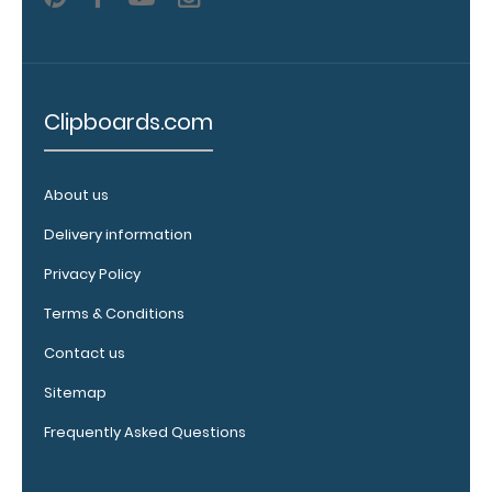
Upgrade
your
Clipboards.com
clipboard
clip:
We offer
About us
clipboard
clips in
Delivery information
checkerboard
Privacy Policy
texture,
blacked out,
Terms & Conditions
and with a
tag to hang
Contact us
your
Sitemap
clipboard.
Click here to
Frequently Asked Questions
view all
120mm Wire