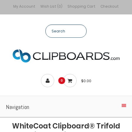
My Account
Wish List (0)
Shopping Cart
Checkout
$0.00
0
Navigation
WhiteCoat Clipboard® Trifold