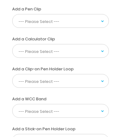
daily
referenced
Add a Pen Clip
medical
information.
Use
this
Add a Calculator Clip
clipboard
while
seeing
patients
and
Add a Clip-on Pen Holder Loop
document
all
your
medical
information
Add a WCC Band
on
a
sturdy
letter
Add a Stick-on Pen Holder Loop
size