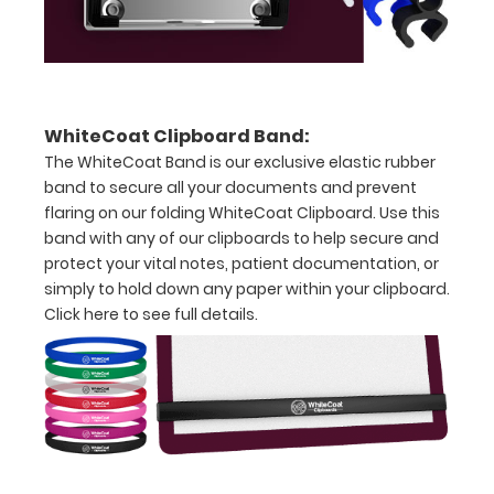
Folds
in
thirds
WhiteCoat Clipboard Band:
with
The WhiteCoat Band is our exclusive elastic rubber
band to secure all your documents and prevent
ease
flaring on our folding WhiteCoat Clipboard. Use this
to
band with any of our clipboards to help secure and
protect your vital notes, patient documentation, or
3/4
simply to hold down any paper within your clipboard.
inch
Click here to see full details.
Contains
both
US
Standard