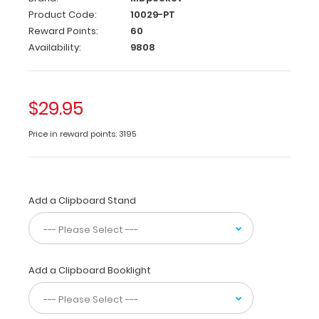
Edition
Product Code:
10029-PT
Reward Points:
60
This
Availability:
9808
full-
size
folding
clipboard
$29.95
is
made
Price in reward points: 3195
of
lightweight
aluminum
and
Add a Clipboard Stand
is
designed
for
Physical
Therapists
Add a Clipboard Booklight
containing
the
most