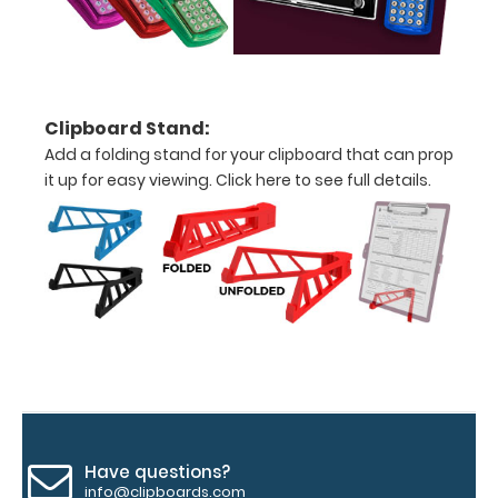
above
to
see
Clipboard Stand:
Add a folding stand for your clipboard that can prop
a
it up for easy viewing.
Click here to see full details.
detailed
view
of
medical
information
Options
Have questions?
and
info@clipboards.com