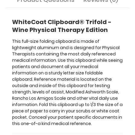
Scale,
Rancho
Los
WhiteCoat Clipboard® Trifold -
Amigos
Wine Physical Therapy Edition
Scale
and
This full-size folding clipboard is made of
other
lightweight aluminum and is designed for Physical
vital
Therapists containing the most daily referenced
daily
medical information. Use this clipboard while seeing
use
patients and document all your medical
information.
information on a sturdy letter size foldable
Fold
clipboard. Reference material is located on the
this
outside and inside of this clipboard for testing
clipboard
strength, levels of assist, Modified Ashworth Scale,
up
Rancho Los Amigos Scale and other vital daily use
to
information. Fold this clipboard up to 1/3 the size of a
1/3
piece of paper to carry in your scrubs or white coat
the
pocket. Conceal your patient specific documents in
size
this one-of-a kind medical reference.
of
a