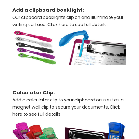
units
Add a clipboard booklight:
and Metric
Our clipboard booklights clip on and illuminate your
writing surface.
Click here to see full details.
units
Clip
to
secure
all
your
Calculator Clip:
documents
Add a calculator clip to your clipboard or use it as a
Hover
magnet wall clip to secure your documents.
Click
here to see full details.
over
the
images