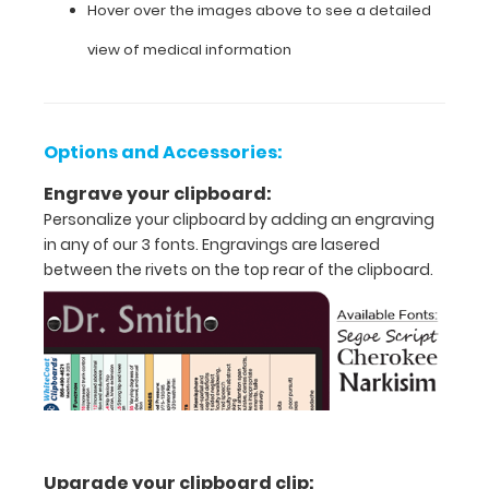
a
Hover over the images above to see a detailed
kind
medical
view of medical information
reference.
Options and Accessories:
Features:
Engrave your clipboard:
Personalize your clipboard by adding an engraving
Full
in any of our 3 fonts. Engravings are lasered
size
between the rivets on the top rear of the clipboard.
medical
clipboard
that
folds
into
Upgrade your clipboard clip: