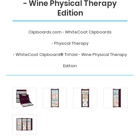
- Wine Physical Therapy
Edition
Clipboards.com
WhiteCoat Clipboards
Physical Therapy
WhiteCoat Clipboard® Trifold - Wine Physical Therapy
Edition
Home
WhiteCoat
Clipboards
Physical
Therapy
WhiteCoat
Clipboard®
Trifold
-
Wine