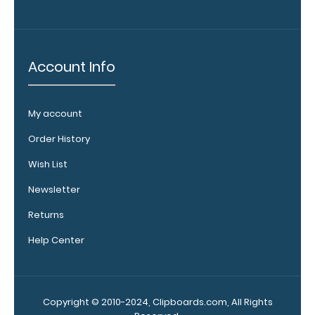
and
Accessories:
Engrave
Account Info
your
clipboard:
Personalize
My account
your
clipboard by
Order History
adding an
Wish List
engraving in
any of our 3
Newsletter
fonts.
Engravings
Returns
are lasered
Help Center
between the
rivets on the
top rear of
the
Copyright © 2010-2024, Clipboards.com, All Rights
clipboard.