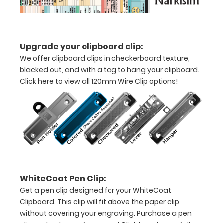
Full
size
medical
Upgrade your clipboard clip:
clipboard
We offer clipboard clips in checkerboard texture,
blacked out, and with a tag to hang your clipboard.
that
Click here to view all 120mm Wire Clip options!
folds
in
half
Lightweight
aluminum
WhiteCoat Pen Clip:
construction
Get a pen clip designed for your WhiteCoat
Holds
Clipboard. This clip will fit above the paper clip
without covering your engraving. Purchase a pen
8.5"