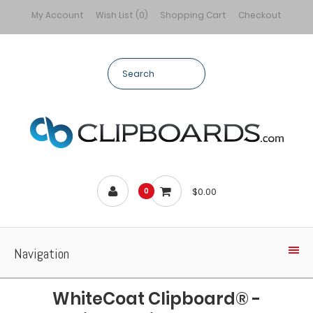
My Account
Wish List (0)
Shopping Cart
Checkout
$0.00
0
Navigation
WhiteCoat Clipboard® -