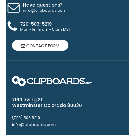
Have questions?
paper
info@clipboards.com
without
720-503-5219
Mon - Fri: 8 am - 5 pm MST
creasing
Clip
CONTACT FORM
to
secure
all
your
documents
7160 Irving St.
Westminster Colorado 80030
Hover
over
(720) 503 5219
info@clipboards.com
the