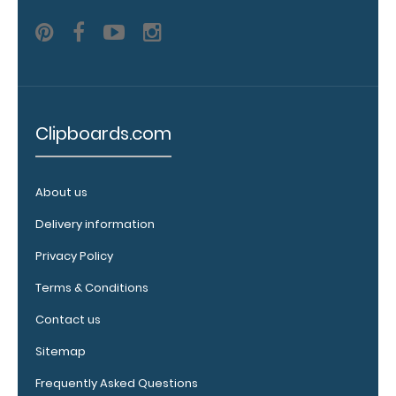
images
above
to
see
Clipboards.com
a
detailed
About us
view
Delivery information
of
Privacy Policy
medical
Terms & Conditions
information
Contact us
Sitemap
Options
Frequently Asked Questions