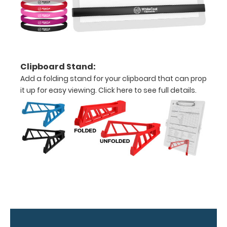
Folds
in
half
with
Clipboard Stand:
ease
Add a folding stand for your clipboard that can prop
it up for easy viewing.
Click here to see full details.
to
1/2
inch
Holds
15-
30
pieces
of