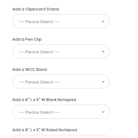
most
daily
Add a Clipboard Stand
referenced
medical
information.
WhiteCoat
Add a Pen Clip
Clipboards
are
used
by
physicians,
Add a WCC Band
interns,
residents,
nurses,
or
any
Add a 8" L x 5" W Blank Notepad
healthcare
professional
needing
a
Add a 8" L x 5" W Ruled Notepad
solid
writing