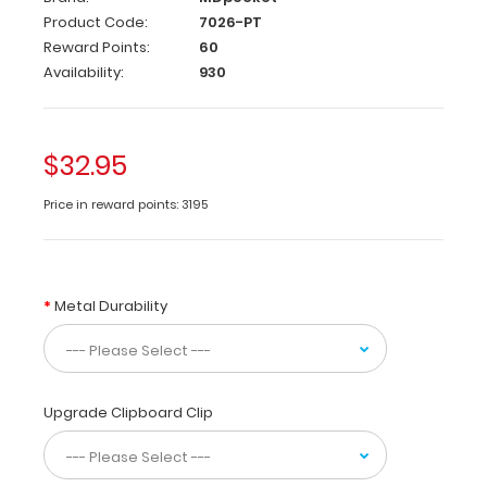
is
Product Code:
7026-PT
a
Reward Points:
60
one-
Availability:
930
of-
a-
kind
patented
$32.95
full
size
Price in reward points: 3195
folding
clipboard
made
of
Metal Durability
lightweight
aluminum
designed
for
Physical
Upgrade Clipboard Clip
Therapists
containing
the