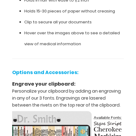
Folds in half with ease to 1/2 inch
Scale,
Holds 15-30 pieces of paper without creasing
Rancho
Los
Clip to secure all your documents
Amigos
Scale,
Hover over the images above to see a detailed
and
view of medical information
Level
of
Assist
on
the
Options and Accessories:
inside
of
Engrave your clipboard:
the
Personalize your clipboard by adding an engraving
clipboard.
in any of our 3 fonts. Engravings are lasered
between the rivets on the top rear of the clipboard.
Features: