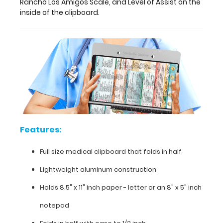
Rancho Los Amigos Scale, and Level of Assist on the
see
inside of the clipboard.
detailed
views
of
the
physical
therapy
information
contained
on
this
clipboard.
Our
Features:
Physical
Therapy
Full size medical clipboard that folds in half
label
Lightweight aluminum construction
includes
information
Holds 8.5" x 11" inch paper - letter or an
8" x 5" inch
on
the
notepad
Modified
Ashworth