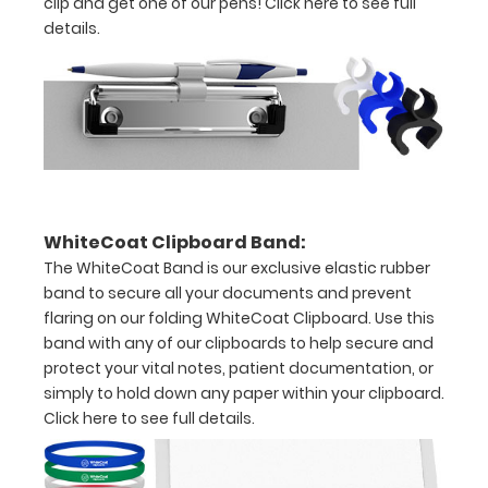
clip and get one of our pens!
Click here to see full
x
details.
11"
inch
paper
-
letter
WhiteCoat Clipboard Band:
or an
The WhiteCoat Band is our exclusive elastic rubber
band to secure all your documents and prevent
8"
flaring on our folding WhiteCoat Clipboard. Use this
x
band with any of our clipboards to help secure and
protect your vital notes, patient documentation, or
5"
simply to hold down any paper within your clipboard.
Click here to see full details.
inch
notepad