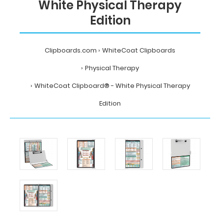
White Physical Therapy
Edition
Clipboards.com
WhiteCoat Clipboards
Physical Therapy
WhiteCoat Clipboard® - White Physical Therapy
Edition
Home
WhiteCoat
Clipboards
Physical
Therapy
WhiteCoat
Clipboard®
-
White
Physical