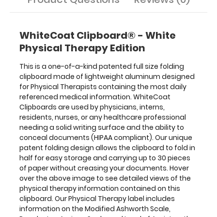
for
easy
storage
WhiteCoat Clipboard® - White
and
Physical Therapy Edition
carrying
up
This is a one-of-a-kind patented full size folding
to
clipboard made of lightweight aluminum designed
30
for Physical Therapists containing the most daily
pieces
referenced medical information. WhiteCoat
of
Clipboards are used by physicians, interns,
paper
residents, nurses, or any healthcare professional
without
needing a solid writing surface and the ability to
creasing
conceal documents (HIPAA compliant). Our unique
your
patent folding design allows the clipboard to fold in
documents.
half for easy storage and carrying up to 30 pieces
Hover
of paper without creasing your documents. Hover
over
over the above image to see detailed views of the
the
physical therapy information contained on this
above
clipboard. Our Physical Therapy label includes
image
information on the Modified Ashworth Scale,
to