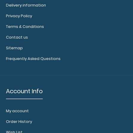
Delivery information
2 Pack - WhiteCoat Clipboard Notepads
Privacy Policy
$2.99
Terms & Conditions
Contact us
Sitemap
2 Pack - WhiteCoat Clipboard Notepads Custom
Frequently Asked Questions
notepad to fit your WhiteCoat Clipboard. Each ..
Account Info
My account
Order History
Wish List