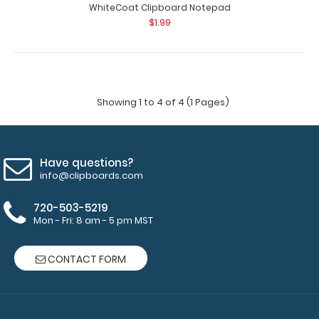
WhiteCoat Clipboard Notepad
$1.99
Showing 1 to 4 of 4 (1 Pages)
Have questions?
info@clipboards.com
720-503-5219
Mon - Fri: 8 am - 5 pm MST
CONTACT FORM