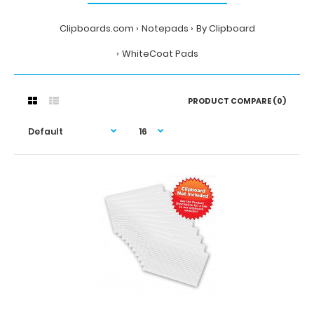
Clipboards.com
Notepads
By Clipboard
WhiteCoat Pads
PRODUCT COMPARE (0)