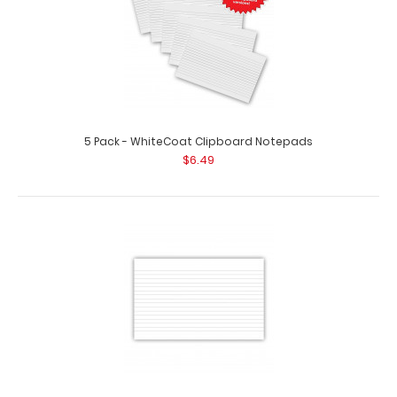
5 Pack - WhiteCoat Clipboard Notepads
$6.49