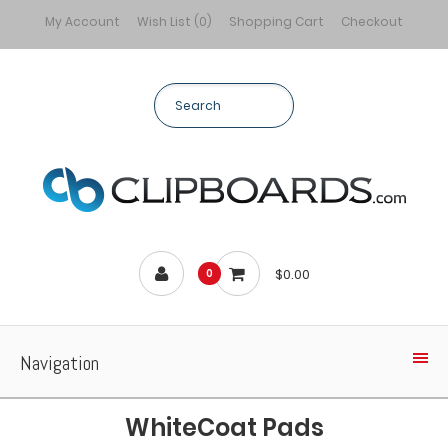
My Account
Wish List (0)
Shopping Cart
Checkout
$0.00
0
Navigation
WhiteCoat Pads