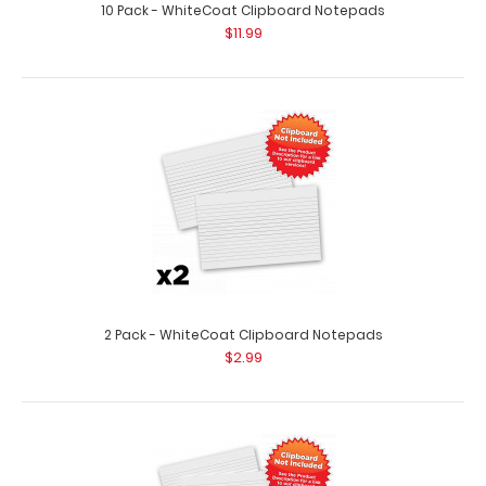
10 Pack - WhiteCoat Clipboard Notepads
$11.99
2 Pack - WhiteCoat Clipboard Notepads
$2.99