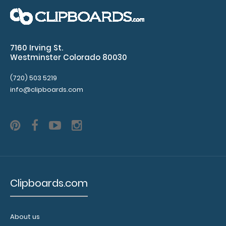
10 Pack - WhiteCoat Clipboard Notepads
$11.99
7160 Irving St.
Westminster Colorado 80030
10 Pack - WhiteCoat Clipboard Notepads Custom
(720) 503 5219
notepad to fit your WhiteCoat Clipboard. Each..
info@clipboards.com
Clipboards.com
About us