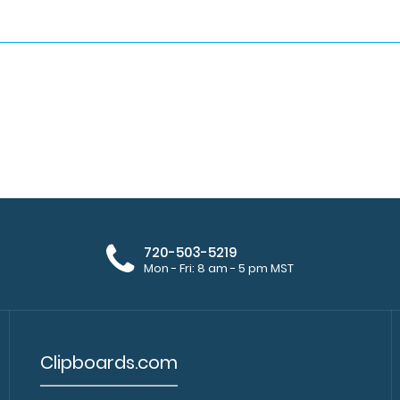
720-503-5219
Mon - Fri: 8 am - 5 pm MST
Clipboards.com