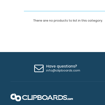
There are no products to list in this category.
Have questions?
info@clipboards.com