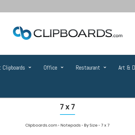
 Clipboards
Office
Restaurant
Art & D
7 x 7
Clipboards.com
Notepads
By Size
7 x 7