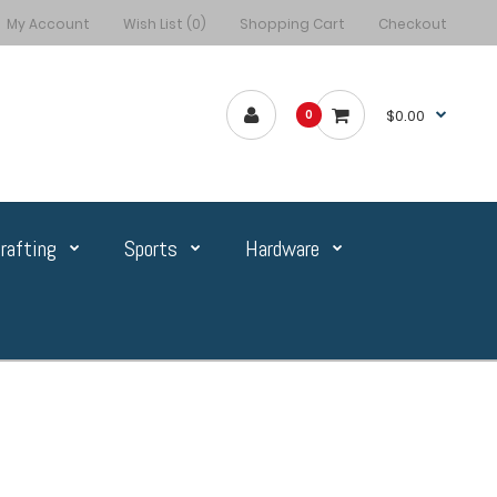
My Account
Wish List (0)
Shopping Cart
Checkout
$0.00
0
rafting
Sports
Hardware