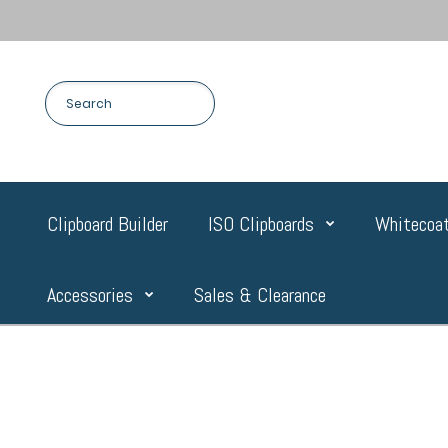
Clipboard Builder
ISO Clipboards
Whitecoat
Accessories
Sales & Clearance