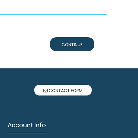
CONTINUE
CONTACT FORM
Account Info