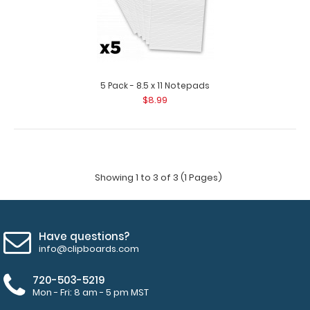
5 Pack - 8.5 x 11 Notepads
$8.99
Showing 1 to 3 of 3 (1 Pages)
Have questions?
info@clipboards.com
720-503-5219
Mon - Fri: 8 am - 5 pm MST