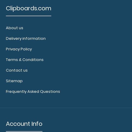
Clipboards.com
About us
Delivery information
2 Pack - 8.5 x 11 Notepads
Privacy Policy
$4.49
Terms & Conditions
Contact us
Sitemap
2 Pack - 8.5 x 11 Notepads Each notepad comes
Frequently Asked Questions
standard with 50 sheets of ruled paper and ca..
Account Info