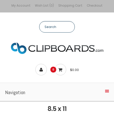
My Account
Wish List (0)
Shopping Cart
Checkout
$0.00
0
Navigation
8.5 x 11