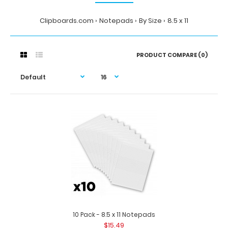
Clipboards.com
Notepads
By Size
8.5 x 11
PRODUCT COMPARE (0)
10 Pack - 8.5 x 11 Notepads
$15.49