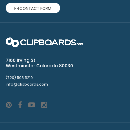
CONTACT FORM
10 Pack - 8.5 x 11 Notepads
$15.49
7160 Irving St.
Westminster Colorado 80030
10 Pack - 8.5 x 11 Notepads Each notepad comes
(720) 503 5219
standard with 50 sheets of ruled paper and c..
info@clipboards.com