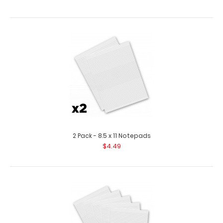
2 Pack - 8.5 x 11 Notepads
$4.49